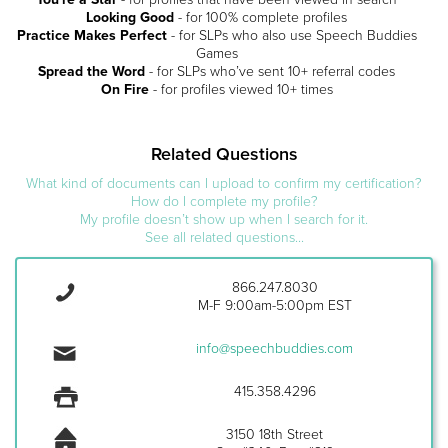
Looking Good
- for 100% complete profiles
Practice Makes Perfect
- for SLPs who also use Speech Buddies
Games
Spread the Word
- for SLPs who’ve sent 10+ referral codes
On Fire
- for profiles viewed 10+ times
Related Questions
What kind of documents can I upload to confirm my certification?
How do I complete my profile?
My profile doesn’t show up when I search for it.
See all related questions...
866.247.8030
M-F 9:00am-5:00pm EST
info@speechbuddies.com
415.358.4296
3150 18th Street