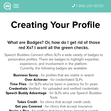
1-866-247-8030
Creating Your Profile
What are Badges? Or, how do I get rid of those
red Xs? I want all the green checks.
Speech Buddies Connect offers SLPs a wide variety of badges to
personalize profiles. There are badges to highlight expertise,
experience, and involvement in the platform.
Currently, the following badges are available:
Business Savvy
- for profiles that are visible in search
Over Achiever
- for credentialed SLPs
Time Flies
- for SLPs who’ve been in practice for 5+ years
Credentials
Verified - for uploaded and verified credentials
Speech Buddy Advantage
- for SLPs who use Speech Buddies
Tools
Takes Credit
- for clinics that accept credit cards
Got you Covered
- for clinics that accept insurance
You're a Star
- for profiles that have been viewed in search