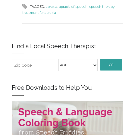
TAGGED:
apraxia
,
apraxia of speech
,
speech therapy
,
treatment for apraxia
Find a Local Speech Therapist
GO
Free Downloads to Help You