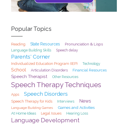
Popular Topics
State Resources
Pronunciation & Lisps
Reading
Speech delay
Language Building Skills
Parents' Corner
Individualized Education Program (IEP)
Technology
School
Articulation Disorders
Financial Resources
Speech Therapist
Other Resources
Speech Therapy Techniques
Speech Disorders
Apps
News
Speech Therapy for Kids
Interviews
Games and Activities
Language Building Games
At Home Ideas
Legal Issues
Hearing Loss
Language Development