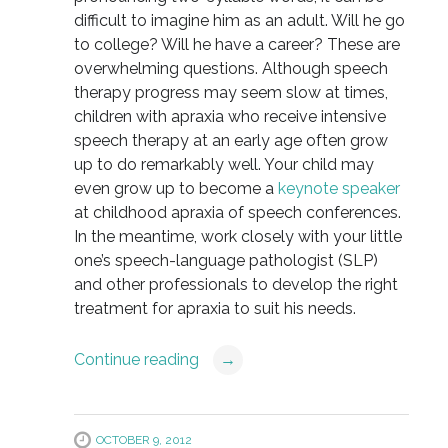
difficult to imagine him as an adult. Will he go
to college? Will he have a career? These are
overwhelming questions. Although speech
therapy progress may seem slow at times,
children with apraxia who receive intensive
speech therapy at an early age often grow
up to do remarkably well. Your child may
even grow up to become a
keynote speaker
at childhood apraxia of speech conferences.
In the meantime, work closely with your little
one’s speech-language pathologist (SLP)
and other professionals to develop the right
treatment for apraxia to suit his needs.
Continue reading
→
OCTOBER 9, 2012