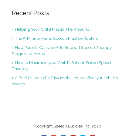
Recent Posts
Helping Your Child Master The R Sound
The 5-Minute Home Speech Practice Routine
How Parents Can Use AI to Support Speech Therapy
Progress at Home
How to Maximize your Child’s School-Based Speech
Therapy
A Brief Guide to ENT Issues that could affect your child’s
speech
Copyright Speech Buddies, Inc. 2026