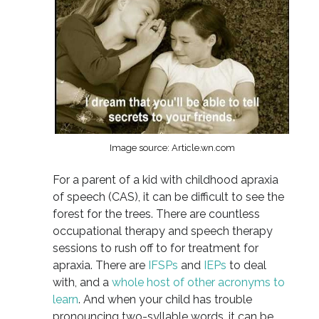
Image source: Article.wn.com
For a parent of a kid with childhood apraxia
of speech (CAS), it can be difficult to see the
forest for the trees. There are countless
occupational therapy and speech therapy
sessions to rush off to for treatment for
apraxia. There are
IFSPs
and
IEPs
to deal
with, and a
whole host of other acronyms to
learn
. And when your child has trouble
pronouncing two-syllable words, it can be