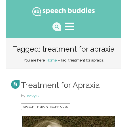
Tagged: treatment for apraxia
You are here:
Home
» Tag: treatment for apraxia
Treatment for Apraxia
by
Jacky G.
SPEECH THERAPY TECHNIQUES