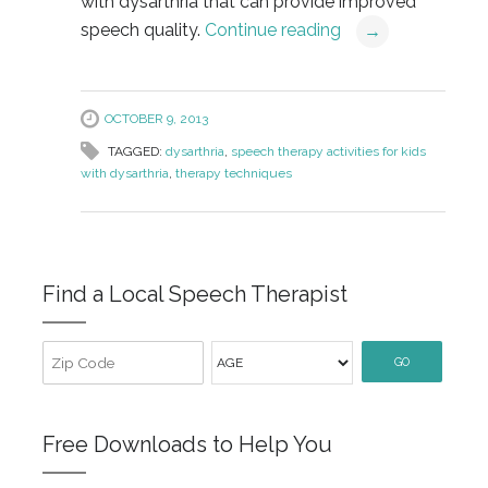
with dysarthria that can provide improved
speech quality.
Continue reading
→
OCTOBER 9, 2013
TAGGED:
dysarthria
,
speech therapy activities for kids
with dysarthria
,
therapy techniques
Find a Local Speech Therapist
GO
Free Downloads to Help You