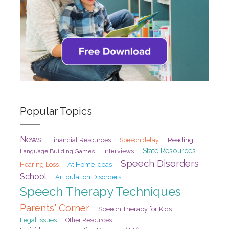
Popular Topics
News
Financial Resources
Speech delay
Reading
State Resources
Interviews
Language Building Games
Speech Disorders
At Home Ideas
Hearing Loss
School
Articulation Disorders
Speech Therapy Techniques
Parents' Corner
Speech Therapy for Kids
Legal Issues
Other Resources