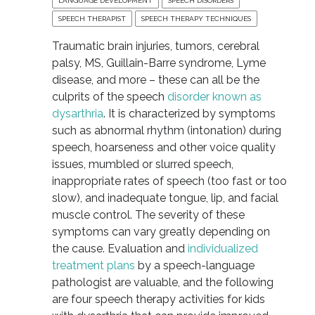
LANGUAGE DEVELOPMENT
SPEECH DISORDERS
SPEECH THERAPIST
SPEECH THERAPY TECHNIQUES
Traumatic brain injuries, tumors, cerebral
palsy, MS, Guillain-Barre syndrome, Lyme
disease, and more – these can all be the
culprits of the speech
disorder known as
dysarthria
. It is characterized by symptoms
such as abnormal rhythm (intonation) during
speech, hoarseness and other voice quality
issues, mumbled or slurred speech,
inappropriate rates of speech (too fast or too
slow), and inadequate tongue, lip, and facial
muscle control. The severity of these
symptoms can vary greatly depending on
the cause. Evaluation and
individualized
treatment plans
by a speech-language
pathologist are valuable, and the following
are four speech therapy activities for kids