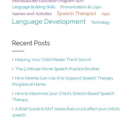
Individualized Education Program (IEP)
Pronunciation & Lisps
Language Building Skills
Speech Therapist
Games and Activities
Apps
Language Development
Technology
Recent Posts
Helping Your Child Master The R Sound
The 5-Minute Home Speech Practice Routine
How Parents Can Use AI to Support Speech Therapy
Progress at Home
How to Maximize your Child’s School-Based Speech
Therapy
A Brief Guide to ENT Issues that could affect your child’s
speech