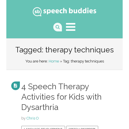
Tagged: therapy techniques
You are here:
Home
» Tag: therapy techniques
4 Speech Therapy
Activities for Kids with
Dysarthria
by
Chris O