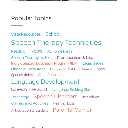
Popular Topics
School
State Resources
Speech Therapy Techniques
News
At Home Ideas
Reading
Pronunciation & Lisps
Speech Therapy for Kids
Individualized Education Program (IEP)
Legal Issues
Financial Resources
Language Building Games
Apps
Speech delay
Other Resources
Language Development
Speech Therapist
Language Building Skills
Speech Disorders
Interviews
Technology
Games and Activities
Hearing Loss
Parents' Corner
Articulation Disorders