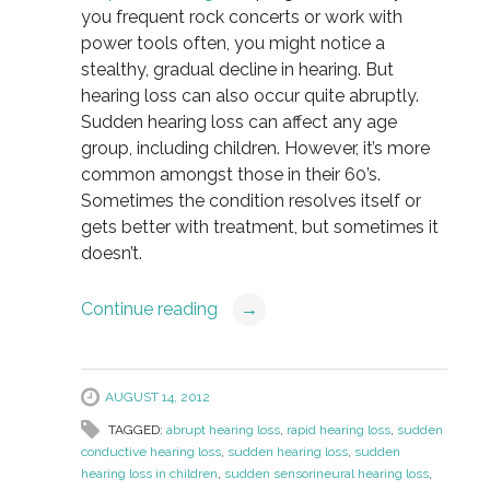
you frequent rock concerts or work with
power tools often, you might notice a
stealthy, gradual decline in hearing. But
hearing loss can also occur quite abruptly.
Sudden hearing loss can affect any age
group, including children. However, it’s more
common amongst those in their 60’s.
Sometimes the condition resolves itself or
gets better with treatment, but sometimes it
doesn’t.
Continue reading
→
AUGUST 14, 2012
TAGGED:
abrupt hearing loss
,
rapid hearing loss
,
sudden
conductive hearing loss
,
sudden hearing loss
,
sudden
hearing loss in children
,
sudden sensorineural hearing loss
,