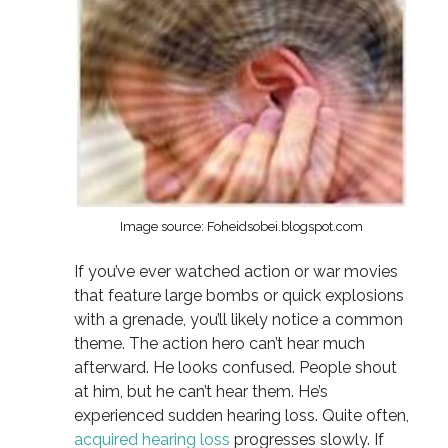
Image source: Foheidsobei.blogspot.com
If you’ve ever watched action or war movies
that feature large bombs or quick explosions
with a grenade, you’ll likely notice a common
theme. The action hero can’t hear much
afterward. He looks confused. People shout
at him, but he can’t hear them. He’s
experienced sudden hearing loss. Quite often,
acquired hearing loss
progresses slowly. If