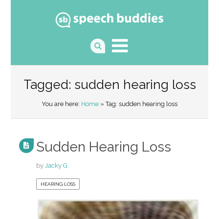
Tagged: sudden hearing loss
You are here:
Home
» Tag: sudden hearing loss
Sudden Hearing Loss
by
Jacky G.
HEARING LOSS