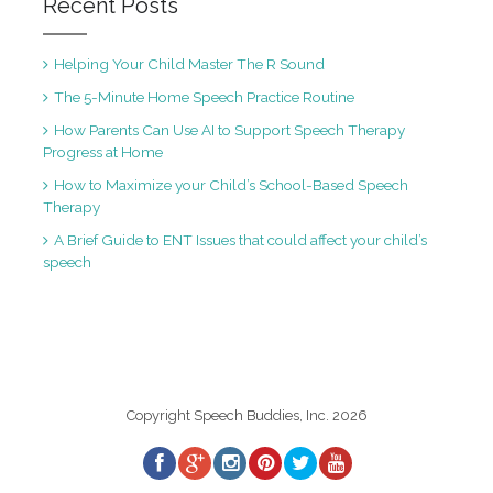
Recent Posts
Helping Your Child Master The R Sound
The 5-Minute Home Speech Practice Routine
How Parents Can Use AI to Support Speech Therapy
Progress at Home
How to Maximize your Child’s School-Based Speech
Therapy
A Brief Guide to ENT Issues that could affect your child’s
speech
Copyright Speech Buddies, Inc. 2026