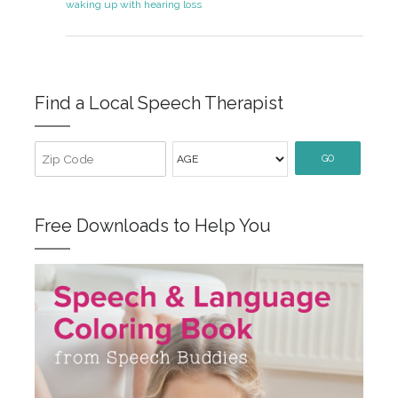
waking up with hearing loss
Find a Local Speech Therapist
GO
Free Downloads to Help You