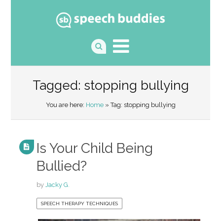
Tagged: stopping bullying
You are here:
Home
» Tag: stopping bullying
Is Your Child Being
Bullied?
by
Jacky G.
SPEECH THERAPY TECHNIQUES