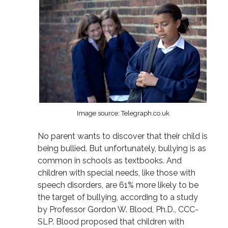
Image source: Telegraph.co.uk
No parent wants to discover that their child is
being bullied. But unfortunately, bullying is as
common in schools as textbooks. And
children with special needs, like those with
speech disorders, are 61% more likely to be
the target of bullying, according to a study
by Professor Gordon W. Blood, Ph.D., CCC-
SLP. Blood proposed that children with