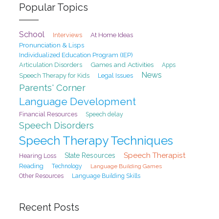
Popular Topics
School
At Home Ideas
Interviews
Pronunciation & Lisps
Individualized Education Program (IEP)
Games and Activities
Articulation Disorders
Apps
News
Speech Therapy for Kids
Legal Issues
Parents' Corner
Language Development
Financial Resources
Speech delay
Speech Disorders
Speech Therapy Techniques
Speech Therapist
State Resources
Hearing Loss
Reading
Technology
Language Building Games
Other Resources
Language Building Skills
Recent Posts