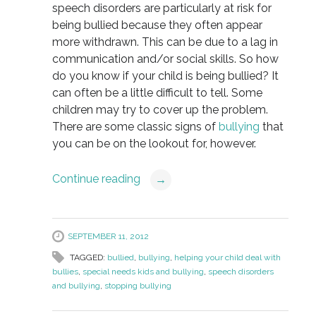
speech disorders are particularly at risk for
being bullied because they often appear
more withdrawn. This can be due to a lag in
communication and/or social skills. So how
do you know if your child is being bullied? It
can often be a little difficult to tell. Some
children may try to cover up the problem.
There are some classic signs of
bullying
that
you can be on the lookout for, however.
Continue reading
→
SEPTEMBER 11, 2012
TAGGED:
bullied
,
bullying
,
helping your child deal with
bullies
,
special needs kids and bullying
,
speech disorders
and bullying
,
stopping bullying