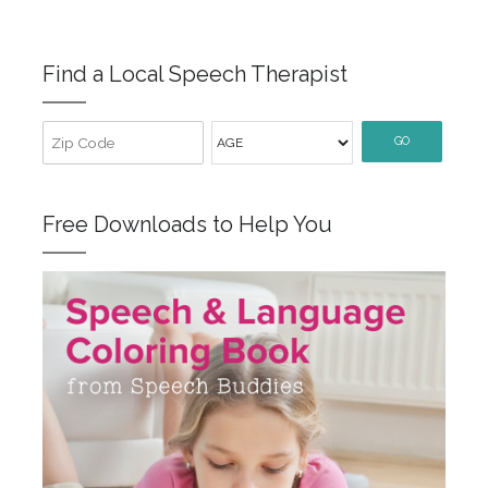
Find a Local Speech Therapist
GO
Free Downloads to Help You