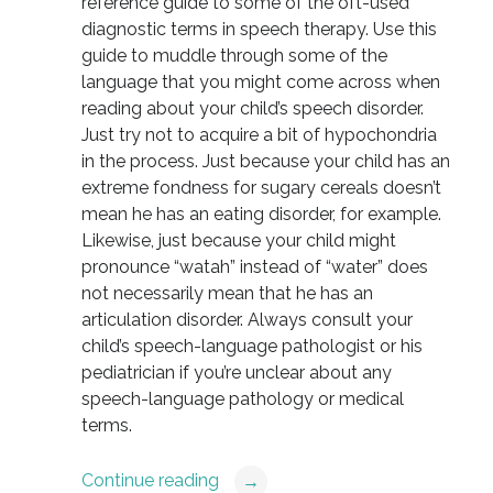
reference guide to some of the oft-used
diagnostic terms in speech therapy. Use this
guide to muddle through some of the
language that you might come across when
reading about your child’s speech disorder.
Just try not to acquire a bit of hypochondria
in the process. Just because your child has an
extreme fondness for sugary cereals doesn’t
mean he has an eating disorder, for example.
Likewise, just because your child might
pronounce “watah” instead of “water” does
not necessarily mean that he has an
articulation disorder. Always consult your
child’s speech-language pathologist or his
pediatrician if you’re unclear about any
speech-language pathology or medical
terms.
Continue reading
→