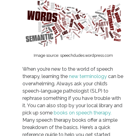
Image source: speechdudes.wordpress.com
When you’re new to the world of speech
therapy, learning the
new terminology
can be
overwhelming. Always ask your child’s
speech-language pathologist (SLP) to
rephrase something if you have trouble with
it. You can also stop by your local library and
pick up some
books on speech therapy.
Many speech therapy books offer a simple
breakdown of the basics. Here’s a quick
reference guide to help you get started