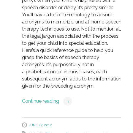
party). When your child is diagnosed with a
speech disorder or delay, it’s pretty similar.
You’ll have a lot of terminology to absorb,
acronyms to memorize, and at-home speech
therapy techniques to use. Not to mention all
the legal jargon associated with the process
to get your child into special education.
Here’s a quick reference guide to help you
grasp the basics of speech therapy
acronyms. It’s purposefully not in
alphabetical order; in most cases, each
subsequent acronym adds to the information
given for the preceding acronym.
Continue reading
→
JUNE 27, 2012