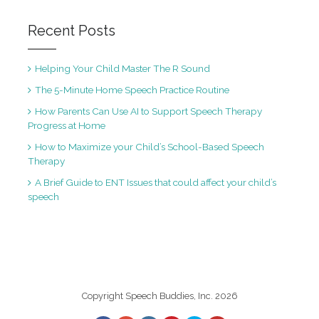
Recent Posts
Helping Your Child Master The R Sound
The 5-Minute Home Speech Practice Routine
How Parents Can Use AI to Support Speech Therapy
Progress at Home
How to Maximize your Child’s School-Based Speech
Therapy
A Brief Guide to ENT Issues that could affect your child’s
speech
Copyright Speech Buddies, Inc. 2026