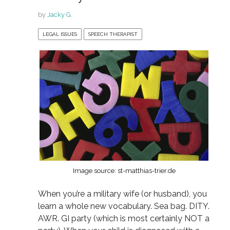
by
Jacky G.
LEGAL ISSUES
SPEECH THERAPIST
Image source: st-matthias-trier.de
When you’re a military wife (or husband), you
learn a whole new vocabulary. Sea bag. DITY.
AWR. GI party (which is most certainly NOT a