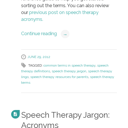
sorting out the terms. You can also review
our
previous post on speech therapy
acronyms.
Continue reading
→
JUNE 29, 2012
TAGGED:
common terms in speech therapy
,
speech
therapy definitions
,
speech therapy jargon
,
speech therapy
lingo
,
speech therapy resources for parents
,
speech therapy
terms
Speech Therapy Jargon:
Acronyms