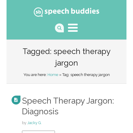
Tagged: speech therapy
jargon
You are here:
Home
» Tag: speech therapy jargon
Speech Therapy Jargon:
Diagnosis
by
Jacky G.