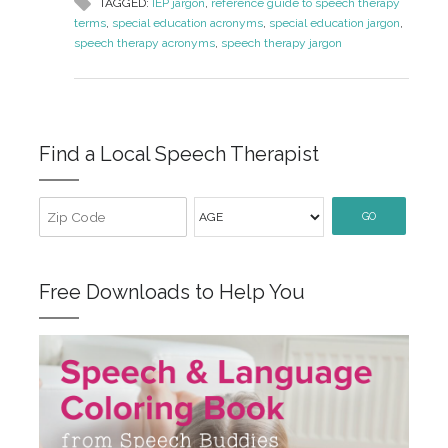
TAGGED:
IEP jargon
,
reference guide to speech therapy
terms
,
special education acronyms
,
special education jargon
,
speech therapy acronyms
,
speech therapy jargon
Find a Local Speech Therapist
GO
Free Downloads to Help You