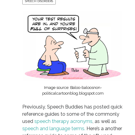
SPEECH DISORDERS
Image source: Baloo-baloosnon-
politicalcartoonblog.blogspot.com
Previously, Speech Buddies has posted quick
reference guides to some of the commonly
used
speech therapy acronyms
, as well as
speech and language terms.
Here’s a another