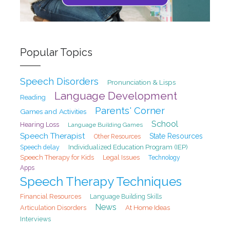
Popular Topics
Speech Disorders
Pronunciation & Lisps
Language Development
Reading
Parents' Corner
Games and Activities
School
Hearing Loss
Language Building Games
Speech Therapist
State Resources
Other Resources
Speech delay
Individualized Education Program (IEP)
Speech Therapy for Kids
Legal Issues
Technology
Apps
Speech Therapy Techniques
Financial Resources
Language Building Skills
News
At Home Ideas
Articulation Disorders
Interviews