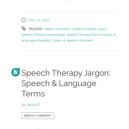
JULY 13, 2012
TAGGED:
speech disorders
,
speech therapy jargon
,
speech therapy terminology
,
speech therapy terms
,
types of
language disorders
,
types of speech disorders
Speech Therapy Jargon:
Speech & Language
Terms
by
Jacky G.
SPEECH THERAPIST