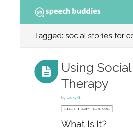
Ski
to
Tagged: social stories for
con
Using Social
Therapy
by
Jacky G.
SPEECH THERAPY TECHNIQUES
What Is It?