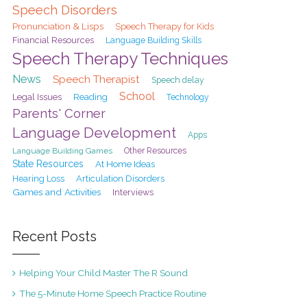
Speech Disorders
Pronunciation & Lisps
Speech Therapy for Kids
Financial Resources
Language Building Skills
Speech Therapy Techniques
News
Speech Therapist
Speech delay
School
Legal Issues
Reading
Technology
Parents' Corner
Language Development
Apps
Language Building Games
Other Resources
State Resources
At Home Ideas
Hearing Loss
Articulation Disorders
Games and Activities
Interviews
Recent Posts
Helping Your Child Master The R Sound
The 5-Minute Home Speech Practice Routine