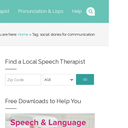
apist
Pronunciation & Lisps
Help
u are here:
Home
» Tag: social stories for communication
Find a Local Speech Therapist
GO
Free Downloads to Help You