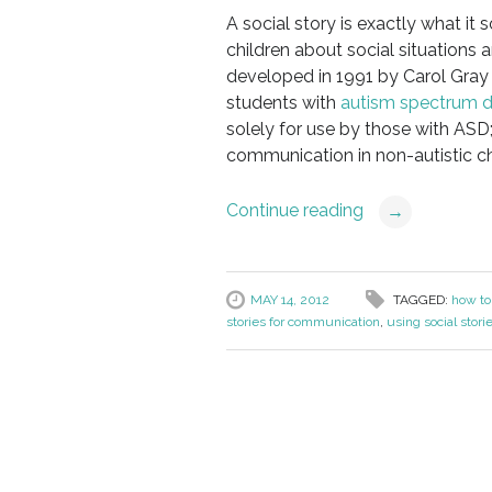
A social story is exactly what it 
children about social situations 
developed in 1991 by Carol Gray 
students with
autism spectrum d
solely for use by those with ASD
communication in non-autistic ch
Continue reading
→
MAY 14, 2012
TAGGED:
how to 
stories for communication
,
using social stori