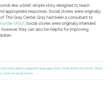
sounds like: a brief, simple story designed to teach
and appropriate responses. Social stories were originally
of The Gray Center. Gray had been a consultant to
isorder (ASD)
. Social stories were originally intended
; however, they can also be helpful for improving
ildren.
use social stories
,
pragmatic language skills
,
social stories for autism
,
social
es
,
what are social stories