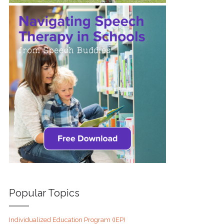
Popular Topics
Individualized Education Program (IEP)