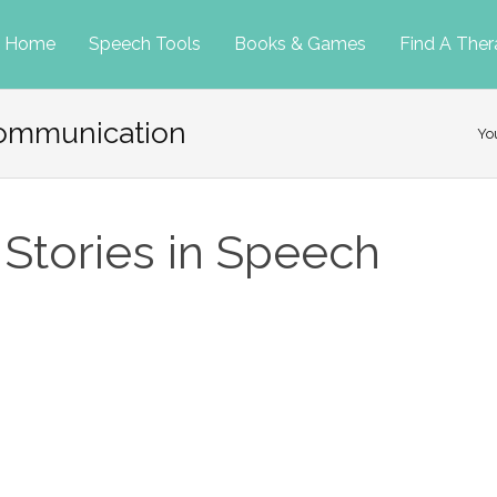
p
Home
Speech Tools
Books & Games
Find A Ther
 communication
tent
Yo
 Stories in Speech