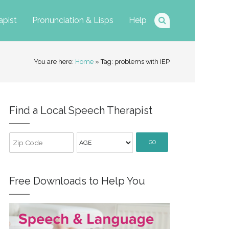
apist
Pronunciation & Lisps
Help
You are here:
Home
» Tag: problems with IEP
Find a Local Speech Therapist
GO
Free Downloads to Help You