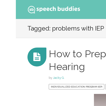
Ski
to
Tagged: problems with IEP
con
How to Prepa
Hearing
by
Jacky G.
INDIVIDUALIZED EDUCATION PROGRAM (IEP)