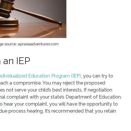
e source: apraxiaadventures.com
 an IEP
 Individualized Education Program (IEP)
, you can try to
reach a compromise. You may reject the proposed
s not serve your child’s best interests. If negotiation
formal complaint with your state’s Department of Education.
o hear your complaint, you will have the opportunity to
due process hearing. It’s recommended that you retain