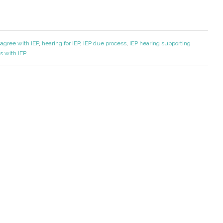
sagree with IEP
,
hearing for IEP
,
IEP due process
,
IEP hearing supporting
s with IEP