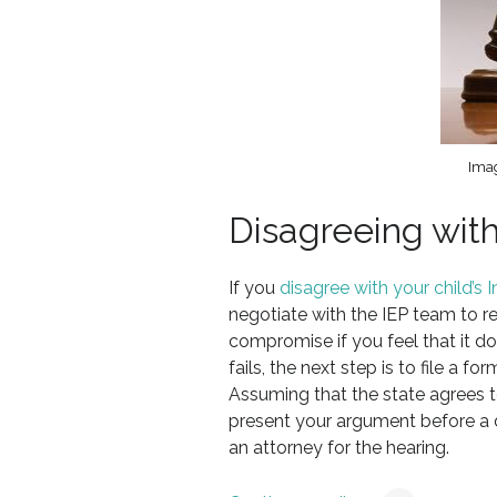
Imag
Disagreeing with
If you
disagree with your child’s
negotiate with the IEP team to 
compromise if you feel that it doe
fails, the next step is to file a 
Assuming that the state agrees t
present your argument before a 
an attorney for the hearing.