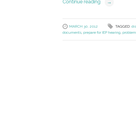
Continue reading
→
MARCH 30, 2012
TAGGED:
di
documents
,
prepare for IEP hearing
,
problem