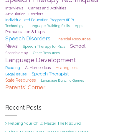
Games and Activities
Interviews
Articulation Disorders
Individualized Education Program (IEP)
Technology
Language Building Skills
Apps
Pronunciation & Lisps
Speech Disorders
Financial Resources
School
News
Speech Therapy for Kids
Speech delay
Other Resources
Language Development
At Home Ideas
Reading
Hearing Loss
Speech Therapist
Legal Issues
State Resources
Language Building Games
Parents' Corner
Recent Posts
Helping Your Child Master The R Sound
The 5-Minute Home Speech Practice Routine