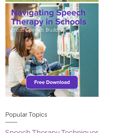
Popular Topics
Speech Therapy Techniques