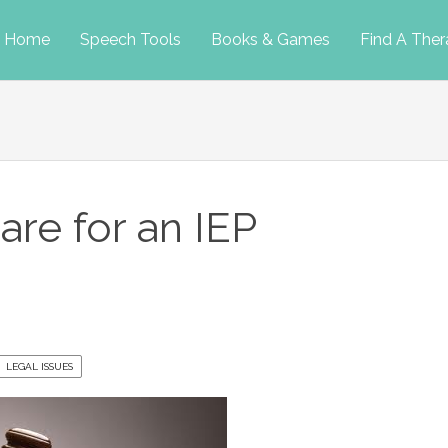
p
Home
Speech Tools
Books & Games
Find A Ther
tent
re for an IEP
LEGAL ISSUES