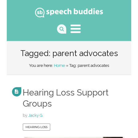
Tagged: parent advocates
You are here:
Home
» Tag: parent advocates
Hearing Loss Support
Groups
by
Jacky G.
HEARING LOSS