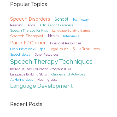
Popular Topics
Speech Disorders
School
Technology
Reading
Articulation Disorders
Apps
Speech Therapy for Kids
Language Building Games
Speech Therapist
News
Interviews
Parents' Corner
Financial Resources
Pronunciation & Lisps
State Resources
Legal Issues
Speech delay
Other Resources
Speech Therapy Techniques
Individualized Education Program (IEP)
Games and Activities
Language Building Skills
At Home Ideas
Hearing Loss
Language Development
Recent Posts