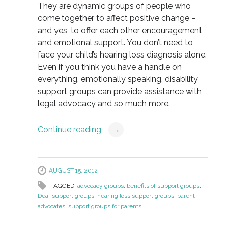
They are dynamic groups of people who
come together to affect positive change –
and yes, to offer each other encouragement
and emotional support. You don’t need to
face your child’s hearing loss diagnosis alone.
Even if you think you have a handle on
everything, emotionally speaking, disability
support groups can provide assistance with
legal advocacy and so much more.
Continue reading
→
AUGUST 15, 2012
TAGGED:
advocacy groups
,
benefits of support groups
,
Deaf support groups
,
hearing loss support groups
,
parent
advocates
,
support groups for parents