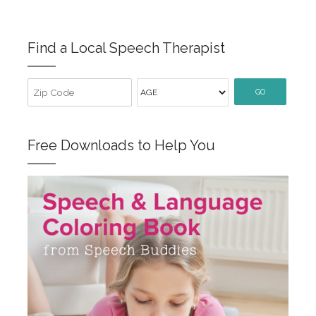
Find a Local Speech Therapist
GO
Free Downloads to Help You