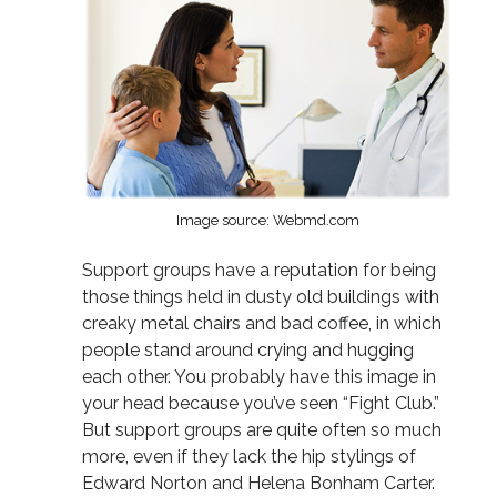
Image source: Webmd.com
Support groups have a reputation for being
those things held in dusty old buildings with
creaky metal chairs and bad coffee, in which
people stand around crying and hugging
each other. You probably have this image in
your head because you’ve seen “Fight Club.”
But support groups are quite often so much
more, even if they lack the hip stylings of
Edward Norton and Helena Bonham Carter.