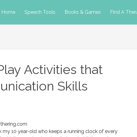
p
Home
Speech Tools
Books & Games
Find A Ther
tent
ay Activities that
nication Skills
thering.com
k my 10 year-old who keeps a running clock of every