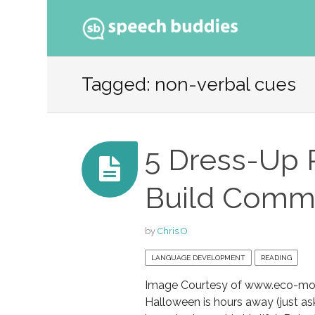
Ski
to
Tagged: non-verbal cues
con
5 Dress-Up Pl
Build Commu
by
Chris O
LANGUAGE DEVELOPMENT
READING
Image Courtesy of www.eco-mo
Halloween is hours away (just as