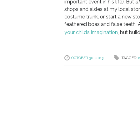
important event in his life). But
af
shops and aisles at my local store
costume trunk, or start a new st
feathered boas and false teeth. 
your child’s imagination
, but buil
OCTOBER 30, 2013
TAGGED:
c