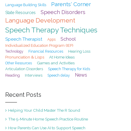
Parents' Corner
Language Building Skills
Speech Disorders
State Resources
Language Development
Speech Therapy Techniques
School
Speech Therapist
Apps
Individualized Education Program (IEP)
Financial Resources
Hearing Loss
Technology
Pronunciation & Lisps
At Home Ideas
Games and Activities
Other Resources
Articulation Disorders
Speech Therapy for Kids
News
Reading
Interviews
Speech delay
Recent Posts
Helping Your Child Master The R Sound
The 5-Minute Home Speech Practice Routine
How Parents Can Use AI to Support Speech