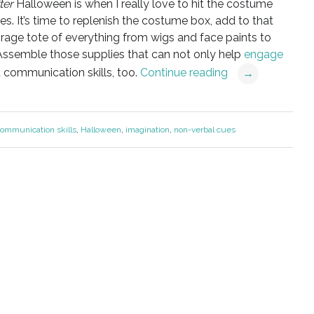
ter
Halloween is when I really love to hit the costume
s. It’s
time to replenish the costume box, add to that
orage tote of everything from wigs and face paints to
Assemble those supplies that can not only help
engage
d communication skills, too.
Continue reading
→
ommunication skills
,
Halloween
,
imagination
,
non-verbal cues