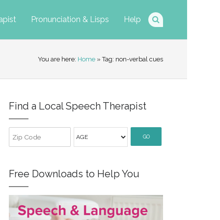
apist
Pronunciation & Lisps
Help
You are here:
Home
» Tag: non-verbal cues
Find a Local Speech Therapist
GO
Free Downloads to Help You