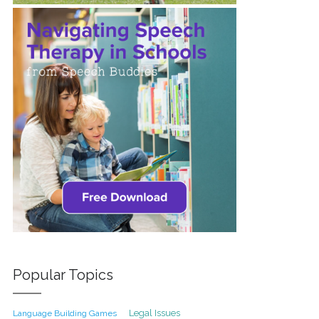
Popular Topics
Legal Issues
Language Building Games