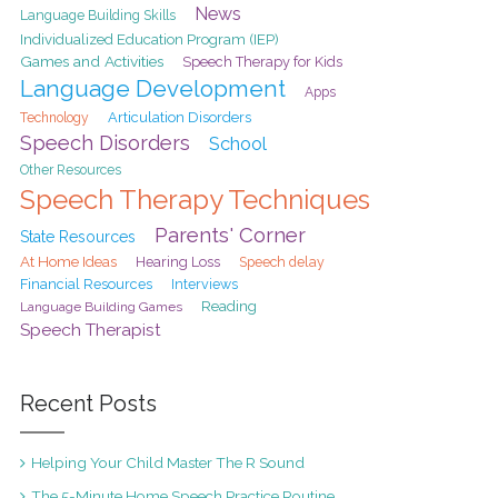
News
Language Building Skills
Individualized Education Program (IEP)
Games and Activities
Speech Therapy for Kids
Language Development
Apps
Articulation Disorders
Technology
Speech Disorders
School
Other Resources
Speech Therapy Techniques
Parents' Corner
State Resources
At Home Ideas
Hearing Loss
Speech delay
Financial Resources
Interviews
Reading
Language Building Games
Speech Therapist
Recent Posts
Helping Your Child Master The R Sound
The 5-Minute Home Speech Practice Routine