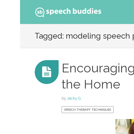
Ski
to
Tagged: modeling speech 
con
Encouraging
the Home
by
Jacky G.
SPEECH THERAPY TECHNIQUES