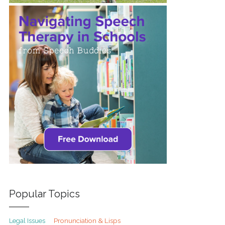
Popular Topics
Pronunciation & Lisps
Legal Issues