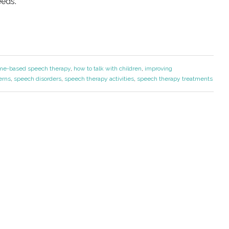
eeds.
me-based speech therapy
,
how to talk with children
,
improving
erns
,
speech disorders
,
speech therapy activities
,
speech therapy treatments