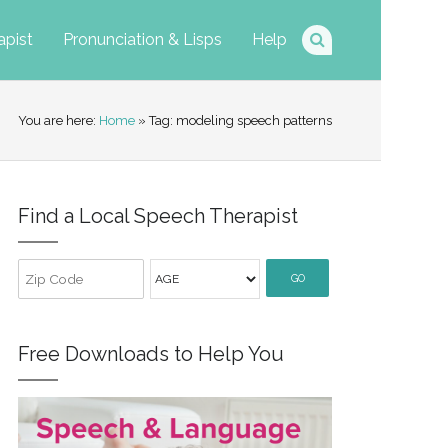
apist
Pronunciation & Lisps
Help
You are here:
Home
» Tag: modeling speech patterns
Find a Local Speech Therapist
GO
Free Downloads to Help You