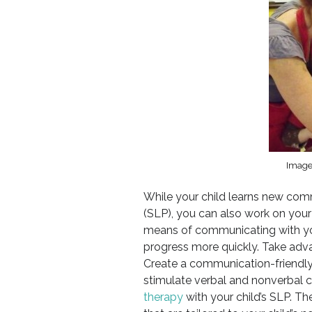
Image
While your child learns new comm
(SLP), you can also work on your
means of communicating with you
progress more quickly. Take adv
Create a communication-friendly 
stimulate verbal and nonverbal
therapy
with your child’s SLP. Th