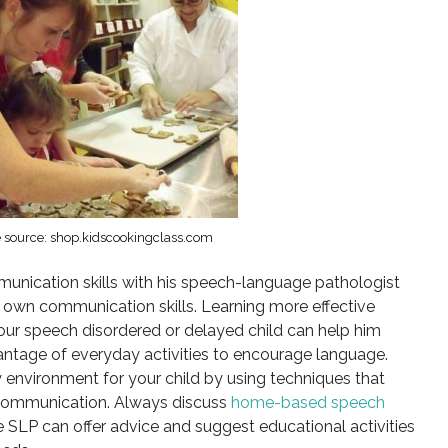
 source: shop.kidscookingclass.com
unication skills with his speech-language pathologist
 own communication skills. Learning more effective
r speech disordered or delayed child can help him
antage of everyday activities to encourage language.
environment for your child by using techniques that
 communication. Always discuss
home-based speech
e SLP can offer advice and suggest educational activities