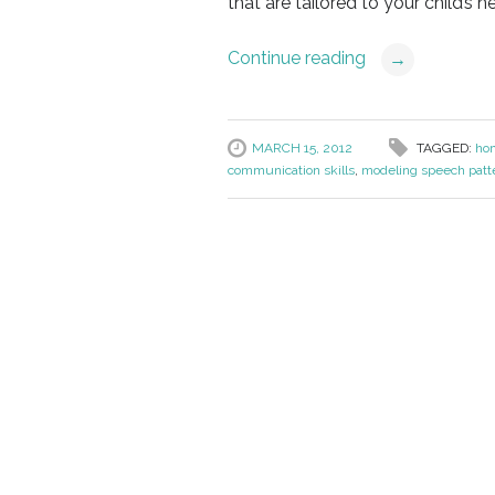
that are tailored to your child’s n
Continue reading
→
MARCH 15, 2012
TAGGED:
ho
communication skills
,
modeling speech patt