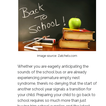
Image source: Zatchels.com
Whether you are eagerly anticipating the
sounds of the school bus or are already
experiencing premature empty nest
syndrome, there’s no denying that the start of
another school year signals a transition for
your child. Preparing your child to go back to
school requires so much more than just