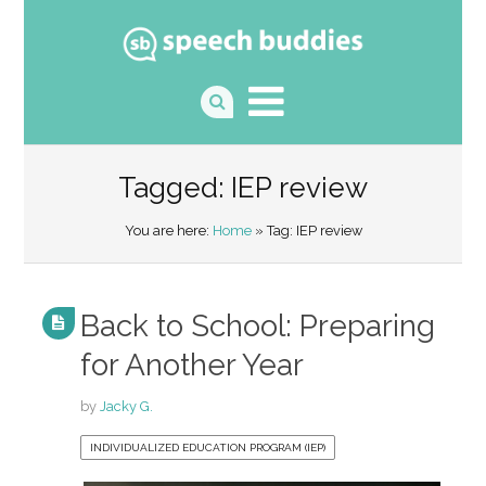
Tagged: IEP review
You are here:
Home
» Tag: IEP review
Back to School: Preparing
for Another Year
by
Jacky G.
INDIVIDUALIZED EDUCATION PROGRAM (IEP)