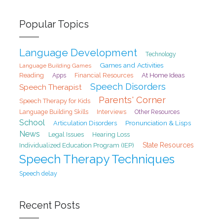
Popular Topics
Language Development
Technology
Games and Activities
Language Building Games
At Home Ideas
Reading
Financial Resources
Apps
Speech Disorders
Speech Therapist
Parents' Corner
Speech Therapy for Kids
Interviews
Language Building Skills
Other Resources
School
Pronunciation & Lisps
Articulation Disorders
News
Legal Issues
Hearing Loss
State Resources
Individualized Education Program (IEP)
Speech Therapy Techniques
Speech delay
Recent Posts