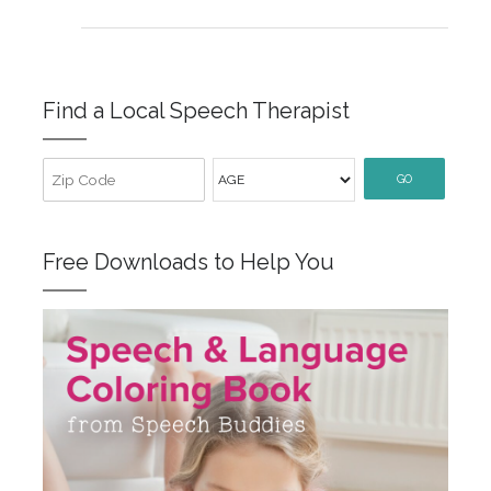
Find a Local Speech Therapist
GO
Free Downloads to Help You