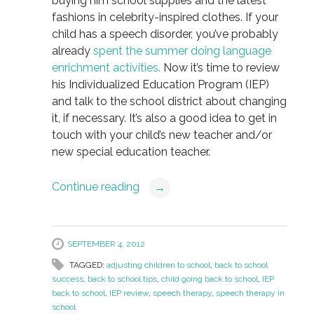
buying him school supplies and the latest
fashions in celebrity-inspired clothes. If your
child has a speech disorder, you’ve probably
already
spent the summer doing language
enrichment activities.
Now it’s time to review
his Individualized Education Program (IEP)
and talk to the school district about changing
it, if necessary. It’s also a good idea to get in
touch with your child’s new teacher and/or
new special education teacher.
Continue reading
→
SEPTEMBER 4, 2012
TAGGED:
adjusting children to school
,
back to school
success
,
back to school tips
,
child going back to school
,
IEP
back to school
,
IEP review
,
speech therapy
,
speech therapy in
school