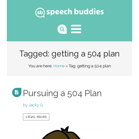
Tagged: getting a 504 plan
You are here:
Home
» Tag: getting a 504 plan
Pursuing a 504 Plan
by
Jacky G.
LEGAL ISSUES