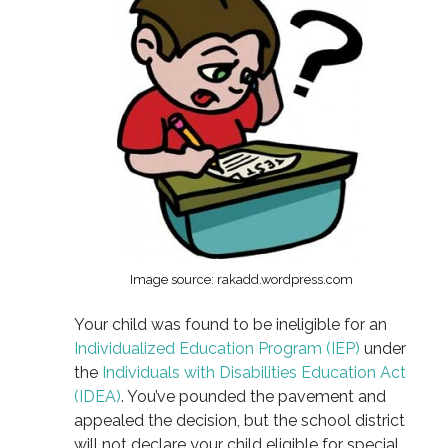
Image source: rakadd.wordpress.com
Your child was found to be ineligible for an
Individualized Education Program (IEP)
under
the
Individuals with Disabilities Education Act
(IDEA)
. You’ve pounded the pavement and
appealed the decision, but the school district
will not declare your child eligible for special