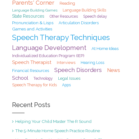
Parents' Corner
Reading
Language Building Games
Language Building Skills
State Resources
Speech delay
Other Resources
Pronunciation & Lisps
Articulation Disorders
Games and Activities
Speech Therapy Techniques
Language Development
At Home Ideas
Individualized Education Program (IEP)
Speech Therapist
Interviews
Hearing Loss
Speech Disorders
News
Financial Resources
School
Legal Issues
Technology
Speech Therapy for Kids
Apps
Recent Posts
Helping Your Child Master The R Sound
The 5-Minute Home Speech Practice Routine