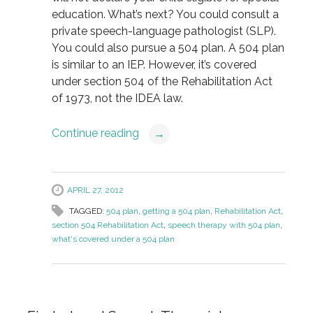
education. What’s next? You could consult a
private speech-language pathologist (SLP).
You could also pursue a 504 plan. A 504 plan
is similar to an IEP. However, it’s covered
under section 504 of the Rehabilitation Act
of 1973, not the IDEA law.
Continue reading
→
APRIL 27, 2012
TAGGED:
504 plan
,
getting a 504 plan
,
Rehabilitation Act
,
section 504 Rehabilitation Act
,
speech therapy with 504 plan
,
what's covered under a 504 plan