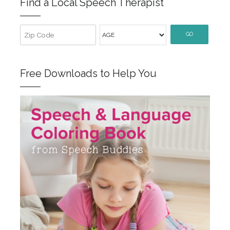
Find a Local Speech Therapist
GO
Free Downloads to Help You