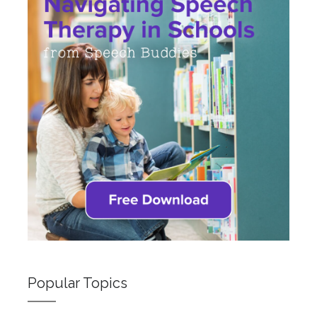
Popular Topics