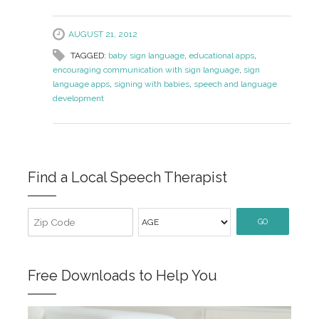
AUGUST 21, 2012
TAGGED:
baby sign language
,
educational apps
,
encouraging communication with sign language
,
sign
language apps
,
signing with babies
,
speech and language
development
Find a Local Speech Therapist
GO
Free Downloads to Help You