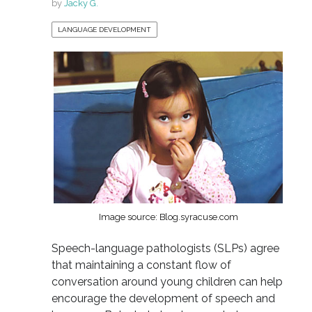
by
Jacky G.
LANGUAGE DEVELOPMENT
Image source: Blog.syracuse.com
Speech-language pathologists (SLPs) agree
that maintaining a constant flow of
conversation around young children can help
encourage the development of speech and