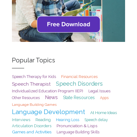
Popular Topics
Speech Therapy for Kids
Financial Resources
Speech Disorders
Speech Therapist
Individualized Education Program (IEP)
Legal Issues
News
State Resources
Other Resources
Apps
Language Building Games
Language Development
At Home Ideas
Interviews
Reading
Hearing Loss
Speech delay
Pronunciation & Lisps
Articulation Disorders
Games and Activities
Language Building Skills