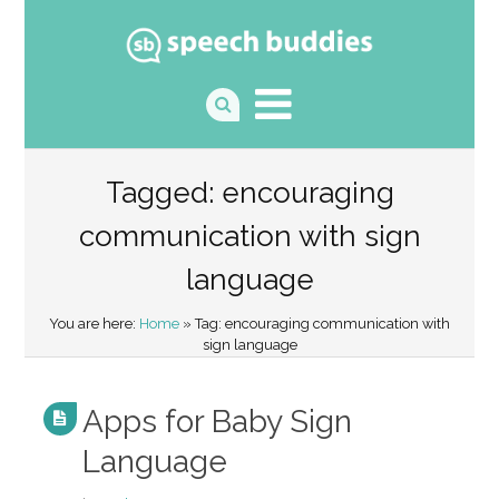
Tagged: encouraging
communication with sign
language
You are here:
Home
» Tag: encouraging communication with
sign language
Apps for Baby Sign
Language