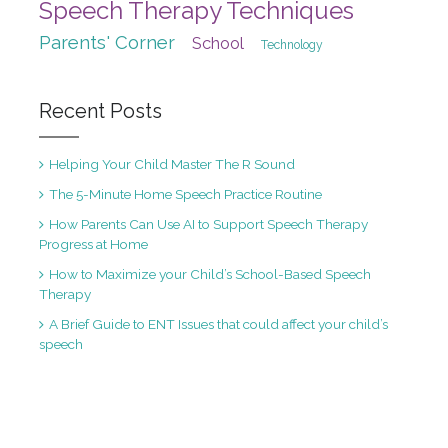
Speech Therapy Techniques
Parents' Corner
School
Technology
Recent Posts
Helping Your Child Master The R Sound
The 5-Minute Home Speech Practice Routine
How Parents Can Use AI to Support Speech Therapy
Progress at Home
How to Maximize your Child’s School-Based Speech
Therapy
A Brief Guide to ENT Issues that could affect your child’s
speech