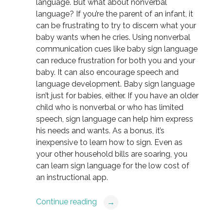
language. But what about nonverbal
language? If you’re the parent of an infant, it
can be frustrating to try to discern what your
baby wants when he cries. Using nonverbal
communication cues like baby sign language
can reduce frustration for both you and your
baby. It can also encourage speech and
language development. Baby sign language
isn’t just for babies, either. If you have an older
child who is nonverbal or who has limited
speech, sign language can help him express
his needs and wants. As a bonus, it’s
inexpensive to learn how to sign. Even as
your other household bills are soaring, you
can learn sign language for the low cost of
an instructional app.
Continue reading
→