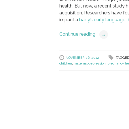
health. But now, a recent study h
acquisition. Researchers have fo
impact a
baby’s early language 
Continue reading
→
NOVEMBER 26, 2012
TAGGED
children
,
maternal depression
,
pregnancy he