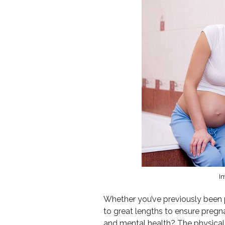
Im
Whether you’ve previously been pr
to great lengths to ensure pregn
and mental health? The physical 