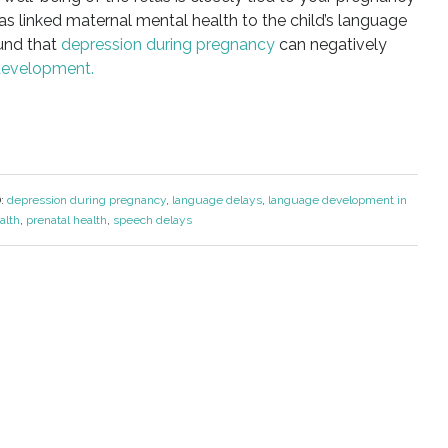
as linked maternal mental health to the child’s language
und that
depression during pregnancy
can negatively
development.
:
depression during pregnancy
,
language delays
,
language development in
alth
,
prenatal health
,
speech delays