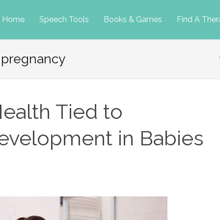
p
Home
Speech Tools
Books & Games
Find A Ther
 pregnancy
tent
ealth Tied to
velopment in Babies