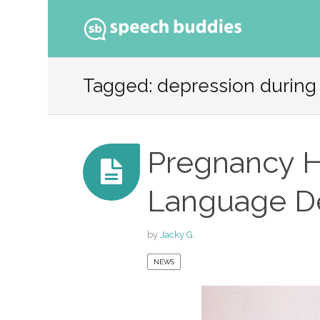
Ski
to
Tagged: depression during
con
Pregnancy H
Language De
by
Jacky G.
NEWS