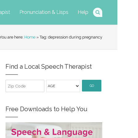
apist
Pronunciation & Lisps
Help
You are here:
Home
» Tag: depression during pregnancy
Find a Local Speech Therapist
GO
Free Downloads to Help You