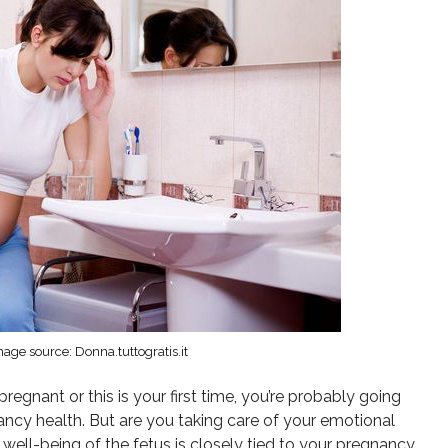
age source: Donna.tuttogratis.it
egnant or this is your first time, you’re probably going
ancy health. But are you taking care of your emotional
well-being of the fetus is closely tied to your pregnancy