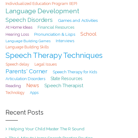
Individualized Education Program (IEP)
Language Development
Speech Disorders
Games and Activities
At Home Ideas
Financial Resources
School
Pronunciation & Lisps
Hearing Loss
Interviews
Language Building Games
Language Building Skills
Speech Therapy Techniques
Speech delay
Legal Issues
Parents' Corner
Speech Therapy for Kids
State Resources
Articulation Disorders
News
Speech Therapist
Reading
Technology
Apps
Recent Posts
Helping Your Child Master The R Sound
The 5-Minute Home Speech Practice Routine