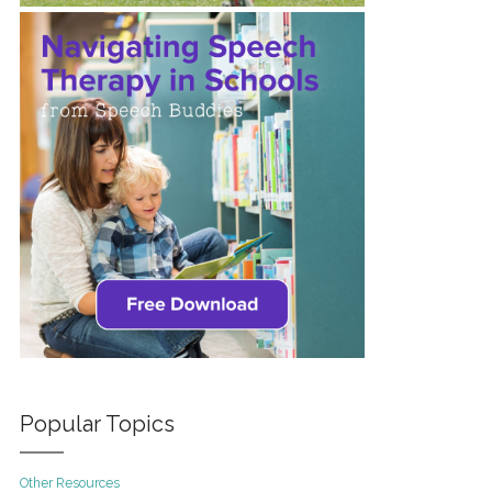
Popular Topics
Other Resources