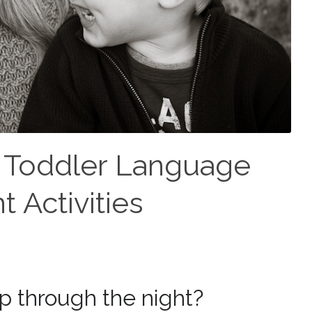
: Toddler Language
 Activities
ep through the night?