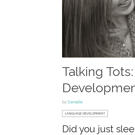
Talking Tots
Development
by
Danielle
LANGUAGE DEVELOPMENT
Did you just sle