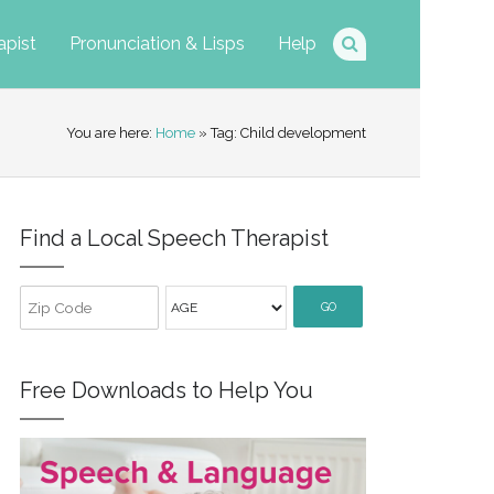
apist
Pronunciation & Lisps
Help
You are here:
Home
» Tag: Child development
Find a Local Speech Therapist
GO
Free Downloads to Help You