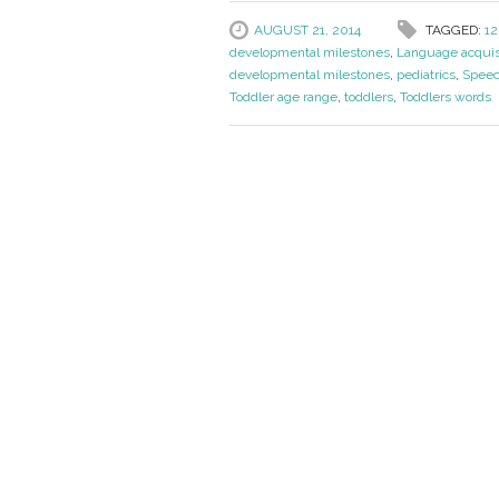
AUGUST 21, 2014
TAGGED:
12
developmental milestones
,
Language acquis
developmental milestones
,
pediatrics
,
Speec
Toddler age range
,
toddlers
,
Toddlers words