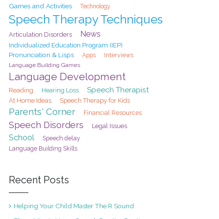
Games and Activities
Technology
Speech Therapy Techniques
News
Articulation Disorders
Individualized Education Program (IEP)
Pronunciation & Lisps
Interviews
Apps
Language Building Games
Language Development
Speech Therapist
Reading
Hearing Loss
At Home Ideas
Speech Therapy for Kids
Parents' Corner
Financial Resources
Speech Disorders
Legal Issues
School
Speech delay
Language Building Skills
Recent Posts
Helping Your Child Master The R Sound