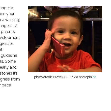
longer a
nce your
o a walking,
ange is 12
e parents
evelopment
ogresses
nt
 guideline
als. Some
early and
tones it’s
photo credit: Nieve44/Luz via photopin
cc
ogress from
y pace.