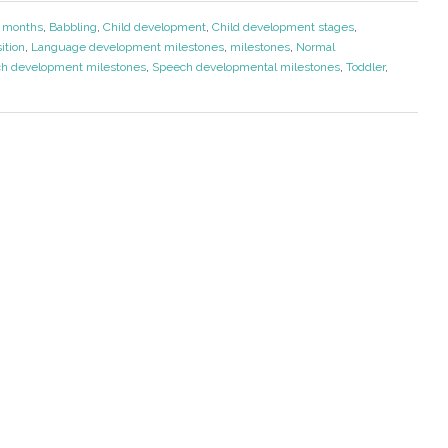
 months
,
Babbling
,
Child development
,
Child development stages
,
ition
,
Language development milestones
,
milestones
,
Normal
h development milestones
,
Speech developmental milestones
,
Toddler
,