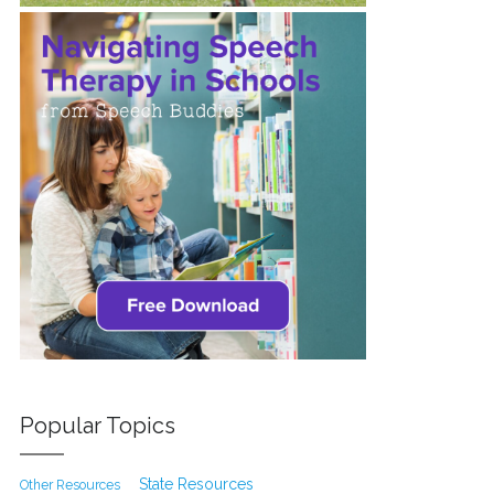
Popular Topics
State Resources
Other Resources