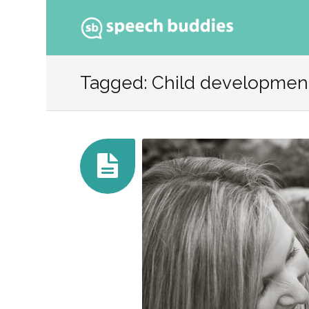
Ski
to
Tagged: Child developmen
con