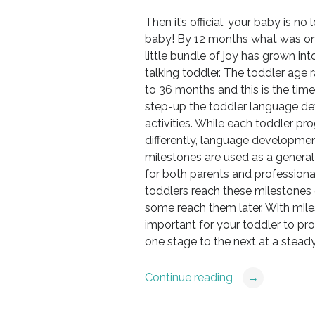
Then it’s official, your baby is no 
baby! By 12 months what was o
little bundle of joy has grown int
talking toddler. The toddler age r
to 36 months and this is the tim
step-up the toddler language d
activities. While each toddler pr
differently, language developme
milestones are used as a general
for both parents and profession
toddlers reach these milestones 
some reach them later. With miles
important for your toddler to pr
one stage to the next at a stead
Continue reading
→