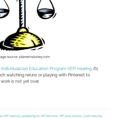
age source: jolenemaloney.com
n
Individualized Education Program (IEP) hearing
, it’s
ch watching reruns or playing with Pinterest to
work is not yet over.
 an IEP hearing
,
appealing an IEP decision
,
IEP due process
,
post-hearing