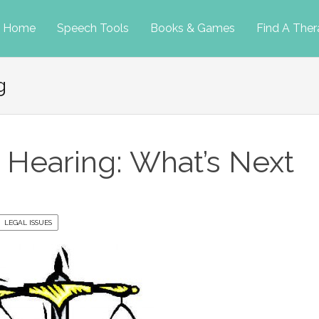
p
Home
Speech Tools
Books & Games
Find A Ther
g
tent
P Hearing: What’s Next
LEGAL ISSUES