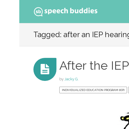
Ski
to
Tagged: after an IEP hearin
con
After the IE
by
Jacky G.
INDIVIDUALIZED EDUCATION PROGRAM (IEP)