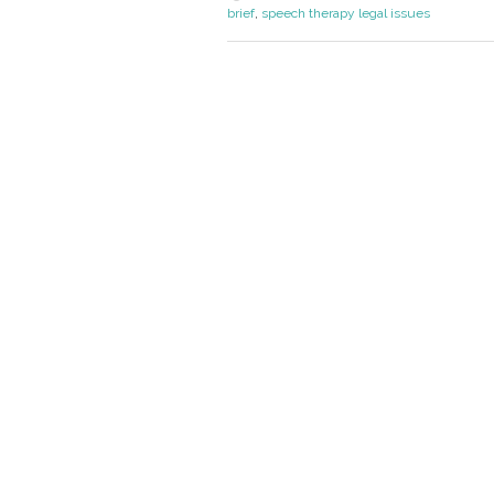
brief
,
speech therapy legal issues