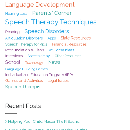
Language Development
Parents' Corner
Hearing Loss
Speech Therapy Techniques
Speech Disorders
Reading
State Resources
Articulation Disorders
Apps
Speech Therapy for Kids
Financial Resources
Pronunciation & Lisps
At Home Ideas
Interviews
Speech delay
Other Resources
School
News
Technology
Language Building Games
Individualized Education Program (IEP)
Games and Activities
Legal Issues
Speech Therapist
Recent Posts
Helping Your Child Master The R Sound
The 5-Minute Home Speech Practice Routine