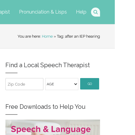
apist
Pronunciation & Lisps
Help
You are here:
Home
» Tag: after an IEP hearing
Find a Local Speech Therapist
GO
Free Downloads to Help You