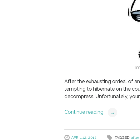
Im
After the exhausting ordeal of a
tempting to hibernate on the cou
decompress. Unfortunately, your 
Continue reading
→
APRIL 12, 2012
TAGGED:
after