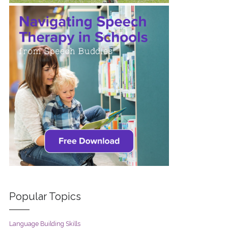
Popular Topics
Language Building Skills