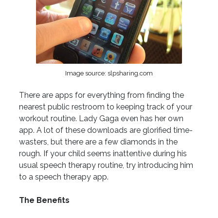
Image source: slpsharing.com
There are apps for everything from finding the
nearest public restroom to keeping track of your
workout routine. Lady Gaga even has her own
app. A lot of these downloads are glorified time-
wasters, but there are a few diamonds in the
rough. If your child seems inattentive during his
usual speech therapy routine, try introducing him
to a speech therapy app.
The Benefits