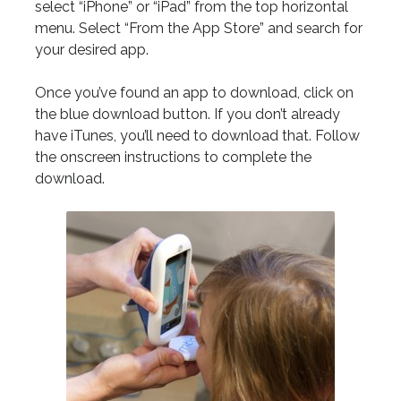
select “iPhone” or “iPad” from the top horizontal
menu. Select “From the App Store” and search for
your desired app.
Once you’ve found an app to download, click on
the blue download button. If you don’t already
have iTunes, you’ll need to download that. Follow
the onscreen instructions to complete the
download.