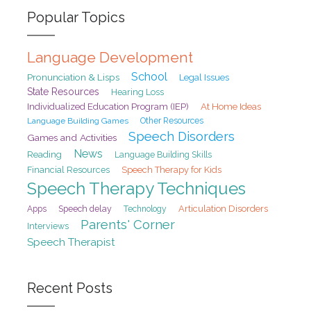
Popular Topics
Language Development
School
Pronunciation & Lisps
Legal Issues
State Resources
Hearing Loss
At Home Ideas
Individualized Education Program (IEP)
Language Building Games
Other Resources
Speech Disorders
Games and Activities
News
Reading
Language Building Skills
Financial Resources
Speech Therapy for Kids
Speech Therapy Techniques
Speech delay
Articulation Disorders
Apps
Technology
Parents' Corner
Interviews
Speech Therapist
Recent Posts