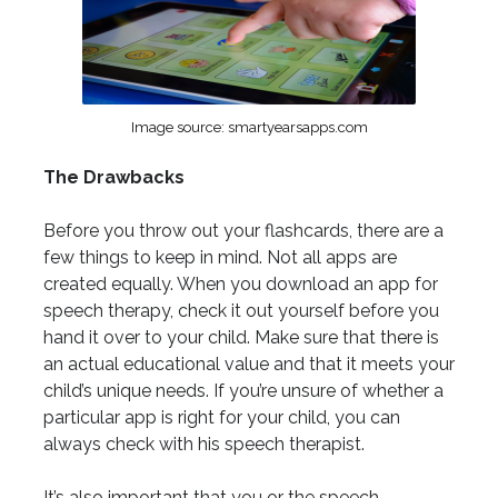
Image source: smartyearsapps.com
The Drawbacks
Before you throw out your flashcards, there are a
few things to keep in mind. Not all apps are
created equally. When you download an app for
speech therapy, check it out yourself before you
hand it over to your child. Make sure that there is
an actual educational value and that it meets your
child’s unique needs. If you’re unsure of whether a
particular app is right for your child, you can
always check with his speech therapist.
It’s also important that you or the speech