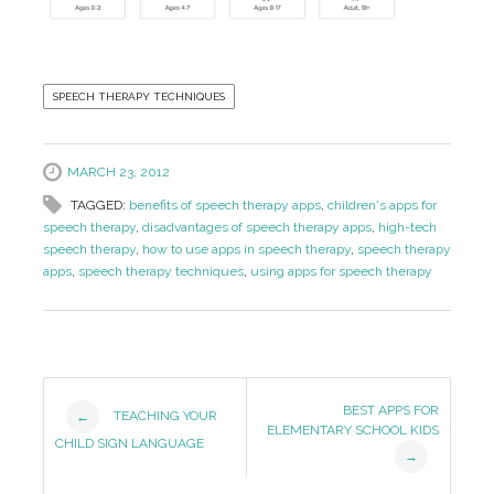
SPEECH THERAPY TECHNIQUES
MARCH 23, 2012
TAGGED:
benefits of speech therapy apps
,
children's apps for
speech therapy
,
disadvantages of speech therapy apps
,
high-tech
speech therapy
,
how to use apps in speech therapy
,
speech therapy
apps
,
speech therapy techniques
,
using apps for speech therapy
Post
BEST APPS FOR
TEACHING YOUR
←
ELEMENTARY SCHOOL KIDS
Navigation
CHILD SIGN LANGUAGE
→