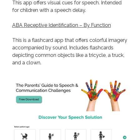
This app offers visual cues for speech. Intended
for children with a speech delay.
ABA Receptive Identification – By Function
This is a flashcard app that offers colorful imagery
accompanied by sound. Includes flashcards
depicting common objects like a tricycle, a truck,
and a clown.