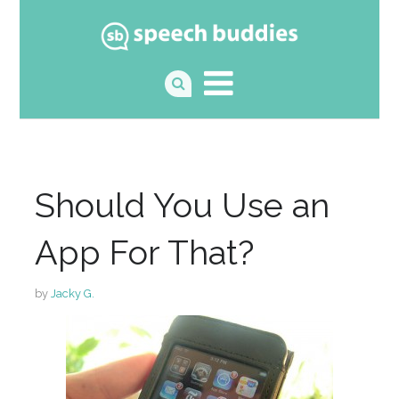
Should You Use an
App For That?
by
Jacky G.