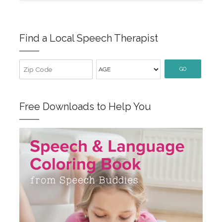
Find a Local Speech Therapist
GO
Free Downloads to Help You