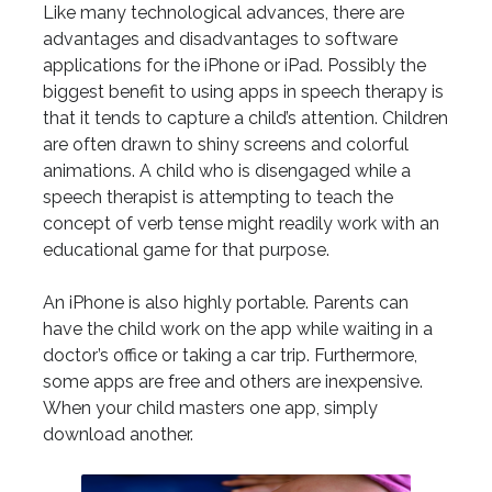
Like many technological advances, there are
advantages and disadvantages to software
applications for the iPhone or iPad. Possibly the
biggest benefit to using apps in speech therapy is
that it tends to capture a child’s attention. Children
are often drawn to shiny screens and colorful
animations. A child who is disengaged while a
speech therapist is attempting to teach the
concept of verb tense might readily work with an
educational game for that purpose.
An iPhone is also highly portable. Parents can
have the child work on the app while waiting in a
doctor’s office or taking a car trip. Furthermore,
some apps are free and others are inexpensive.
When your child masters one app, simply
download another.