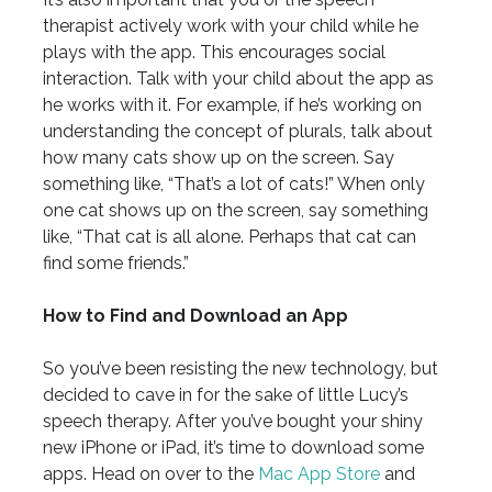
therapist actively work with your child while he
plays with the app. This encourages social
interaction. Talk with your child about the app as
he works with it. For example, if he’s working on
understanding the concept of plurals, talk about
how many cats show up on the screen. Say
something like, “That’s a lot of cats!” When only
one cat shows up on the screen, say something
like, “That cat is all alone. Perhaps that cat can
find some friends.”
How to Find and Download an App
So you’ve been resisting the new technology, but
decided to cave in for the sake of little Lucy’s
speech therapy. After you’ve bought your shiny
new iPhone or iPad, it’s time to download some
apps. Head on over to the
Mac App Store
and