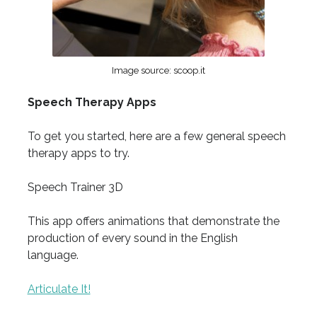
Image source: scoop.it
Speech Therapy Apps
To get you started, here are a few general speech
therapy apps to try.
Speech Trainer 3D
This app offers animations that demonstrate the
production of every sound in the English
language.
Articulate It!