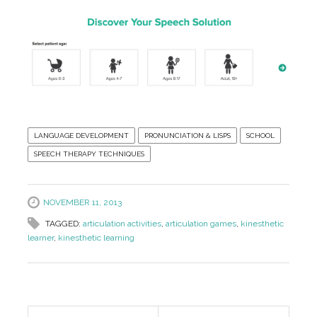
LANGUAGE DEVELOPMENT
PRONUNCIATION & LISPS
SCHOOL
SPEECH THERAPY TECHNIQUES
NOVEMBER 11, 2013
TAGGED:
articulation activities
,
articulation games
,
kinesthetic
learner
,
kinesthetic learning