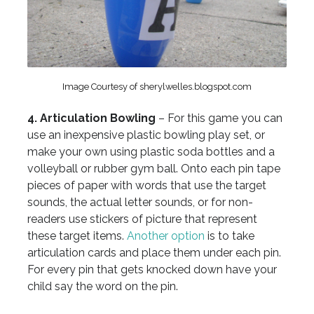
Image Courtesy of sherylwelles.blogspot.com
4. Articulation Bowling
– For this game you can
use an inexpensive plastic bowling play set, or
make your own using plastic soda bottles and a
volleyball or rubber gym ball. Onto each pin tape
pieces of paper with words that use the target
sounds, the actual letter sounds, or for non-
readers use stickers of picture that represent
these target items.
Another option
is to take
articulation cards and place them under each pin.
For every pin that gets knocked down have your
child say the word on the pin.