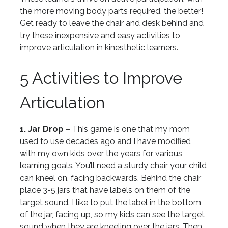
the more moving body parts required, the better!
Get ready to leave the chair and desk behind and
try these inexpensive and easy activities to
improve articulation in kinesthetic learners.
5 Activities to Improve
Articulation
1. Jar Drop
– This game is one that my mom
used to use decades ago and I have modified
with my own kids over the years for various
learning goals. You’ll need a sturdy chair your child
can kneel on, facing backwards. Behind the chair
place 3-5 jars that have labels on them of the
target sound. I like to put the label in the bottom
of the jar, facing up, so my kids can see the target
sound when they are kneeling over the jars. Then