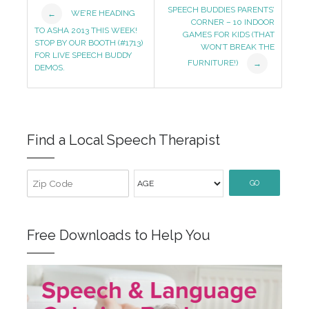
Post
SPEECH BUDDIES PARENTS’
WE’RE HEADING
←
CORNER – 10 INDOOR
Navigation
TO ASHA 2013 THIS WEEK!
GAMES FOR KIDS (THAT
STOP BY OUR BOOTH (#1713)
WON’T BREAK THE
FOR LIVE SPEECH BUDDY
FURNITURE!)
→
DEMOS.
Find a Local Speech Therapist
GO
Free Downloads to Help You