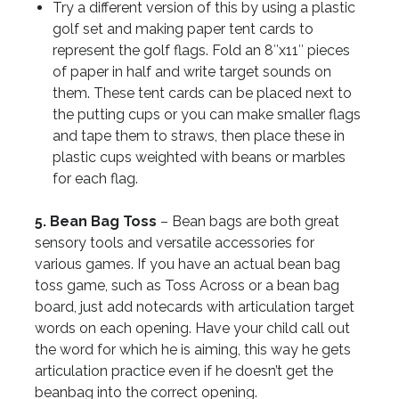
Try a different version of this by using a plastic
golf set and making paper tent cards to
represent the golf flags. Fold an 8″x11″ pieces
of paper in half and write target sounds on
them. These tent cards can be placed next to
the putting cups or you can make smaller flags
and tape them to straws, then place these in
plastic cups weighted with beans or marbles
for each flag.
5. Bean Bag Toss
– Bean bags are both great
sensory tools and versatile accessories for
various games. If you have an actual bean bag
toss game, such as Toss Across or a bean bag
board, just add notecards with articulation target
words on each opening. Have your child call out
the word for which he is aiming, this way he gets
articulation practice even if he doesn’t get the
beanbag into the correct opening.