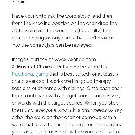
rain
Have your child say the word aloud, and then
from the kneeling position on the chair drop the
clothespin with the word into (hopefully) the
corresponding jar. Any cards that don’t make it
into the correct jars can be replayed.
Image Courtesy of www.kwango.com
2. Musical Chairs
– Put a new twist on this
traditional game
that is best suited for at least 3
or 4 players so it works well in group therapy
sessions or at home with siblings. Onto each chair
tape a notecard with a target sound, such as /r/,
or words with the target sounds. When you stop
the music, everyone who is in a chair needs to say
either the word on their chair or come up with a
word that uses the target sound. For non-readers
you can add pictures below the words (clip art of