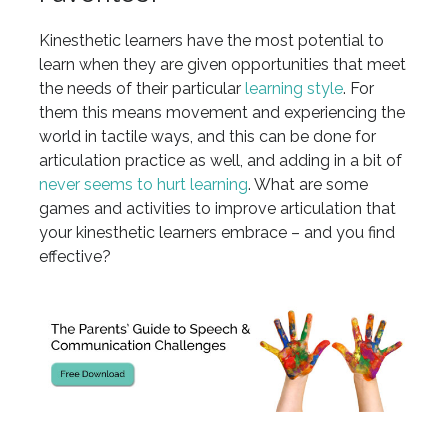
Kinesthetic learners have the most potential to
learn when they are given opportunities that meet
the needs of their particular
learning style
. For
them this means movement and experiencing the
world in tactile ways, and this can be done for
articulation practice as well, and adding in a bit of
never seems to hurt learning
. What are some
games and activities to improve articulation that
your kinesthetic learners embrace – and you find
effective?