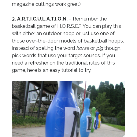
magazine cuttings work great).
3. A.R.T.I.C.U.L.A.T.I.O.N.
– Remember the
basketball game of H.O.R.S.E.? You can play this
with either an outdoor hoop or just use one of
those over-the-door models of basketball hoops.
Instead of spelling the word
horse
or
pig
though,
pick words that use your target sounds. If you
need a refresher on the traditional rules of this
game, here is an easy tutorial to try.