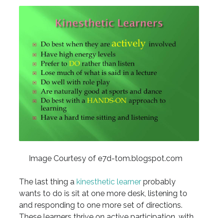
Image Courtesy of e7d-tom.blogspot.com
The last thing a
kinesthetic learner
probably
wants to do is sit at one more desk, listening to
and responding to one more set of directions.
These learners thrive on active participation, with