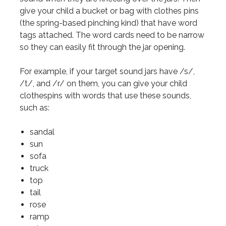
give your child a bucket or bag with clothes pins
(the spring-based pinching kind) that have word
tags attached. The word cards need to be narrow
so they can easily fit through the jar opening.
For example, if your target sound jars have /s/,
/t/, and /r/ on them, you can give your child
clothespins with words that use these sounds,
such as:
sandal
sun
sofa
truck
top
tail
rose
ramp