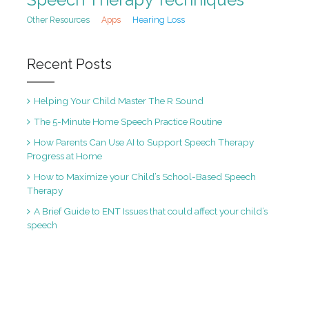
Hearing Loss
Other Resources
Apps
Recent Posts
Helping Your Child Master The R Sound
The 5-Minute Home Speech Practice Routine
How Parents Can Use AI to Support Speech Therapy
Progress at Home
How to Maximize your Child’s School-Based Speech
Therapy
A Brief Guide to ENT Issues that could affect your child’s
speech