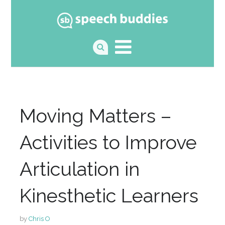
Moving Matters –
Activities to Improve
Articulation in
Kinesthetic Learners
by
Chris O