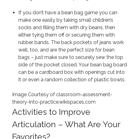
If you don’t have a bean bag game you can
make one easily by taking small children’s
socks and filling them with dry beans, then
either tying them off or securing them with
rubber bands. The back pockets of jeans work
well, too, and are the perfect size for bean
bags – just make sure to securely sew the top
side of the pocket closed. Your bean bag board
can be a cardboard box with openings cut into
it or even a random collection of plastic bowls.
Image Courtesy of classroom-assessment-
theory-into-practice.wikispaces.com
Activities to Improve
Articulation – What Are Your
Favorites?