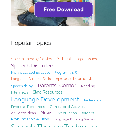
Popular Topics
School
Speech Therapy for Kids
Legal Issues
Speech Disorders
Individualized Education Program (IEP)
Speech Therapist
Language Building Skills
Parents' Corner
Speech delay
Reading
State Resources
Interviews
Language Development
Technology
Games and Activities
Financial Resources
News
At Home Ideas
Articulation Disorders
Pronunciation & Lisps
Language Building Games
Speech Therapy Techniques