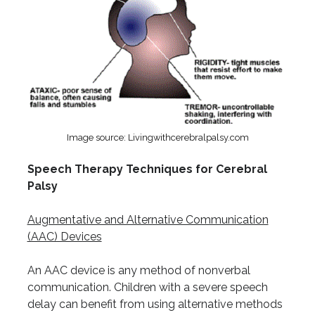
Image source: Livingwithcerebralpalsy.com
Speech Therapy Techniques for Cerebral
Palsy
Augmentative and Alternative Communication
(AAC) Devices
An AAC device is any method of nonverbal
communication. Children with a severe speech
delay can benefit from using alternative methods