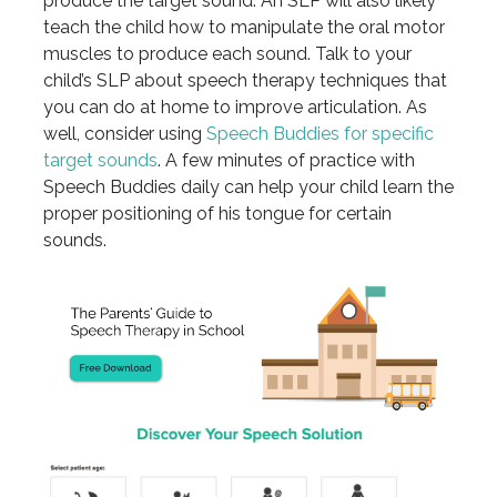
produce the target sound. An SLP will also likely
teach the child how to manipulate the oral motor
muscles to produce each sound. Talk to your
child’s SLP about speech therapy techniques that
you can do at home to improve articulation. As
well, consider using
Speech Buddies for specific
target sounds
. A few minutes of practice with
Speech Buddies daily can help your child learn the
proper positioning of his tongue for certain
sounds.