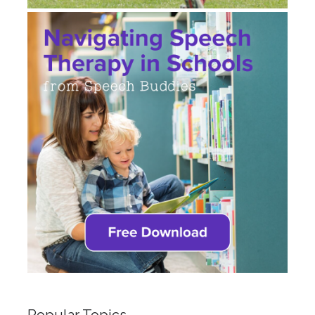
Popular Topics