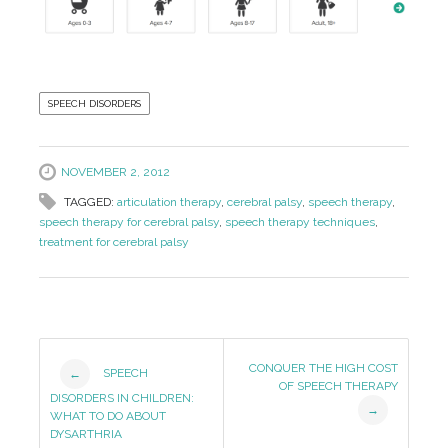
SPEECH DISORDERS
NOVEMBER 2, 2012
TAGGED:
articulation therapy
,
cerebral palsy
,
speech therapy
,
speech therapy for cerebral palsy
,
speech therapy techniques
,
treatment for cerebral palsy
Post
CONQUER THE HIGH COST
SPEECH
←
OF SPEECH THERAPY
Navigation
DISORDERS IN CHILDREN:
→
WHAT TO DO ABOUT
DYSARTHRIA