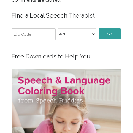
Comments are closed.
Find a Local Speech Therapist
GO
Free Downloads to Help You