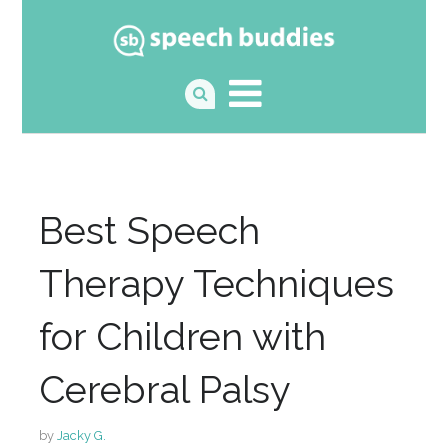
Best Speech
Therapy Techniques
for Children with
Cerebral Palsy
by
Jacky G.