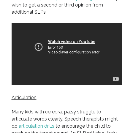
wish to get a second or third opinion from
additional SLPs.
Articulation
Many kids with cerebral palsy struggle to
articulate words clearly. Speech therapists might
do
articulation drills
to encourage the child to