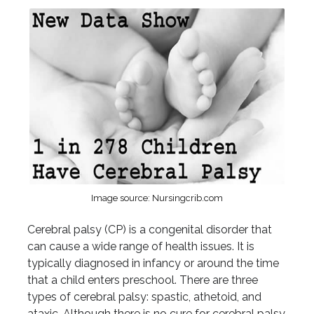
Image source: Nursingcrib.com
Cerebral palsy (CP) is a congenital disorder that
can cause a wide range of health issues. It is
typically diagnosed in infancy or around the time
that a child enters preschool. There are three
types of cerebral palsy: spastic, athetoid, and
ataxic. Although there is no cure for cerebral palsy,