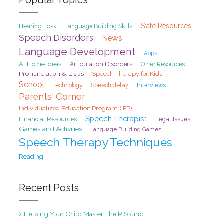
State Resources
Hearing Loss
Language Building Skills
Speech Disorders
News
Language Development
Apps
At Home Ideas
Articulation Disorders
Other Resources
Pronunciation & Lisps
Speech Therapy for Kids
School
Speech delay
Interviews
Technology
Parents' Corner
Individualized Education Program (IEP)
Speech Therapist
Financial Resources
Legal Issues
Games and Activities
Language Building Games
Speech Therapy Techniques
Reading
Recent Posts
Helping Your Child Master The R Sound