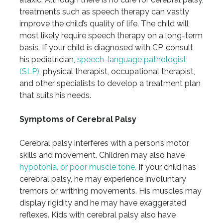
treatments such as speech therapy can vastly
improve the child’s quality of life. The child will
most likely require speech therapy on a long-term
basis. If your child is diagnosed with CP, consult
his pediatrician,
speech-language pathologist
(SLP)
, physical therapist, occupational therapist,
and other specialists to develop a treatment plan
that suits his needs.
Symptoms of Cerebral Palsy
Cerebral palsy interferes with a person’s motor
skills and movement. Children may also have
hypotonia, or poor muscle tone.
If your child has
cerebral palsy, he may experience involuntary
tremors or writhing movements. His muscles may
display rigidity and he may have exaggerated
reflexes. Kids with cerebral palsy also have