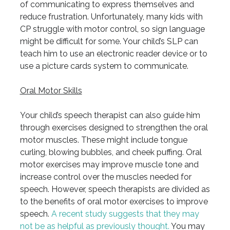
of communicating to express themselves and
reduce frustration. Unfortunately, many kids with
CP struggle with motor control, so sign language
might be difficult for some. Your child’s SLP can
teach him to use an electronic reader device or to
use a picture cards system to communicate.
Oral Motor Skills
Your child’s speech therapist can also guide him
through exercises designed to strengthen the oral
motor muscles. These might include tongue
curling, blowing bubbles, and cheek puffing. Oral
motor exercises may improve muscle tone and
increase control over the muscles needed for
speech. However, speech therapists are divided as
to the benefits of oral motor exercises to improve
speech.
A recent study suggests that they may
not be as helpful as previously thought.
You may