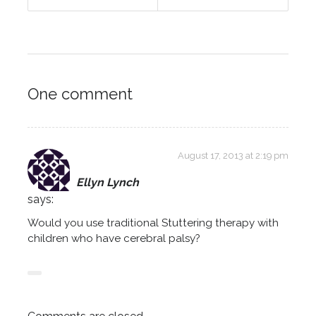
One comment
August 17, 2013 at 2:19 pm
Ellyn Lynch
says:
Would you use traditional Stuttering therapy with
children who have cerebral palsy?