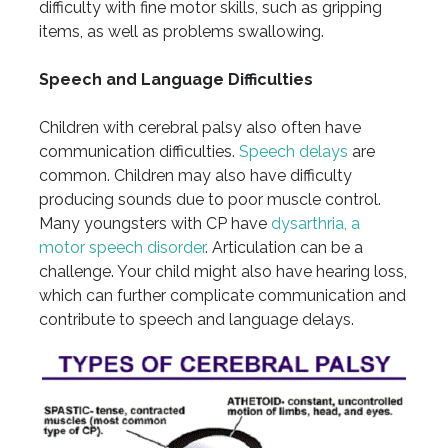
difficulty with fine motor skills, such as gripping
items, as well as problems swallowing.
Speech and Language Difficulties
Children with cerebral palsy also often have
communication difficulties.
Speech delays
are
common. Children may also have difficulty
producing sounds due to poor muscle control.
Many youngsters with CP have
dysarthria, a
motor speech disorder
. Articulation can be a
challenge. Your child might also have hearing loss,
which can further complicate communication and
contribute to speech and language delays.