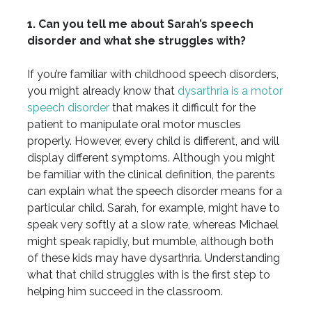
1. Can you tell me about Sarah’s speech
disorder and what she struggles with?
If you’re familiar with childhood speech disorders,
you might already know that
dysarthria is a motor
speech disorder
that makes it difficult for the
patient to manipulate oral motor muscles
properly. However, every child is different, and will
display different symptoms. Although you might
be familiar with the clinical definition, the parents
can explain what the speech disorder means for a
particular child. Sarah, for example, might have to
speak very softly at a slow rate, whereas Michael
might speak rapidly, but mumble, although both
of these kids may have dysarthria. Understanding
what that child struggles with is the first step to
helping him succeed in the classroom.