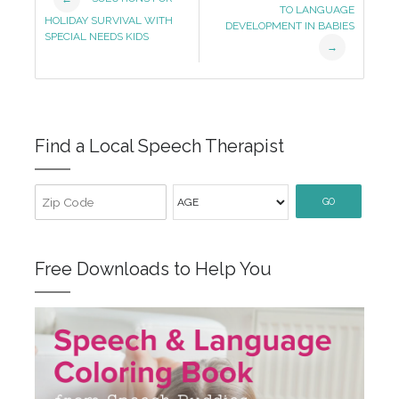
TO LANGUAGE
Navigation
HOLIDAY SURVIVAL WITH
DEVELOPMENT IN BABIES
SPECIAL NEEDS KIDS
→
Find a Local Speech Therapist
GO
Free Downloads to Help You