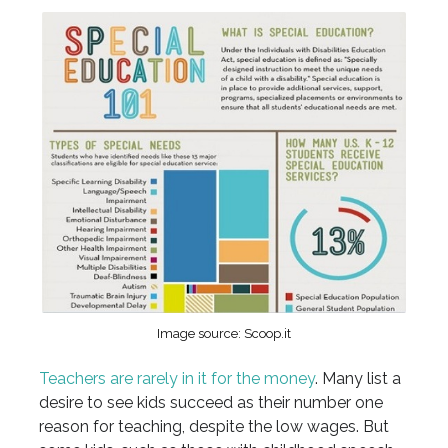
Image source: Scoop.it
Teachers are rarely in it for the money
. Many list a
desire to see kids succeed as their number one
reason for teaching, despite the low wages. But