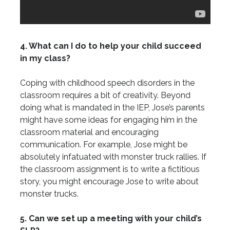
4. What can I do to help your child succeed
in my class?
Coping with childhood speech disorders in the
classroom requires a bit of creativity. Beyond
doing what is mandated in the IEP, Jose’s parents
might have some ideas for engaging him in the
classroom material and encouraging
communication. For example, Jose might be
absolutely infatuated with monster truck rallies. If
the classroom assignment is to write a fictitious
story, you might encourage Jose to write about
monster trucks.
5. Can we set up a meeting with your child’s