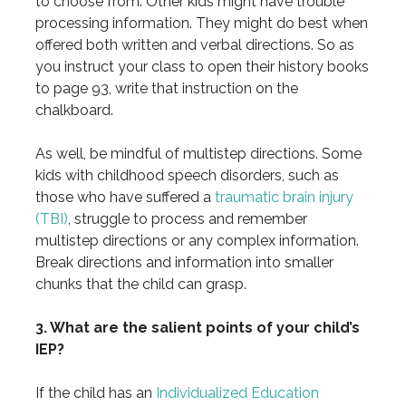
to choose from. Other kids might have trouble
processing information. They might do best when
offered both written and verbal directions. So as
you instruct your class to open their history books
to page 93, write that instruction on the
chalkboard.
As well, be mindful of multistep directions. Some
kids with childhood speech disorders, such as
those who have suffered a
traumatic brain injury
(TBI)
, struggle to process and remember
multistep directions or any complex information.
Break directions and information into smaller
chunks that the child can grasp.
3. What are the salient points of your child’s
IEP?
If the child has an
Individualized Education