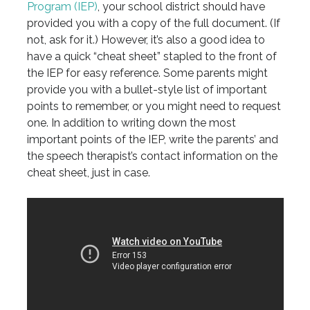
Program (IEP)
, your school district should have
provided you with a copy of the full document. (If
not, ask for it.) However, it’s also a good idea to
have a quick “cheat sheet” stapled to the front of
the IEP for easy reference. Some parents might
provide you with a bullet-style list of important
points to remember, or you might need to request
one. In addition to writing down the most
important points of the IEP, write the parents’ and
the speech therapist’s contact information on the
cheat sheet, just in case.