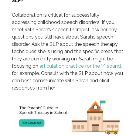
SLP?
Collaboration is critical for successfully
addressing childhood speech disorders. If you
meet with Sarah’s speech therapist, ask her any
questions you still have about Sarah’s speech
disorder. Ask the SLP about the speech therapy
techniques she is using and the specific areas that
they are currently working on. Sarah might be
focusing on
articulation practice for the “r” sound
,
for example. Consult with the SLP about how you
can best communicate with Sarah and elicit
responses from her.