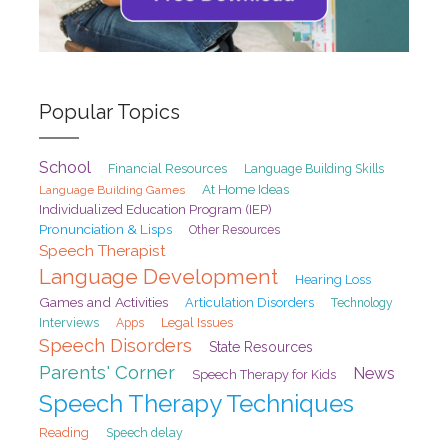
Popular Topics
School
Financial Resources
Language Building Skills
At Home Ideas
Language Building Games
Individualized Education Program (IEP)
Pronunciation & Lisps
Other Resources
Speech Therapist
Language Development
Hearing Loss
Games and Activities
Articulation Disorders
Technology
Interviews
Legal Issues
Apps
Speech Disorders
State Resources
Parents' Corner
News
Speech Therapy for Kids
Speech Therapy Techniques
Reading
Speech delay