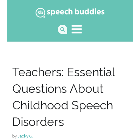
Teachers: Essential
Questions About
Childhood Speech
Disorders
by
Jacky G.