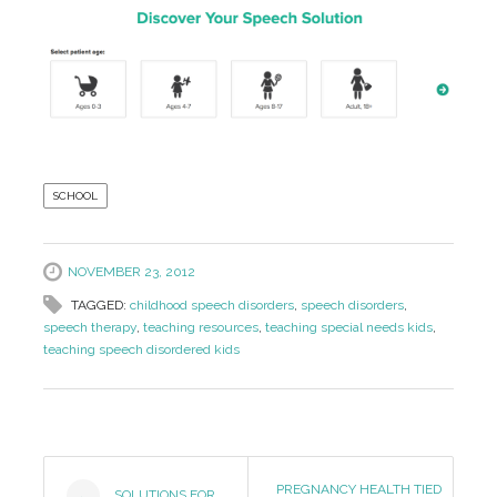
SCHOOL
NOVEMBER 23, 2012
TAGGED:
childhood speech disorders
,
speech disorders
,
speech therapy
,
teaching resources
,
teaching special needs kids
,
teaching speech disordered kids
Post
PREGNANCY HEALTH TIED
SOLUTIONS FOR
←