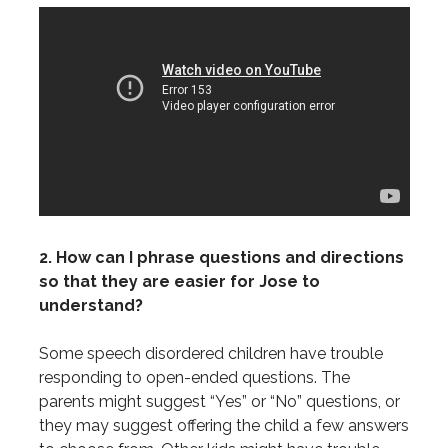
2. How can I phrase questions and directions
so that they are easier for Jose to
understand?
Some speech disordered children have trouble
responding to open-ended questions. The
parents might suggest “Yes” or “No” questions, or
they may suggest offering the child a few answers