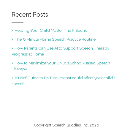
Recent Posts
Helping Your Child Master The R Sound
The 5-Minute Home Speech Practice Routine
How Parents Can Use AI to Support Speech Therapy
Progress at Home
How to Maximize your Child’s School-Based Speech
Therapy
A Brief Guide to ENT Issues that could affect your child’s
speech
Copyright Speech Buddies, Inc. 2026