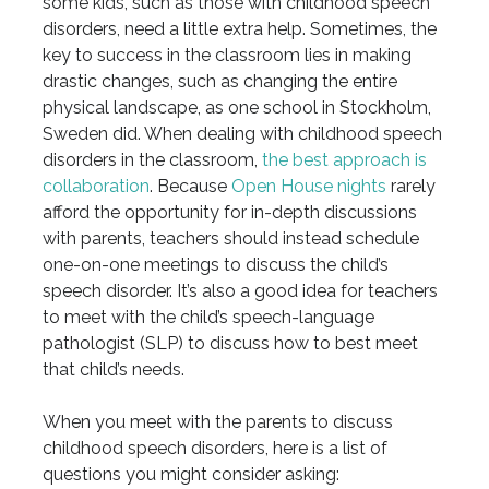
some kids, such as those with childhood speech
disorders, need a little extra help. Sometimes, the
key to success in the classroom lies in making
drastic changes, such as changing the entire
physical landscape, as one school in Stockholm,
Sweden did. When dealing with childhood speech
disorders in the classroom,
the best approach is
collaboration
. Because
Open House nights
rarely
afford the opportunity for in-depth discussions
with parents, teachers should instead schedule
one-on-one meetings to discuss the child’s
speech disorder. It’s also a good idea for teachers
to meet with the child’s speech-language
pathologist (SLP) to discuss how to best meet
that child’s needs.
When you meet with the parents to discuss
childhood speech disorders, here is a list of
questions you might consider asking: