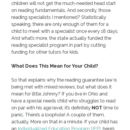
children will not get the much-needed head start
on reading fundamentals. And secondly, those
reading specialists I mentioned? Statistically
speaking, there are only enough of them for a
child to meet with a specialist once every 18 days.
And what’s more, the state actually funded the
reading specialist program in part by cutting
funding for other tutors for kids.
What Does This Mean for Your Child?
So that explains why the reading guarantee law is
being met with mixed reviews, but what does it
mean for little Johnny? If you live in Ohio and
have a special needs child who struggles to read
on par with his age level, it’s definitely
NOT
time to
panic. There’s a loophole! A couple of them,
actually. More on that in a minute. If your child has
an
Individualized Education Program (IEP)
, here’s