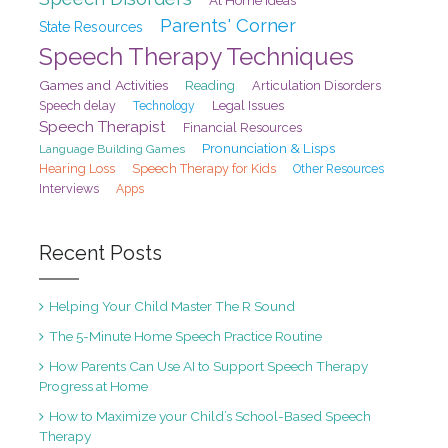
Parents' Corner
State Resources
Speech Therapy Techniques
Games and Activities
Reading
Articulation Disorders
Speech delay
Legal Issues
Technology
Speech Therapist
Financial Resources
Pronunciation & Lisps
Language Building Games
Hearing Loss
Speech Therapy for Kids
Other Resources
Interviews
Apps
Recent Posts
Helping Your Child Master The R Sound
The 5-Minute Home Speech Practice Routine
How Parents Can Use AI to Support Speech Therapy
Progress at Home
How to Maximize your Child’s School-Based Speech
Therapy