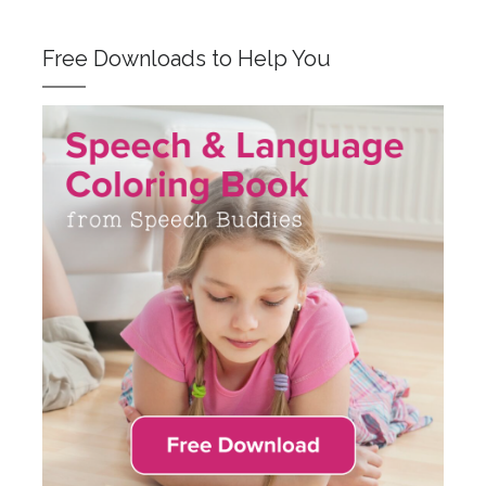
Free Downloads to Help You