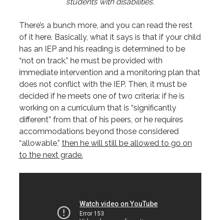
students with disabilities.
There’s a bunch more, and you can read the rest
of it here. Basically, what it says is that if your child
has an IEP and his reading is determined to be
“not on track,” he must be provided with
immediate intervention and a monitoring plan that
does not conflict with the IEP. Then, it must be
decided if he meets one of two criteria: if he is
working on a curriculum that is “significantly
different” from that of his peers, or he requires
accommodations beyond those considered
“allowable,”
then he will still be allowed to go on
to the next grade.