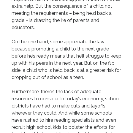
extra help. But the consequence of a child not
meeting the requirements – being held back a
grade – is drawing the ire of parents and
educators.
On the one hand, some appreciate the law
because promoting a child to the next grade
before he’s ready means that he’ll struggle to keep
up with his peers in the next year. But on the flip
side, a child who is held back is at a greater risk for
dropping out of school as a teen.
Furthermore, there’s the lack of adequate
resources to consider. In today’s economy, school
districts have had to make cuts and layoffs
wherever they could. And while some schools
have rushed to hire reading specialists and even
recruit high school kids to bolster the efforts for