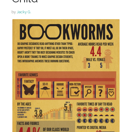
by
Jacky G.