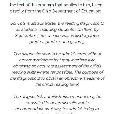
the text of the program that applies to him, taken
directly from the Ohio Department of Education:
Schools must administer the reading diagnostic to
all students, including students with IEPs, by
September 30th of each year in kindergarten,
grade 1, grade 2, and grade 3.
The diagnostic should be administered without
accommodations that may interfere with
obtaining an accurate assessment of the child’s
reading skills whenever possible. The purpose of
the diagnostic is to obtain an objective measure of
the child’s reading level.
The diagnostic’s administration manual may be
consulted to determine allowable
accommodations, if any, for administering to