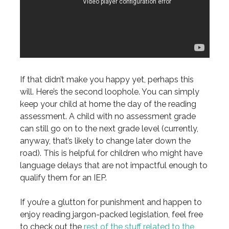
If that didn’t make you happy yet, perhaps this
will. Here’s the second loophole. You can simply
keep your child at home the day of the reading
assessment. A child with no assessment grade
can still go on to the next grade level (currently,
anyway, that’s likely to change later down the
road). This is helpful for children who might have
language delays that are not impactful enough to
qualify them for an IEP.
If you’re a glutton for punishment and happen to
enjoy reading jargon-packed legislation, feel free
to check out the
rest of the stuff related to the