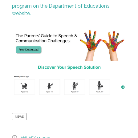
program on the Department of Education’s
website.
NEWS
JANUARY 14, 2013