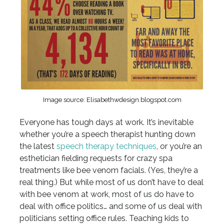
Image source: Elisabethwdesign.blogspot.com
Everyone has tough days at work. It’s inevitable
whether you’re a speech therapist hunting down
the latest
speech therapy techniques
, or you’re an
esthetician fielding requests for crazy spa
treatments like bee venom facials. (Yes, they’re a
real thing.) But while most of us don’t have to deal
with bee venom at work, most of us do have to
deal with office politics… and some of us deal with
politicians setting office rules. Teaching kids to