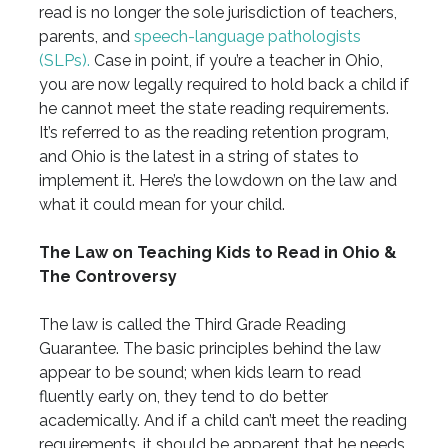
read is no longer the sole jurisdiction of teachers,
parents, and
speech-language pathologists
(SLPs).
Case in point, if you’re a teacher in Ohio,
you are now legally required to hold back a child if
he cannot meet the state reading requirements.
It’s referred to as the reading retention program,
and Ohio is the latest in a string of states to
implement it. Here’s the lowdown on the law and
what it could mean for your child.
The Law on Teaching Kids to Read in Ohio &
The Controversy
The law is called the Third Grade Reading
Guarantee. The basic principles behind the law
appear to be sound; when kids learn to read
fluently early on, they tend to do better
academically. And if a child can’t meet the reading
requirements, it should be apparent that he needs