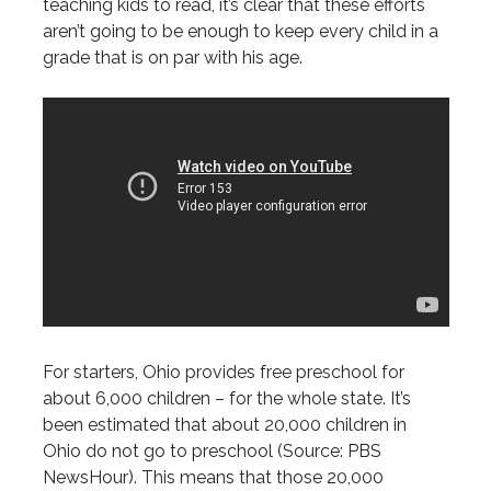
teaching kids to read, it’s clear that these efforts
aren’t going to be enough to keep every child in a
grade that is on par with his age.
For starters, Ohio provides free preschool for
about 6,000 children – for the whole state. It’s
been estimated that about 20,000 children in
Ohio do not go to preschool (Source: PBS
NewsHour). This means that those 20,000