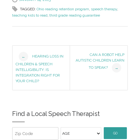
TAGGED:
Ohio reading retention program
,
speech therapy
,
teaching kids to read
,
third grade reading guarantee
Post
CAN A ROBOT HELP
HEARING LOSS IN
←
AUTISTIC CHILDREN LEARN
Navigation
CHILDREN & SPEECH
TO SPEAK?
→
INTELLIGIBILITY: IS
INTEGRATION RIGHT FOR
YOUR CHILD?
Find a Local Speech Therapist
GO