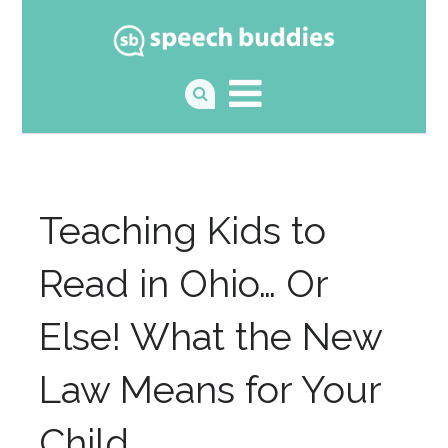
Teaching Kids to
Read in Ohio… Or
Else! What the New
Law Means for Your
Child