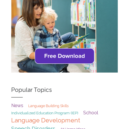
Popular Topics
News
Language Building Skills
School
Individualized Education Program (IEP)
Language Development
Speech Disorders
At Home Ideas