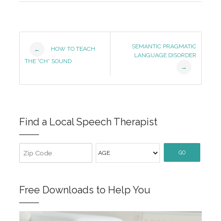
Post
SEMANTIC PRAGMATIC
HOW TO TEACH
←
LANGUAGE DISORDER
Navigation
THE “CH” SOUND
→
Find a Local Speech Therapist
GO
Free Downloads to Help You