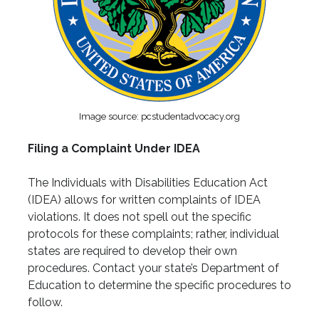
Image source: pcstudentadvocacy.org
Filing a Complaint Under IDEA
The Individuals with Disabilities Education Act
(IDEA) allows for written complaints of IDEA
violations. It does not spell out the specific
protocols for these complaints; rather, individual
states are required to develop their own
procedures. Contact your state’s Department of
Education to determine the specific procedures to
follow.