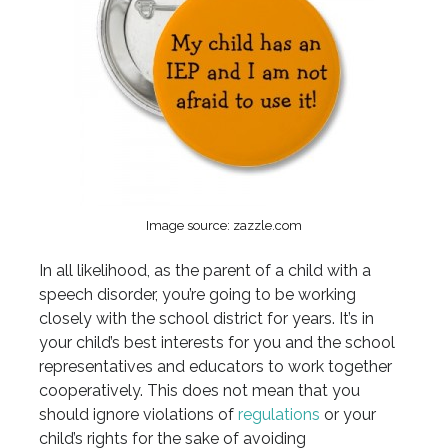
Image source: zazzle.com
In all likelihood, as the parent of a child with a
speech disorder, you’re going to be working
closely with the school district for years. It’s in
your child’s best interests for you and the school
representatives and educators to work together
cooperatively. This does not mean that you
should ignore violations of
regulations
or your
child’s rights for the sake of avoiding