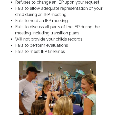
Refuses to change an IEP upon your request
Fails to allow adequate representation of your
child during an IEP meeting
Fails to hold an IEP meeting
Fails to discuss all parts of the IEP during the
meeting, including transition plans
Will not provide your child’s records
Fails to perform evaluations
Fails to meet IEP timelines