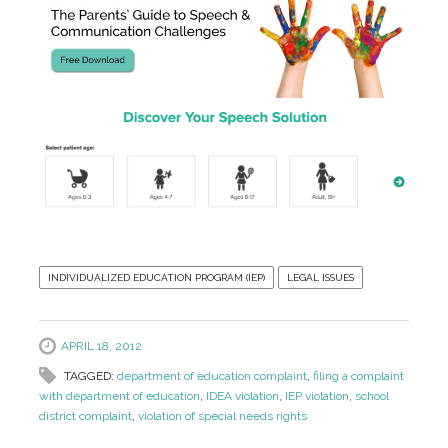
INDIVIDUALIZED EDUCATION PROGRAM (IEP)
LEGAL ISSUES
APRIL 18, 2012
TAGGED:
department of education complaint
,
filing a complaint
with department of education
,
IDEA violation
,
IEP violation
,
school
district complaint
,
violation of special needs rights