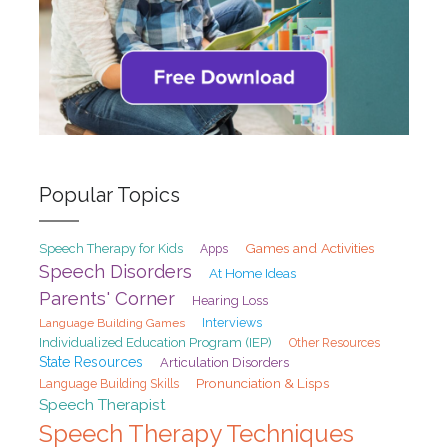
Popular Topics
Games and Activities
Speech Therapy for Kids
Apps
Speech Disorders
At Home Ideas
Parents' Corner
Hearing Loss
Interviews
Language Building Games
Individualized Education Program (IEP)
Other Resources
State Resources
Articulation Disorders
Pronunciation & Lisps
Language Building Skills
Speech Therapist
Speech Therapy Techniques