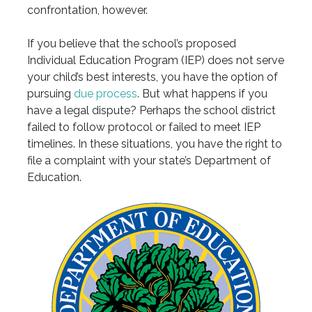
confrontation, however.
If you believe that the school’s proposed
Individual Education Program (IEP) does not serve
your child’s best interests, you have the option of
pursuing
due process
. But what happens if you
have a legal dispute? Perhaps the school district
failed to follow protocol or failed to meet IEP
timelines. In these situations, you have the right to
file a complaint with your state’s Department of
Education.