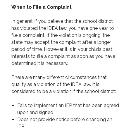
When to File a Complaint
In general, if you believe that the school district
has violated the IDEA law, you have one year to
file a complaint. If the violation is ongoing, the
state may accept the complaint after a longer
period of time. However, it is in your child’s best
interests to file a complaint as soon as you have
determined it is necessary.
There are many different circumstances that
qualify as a violation of the IDEA law. It is
considered to be a violation if the school district:
Fails to implement an IEP that has been agreed
upon and signed
Does not provide notice before changing an
IEP