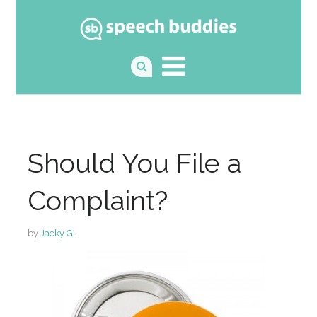
Should You File a
Complaint?
by
Jacky G.