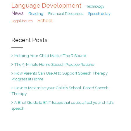
Language Development
Technology
News
Reading
Financial Resources
Speech delay
School
Legal Issues
Recent Posts
Helping Your Child Master The R Sound
The 5-Minute Home Speech Practice Routine
How Parents Can Use AI to Support Speech Therapy
Progress at Home
How to Maximize your Child’s School-Based Speech
Therapy
A Brief Guide to ENT Issues that could affect your child’s
speech