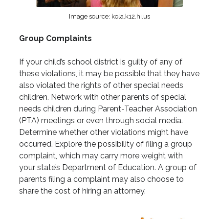
Image source: kola.k12.hi.us
Group Complaints
If your child’s school district is guilty of any of
these violations, it may be possible that they have
also violated the rights of other special needs
children. Network with other parents of special
needs children during Parent-Teacher Association
(PTA) meetings or even through social media.
Determine whether other violations might have
occurred. Explore the possibility of filing a group
complaint, which may carry more weight with
your state’s Department of Education. A group of
parents filing a complaint may also choose to
share the cost of hiring an attorney.