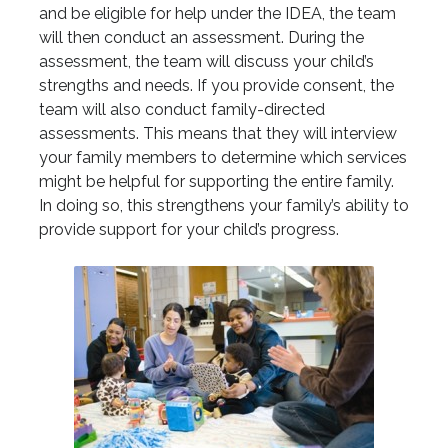
and be eligible for help under the IDEA, the team
will then conduct an assessment. During the
assessment, the team will discuss your child’s
strengths and needs. If you provide consent, the
team will also conduct family-directed
assessments. This means that they will interview
your family members to determine which services
might be helpful for supporting the entire family.
In doing so, this strengthens your family’s ability to
provide support for your child’s progress.