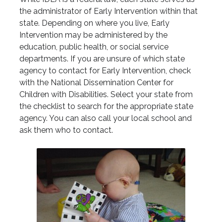
the administrator of Early Intervention within that
state. Depending on where you live, Early
Intervention may be administered by the
education, public health, or social service
departments. If you are unsure of which state
agency to contact for Early Intervention, check
with the National Dissemination Center for
Children with Disabilities. Select your state from
the checklist to search for the appropriate state
agency. You can also call your local school and
ask them who to contact.