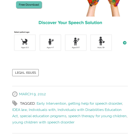
LEGAL ISSUES
MARCH 9, 2012
TAGGED:
Early Intervention
,
getting help for speech disorder
,
IDEA law
,
Individuals with
,
Individuals with Disabilities Education
Act
,
special education programs
,
speech therapy for young children
,
young children with speech disorder