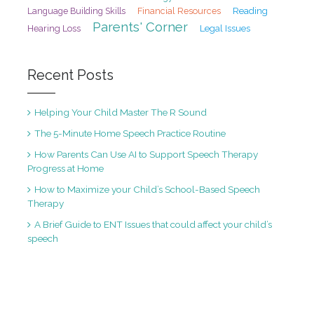
Financial Resources
Reading
Language Building Skills
Parents' Corner
Hearing Loss
Legal Issues
Recent Posts
Helping Your Child Master The R Sound
The 5-Minute Home Speech Practice Routine
How Parents Can Use AI to Support Speech Therapy
Progress at Home
How to Maximize your Child’s School-Based Speech
Therapy
A Brief Guide to ENT Issues that could affect your child’s
speech