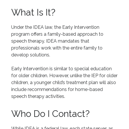
What Is It?
Under the IDEA law, the Early Intervention
program offers a family-based approach to
speech therapy. IDEA mandates that
professionals work with the entire family to
develop solutions.
Early Intervention is similar to special education
for older children. However, unlike the IEP for older
children, a younger child’s treatment plan will also
include recommendations for home-based
speech therapy activities.
Who Do I Contact?
While IDEA is a federal law, each state serves as