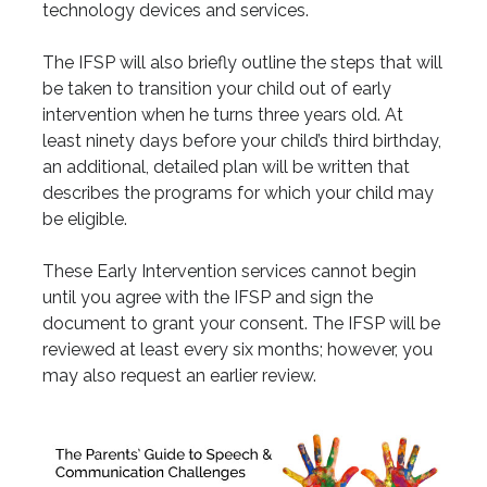
technology devices and services.
The IFSP will also briefly outline the steps that will
be taken to transition your child out of early
intervention when he turns three years old. At
least ninety days before your child’s third birthday,
an additional, detailed plan will be written that
describes the programs for which your child may
be eligible.
These Early Intervention services cannot begin
until you agree with the IFSP and sign the
document to grant your consent. The IFSP will be
reviewed at least every six months; however, you
may also request an earlier review.