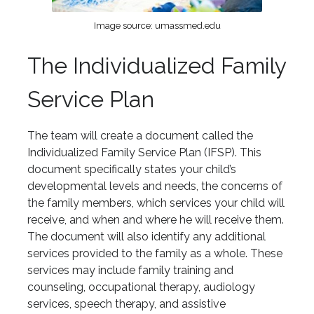
Image source: umassmed.edu
The Individualized Family
Service Plan
The team will create a document called the
Individualized Family Service Plan (IFSP). This
document specifically states your child’s
developmental levels and needs, the concerns of
the family members, which services your child will
receive, and when and where he will receive them.
The document will also identify any additional
services provided to the family as a whole. These
services may include family training and
counseling, occupational therapy, audiology
services, speech therapy, and assistive