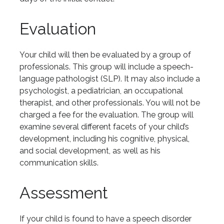
Evaluation
Your child will then be evaluated by a group of
professionals. This group will include a speech-
language pathologist (SLP). It may also include a
psychologist, a pediatrician, an occupational
therapist, and other professionals. You will not be
charged a fee for the evaluation. The group will
examine several different facets of your child’s
development, including his cognitive, physical,
and social development, as well as his
communication skills.
Assessment
If your child is found to have a speech disorder