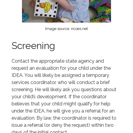
Image source: ncoes.net
Screening
Contact the appropriate state agency and
request an evaluation for your child under the
IDEA. You will likely be assigned a temporary
services coordinator, who will conduct a brief
screening. He will likely ask you questions about
your child’s development. If the coordinator
believes that your child might qualify for help
under the IDEA, he will give you a referral for an
evaluation. By law, the coordinator is required to
issue a referral (or deny the request) within two
days of the initial contact.