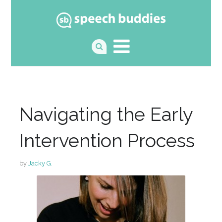
Navigating the Early
Intervention Process
by
Jacky G.