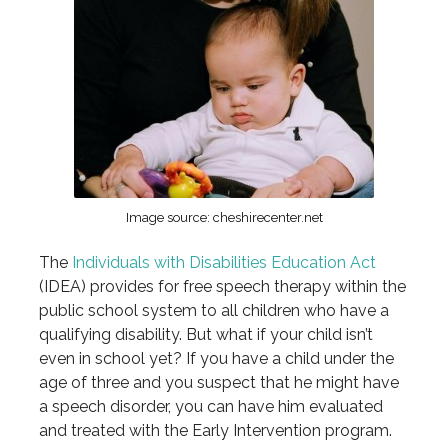
Image source: cheshirecenter.net
The
Individuals with Disabilities Education Act
(IDEA) provides for free speech therapy within the
public school system to all children who have a
qualifying disability. But what if your child isn’t
even in school yet? If you have a child under the
age of three and you suspect that he might have
a speech disorder, you can have him evaluated
and treated with the Early Intervention program.