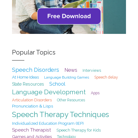
Popular Topics
Speech Disorders
News
Interviews
At Home Ideas
Speech delay
Language Building Games
School
State Resources
Language Development
Apps
Articulation Disorders
Other Resources
Pronunciation & Lisps
Speech Therapy Techniques
Individualized Education Program (IEP)
Speech Therapist
Speech Therapy for Kids
Games and Activities
Technology