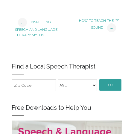
Post
HOW TO TEACH THE “P”
DISPELLING
←
SOUND
→
Navigation
SPEECH AND LANGUAGE
THERAPY MYTHS
Find a Local Speech Therapist
GO
Free Downloads to Help You