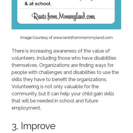
Image Courtesy of www.rantsfrommommyland.com
There is increasing awareness of the value of
volunteers, including those who have disabilities
themselves. Organizations are finding ways for
people with challenges and disabilities to use the
skills they have to benefit the organizations.
Volunteering is not only valuable for the
community, but it can help your child gain skills
that will be needed in school and future
employment.
3. Improve