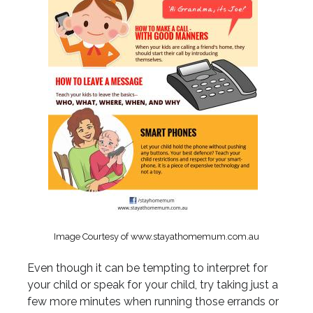
Image Courtesy of www.stayathomemum.com.au
Even though it can be tempting to interpret for
your child or speak for your child, try taking just a
few more minutes when running those errands or