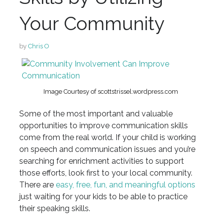
Your Community
by
Chris O
Image Courtesy of scottstrissel.wordpress.com
Some of the most important and valuable
opportunities to improve communication skills
come from the real world. If your child is working
on speech and communication issues and you’re
searching for enrichment activities to support
those efforts, look first to your local community.
There are
easy, free, fun, and meaningful options
just waiting for your kids to be able to practice
their speaking skills.