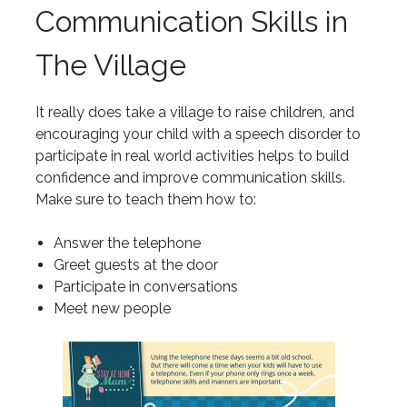
Communication Skills in
The Village
It really does take a village to raise children, and
encouraging your child with a speech disorder to
participate in real world activities helps to build
confidence and improve communication skills.
Make sure to teach them how to:
Answer the telephone
Greet guests at the door
Participate in conversations
Meet new people