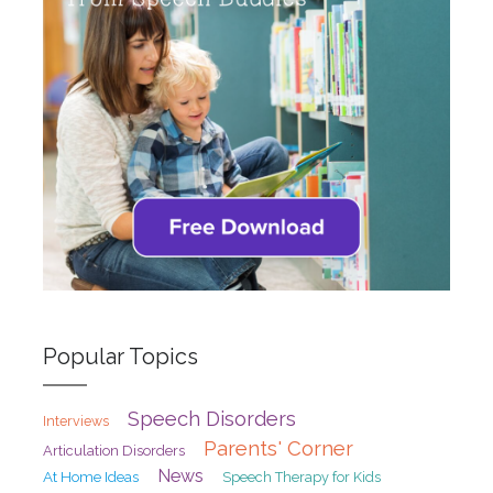
Popular Topics
Speech Disorders
Interviews
Parents' Corner
Articulation Disorders
News
At Home Ideas
Speech Therapy for Kids