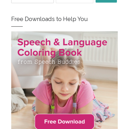
Free Downloads to Help You