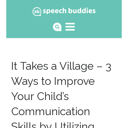
It Takes a Village – 3
Ways to Improve
Your Child’s
Communication
Skills by Utilizing