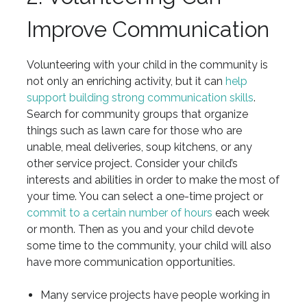
Improve Communication
Volunteering with your child in the community is
not only an enriching activity, but it can
help
support building strong communication skills
.
Search for community groups that organize
things such as lawn care for those who are
unable, meal deliveries, soup kitchens, or any
other service project. Consider your child’s
interests and abilities in order to make the most of
your time. You can select a one-time project or
commit to a certain number of hours
each week
or month. Then as you and your child devote
some time to the community, your child will also
have more communication opportunities.
Many service projects have people working in