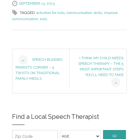
SEPTEMBER 13, 2013
TAGGED:
activities for kids
,
communication skills
,
improve
communication
,
kids
Post
I THINK MY CHILD NEEDS
SPEECH BUDDIES
←
SPEECH THERAPY – THE 5
Navigation
PARENTS’ CORNER – 5
MOST IMPORTANT STEPS
TWISTS ON TRADITIONAL
YOU’LL NEED TO TAKE
FAMILY MEALS
→
Find a Local Speech Therapist
GO