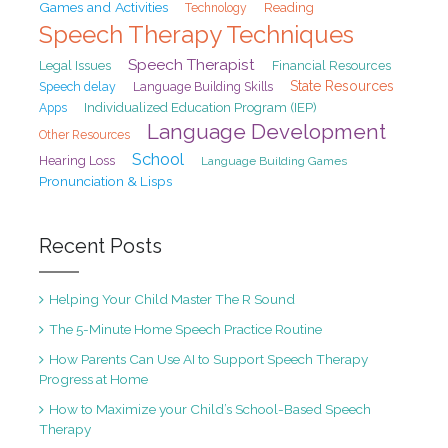
Games and Activities
Reading
Technology
Speech Therapy Techniques
Speech Therapist
Legal Issues
Financial Resources
State Resources
Speech delay
Language Building Skills
Individualized Education Program (IEP)
Apps
Language Development
Other Resources
School
Hearing Loss
Language Building Games
Pronunciation & Lisps
Recent Posts
Helping Your Child Master The R Sound
The 5-Minute Home Speech Practice Routine
How Parents Can Use AI to Support Speech Therapy
Progress at Home
How to Maximize your Child’s School-Based Speech
Therapy