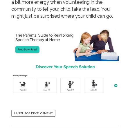
a bit more energy when volunteering in the
community to let your child take the lead. You
might just be surprised where your child can go.
LANGUAGE DEVELOPMENT