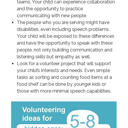
teams. Your child can experience collaboration
and the opportunity to practice
communicating with new people.
The people who you are serving might have
disabilities, even including speech problems.
Your child will be exposed to these differences
and have the opportunity to speak with these
people, not only building communication and
listening skills but empathy as well.
Look for a volunteer project that will support
your child’s interests and needs. Even simple
tasks as sorting and counting food items at a
food shelf can be done by younger kids or
those with more minimal speech capabilities.