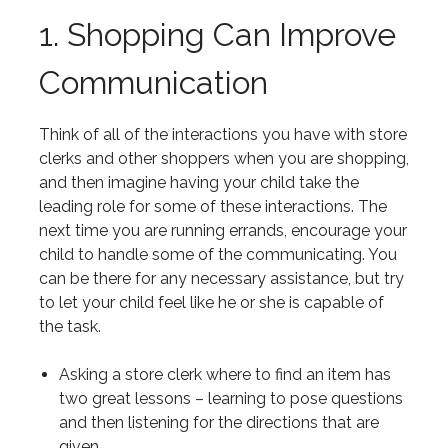
1. Shopping Can Improve
Communication
Think of all of the interactions you have with store
clerks and other shoppers when you are shopping,
and then imagine having your child take the
leading role for some of these interactions. The
next time you are running errands, encourage your
child to handle some of the communicating. You
can be there for any necessary assistance, but try
to let your child feel like he or she is capable of
the task.
Asking a store clerk where to find an item has
two great lessons – learning to pose questions
and then listening for the directions that are
given.