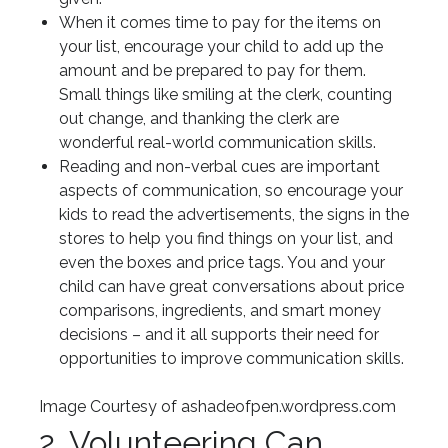
When it comes time to pay for the items on
your list, encourage your child to add up the
amount and be prepared to pay for them.
Small things like smiling at the clerk, counting
out change, and thanking the clerk are
wonderful real-world communication skills.
Reading and non-verbal cues are important
aspects of communication, so encourage your
kids to read the advertisements, the signs in the
stores to help you find things on your list, and
even the boxes and price tags. You and your
child can have great conversations about price
comparisons, ingredients, and smart money
decisions – and it all supports their need for
opportunities to improve communication skills.
Image Courtesy of ashadeofpen.wordpress.com
2. Volunteering Can