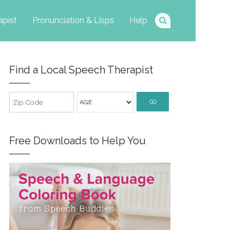
apist
Pronunciation & Lisps
Help
Find a Local Speech Therapist
GO
Free Downloads to Help You