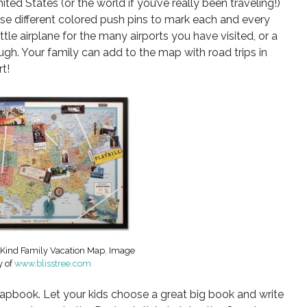
ited States (or the world if you’ve really been traveling!)
se different colored push pins to mark each and every
tle airplane for the many airports you have visited, or a
gh. Your family can add to the map with road trips in
t!
-Kind Family Vacation Map. Image
y of
www.blisstree.com
crapbook. Let your kids choose a great big book and write