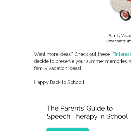
Family Vacat
Ornaments. Im
Want more ideas? Check out these
“Pinterest
decide to preserve your summer memories, we
family vacation ideas!
Happy Back to School!