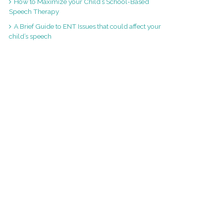
How to Maximize your Child’s School-Based
Speech Therapy
A Brief Guide to ENT Issues that could affect your
child’s speech