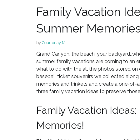
Family Vacation Id
Summer Memorie
by
Courtenay M.
Grand Canyon, the beach, your backyard…whe
summer family vacations are coming to an end,
what to do with the all the photos stored 
baseball ticket souvenirs we collected along
memories and trinkets and create a one-of
three family vacation ideas to preserve th
Family Vacation Ideas
Memories!