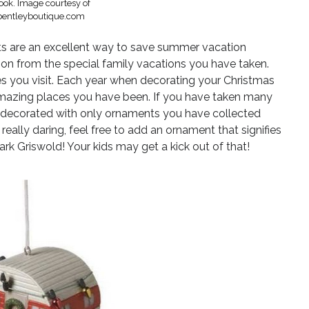
ok. Image courtesy of
entleyboutique.com
 are an excellent way to save summer vacation
on from the special family vacations you have taken.
es you visit. Each year when decorating your Christmas
e amazing places you have been. If you have taken many
ree decorated with only ornaments you have collected
really daring, feel free to add an ornament that signifies
lark Griswold! Your kids may get a kick out of that!