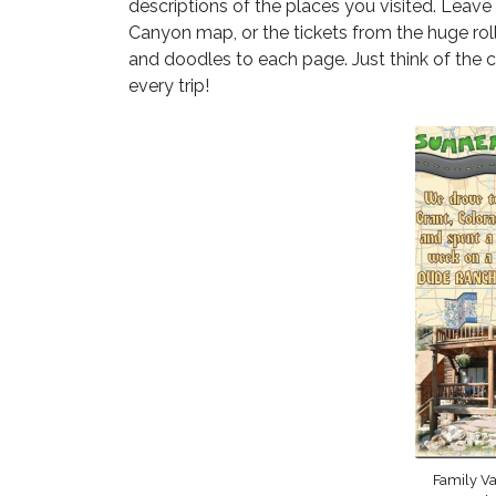
descriptions of the places you visited. Leave
Canyon map, or the tickets from the huge roll
and doodles to each page. Just think of the c
every trip!
Family V