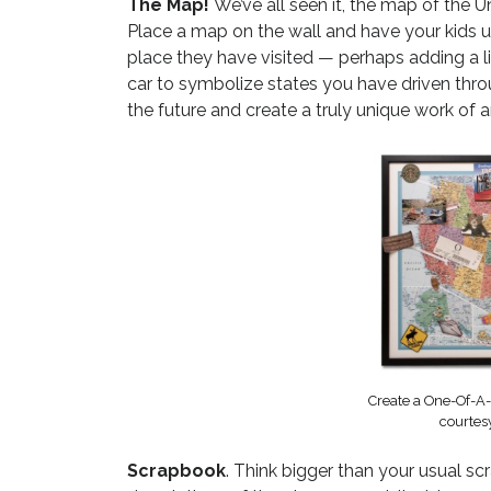
The Map!
We’ve all seen it, the map of the Un
Place a map on the wall and have your kids u
place they have visited — perhaps adding a lit
car to symbolize states you have driven throu
the future and create a truly unique work of ar
Create a One-Of-A
courtes
Scrapbook
. Think bigger than your usual s