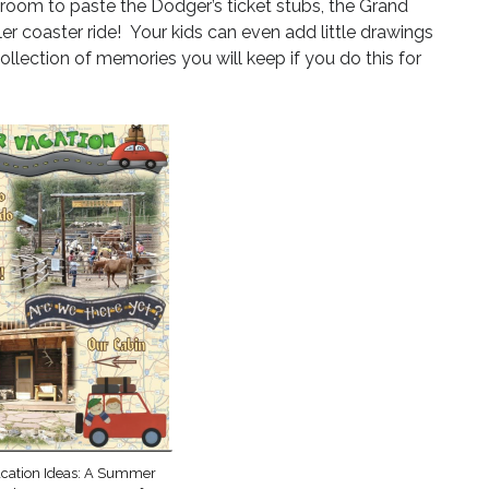
 room to paste the Dodger’s ticket stubs, the Grand
er coaster ride! Your kids can even add little drawings
ollection of memories you will keep if you do this for
acation Ideas: A Summer