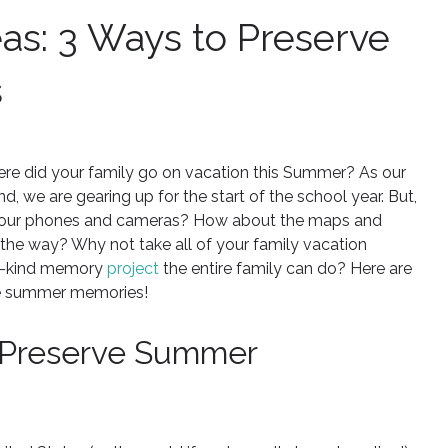
eas: 3 Ways to Preserve
s
re did your family go on vacation this Summer? As our
 we are gearing up for the start of the school year. But,
on our phones and cameras? How about the maps and
 the way? Why not take all of your family vacation
-a-kind memory
project
the entire family can do? Here are
ose summer memories!
: Preserve Summer