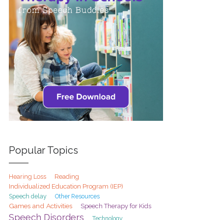
Popular Topics
Hearing Loss
Reading
Individualized Education Program (IEP)
Speech delay
Other Resources
Games and Activities
Speech Therapy for Kids
Speech Disorders
Technology