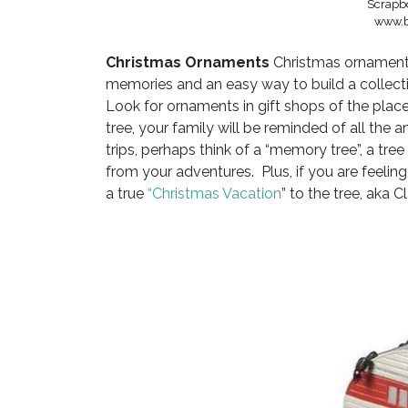
Scrapbo
www.b
Christmas Ornaments
Christmas ornaments
memories and an easy way to build a collecti
Look for ornaments in gift shops of the plac
tree, your family will be reminded of all th
trips, perhaps think of a “memory tree”, a t
from your adventures. Plus, if you are feeling 
a true
“Christmas Vacation
” to the tree, aka C