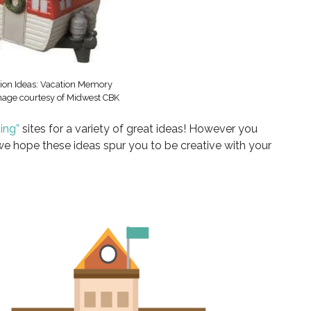
ion Ideas: Vacation Memory
age courtesy of Midwest CBK
ing”
sites for a variety of great ideas! However you
 hope these ideas spur you to be creative with your