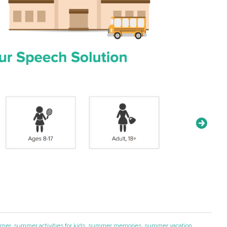
rner
,
summer activities for kids
,
summer memories
,
summer vacation