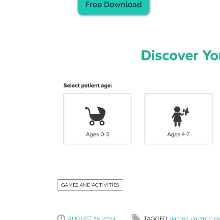
GAMES AND ACTIVITIES
AUGUST 25, 2014
TAGGED:
games
,
parents' co