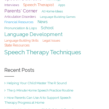
Speech Therapist
Interviews
Apps
Parents' Corner
At Home Ideas
Articulation Disorders
Language Building Games
News
Financial Resources
School
Pronunciation & Lisps
Language Development
Legal Issues
Language Building Skills
State Resources
Speech Therapy Techniques
Recent Posts
Helping Your Child Master The R Sound
The 5-Minute Home Speech Practice Routine
How Parents Can Use AI to Support Speech
Therapy Progress at Home