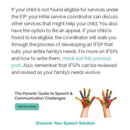
If your child is not found eligible for services under
the EIP, your initial service coordinator can discuss
other services that might help your child. You also
have the option to file an appeal. If your child is
found to be eligible, the coordinator will walk you
through the process of developing an IFSP that
suits your entire family’s needs. For more on IFSPs
and how to write them,
check out this previous
post
. Also, remember that IFSPs can be reviewed
and revised as your family’s needs evolve.