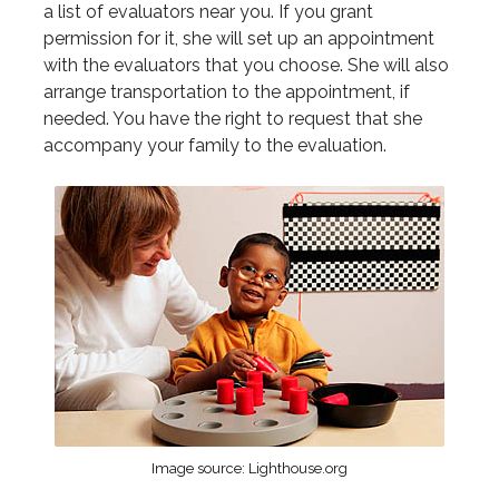
a list of evaluators near you. If you grant
permission for it, she will set up an appointment
with the evaluators that you choose. She will also
arrange transportation to the appointment, if
needed. You have the right to request that she
accompany your family to the evaluation.
Image source: Lighthouse.org