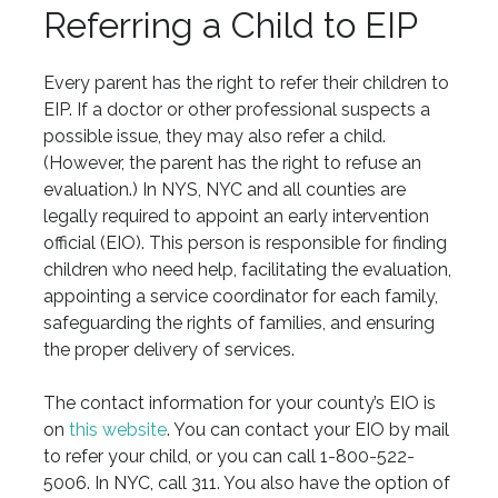
Referring a Child to EIP
Every parent has the right to refer their children to
EIP. If a doctor or other professional suspects a
possible issue, they may also refer a child.
(However, the parent has the right to refuse an
evaluation.) In NYS, NYC and all counties are
legally required to appoint an early intervention
official (EIO). This person is responsible for finding
children who need help, facilitating the evaluation,
appointing a service coordinator for each family,
safeguarding the rights of families, and ensuring
the proper delivery of services.
The contact information for your county’s EIO is
on
this website
. You can contact your EIO by mail
to refer your child, or you can call 1-800-522-
5006. In NYC, call 311. You also have the option of