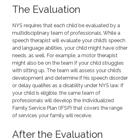
The Evaluation
NYS requires that each child be evaluated by a
multidisciplinary team of professionals. While a
speech therapist will evaluate your child’s speech
and language abilities, your child might have other
needs, as well. For example, a motor therapist
might also be on the team if your child struggles
with sitting up. The team will assess your child’s
development and determine if his speech disorder
or delay qualifies as a disability under NYS law. If
your child is eligible, the same team of
professionals will develop the Individualized
Family Service Plan (IFSP) that covers the range
of services your family will receive.
After the Evaluation