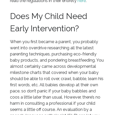
read the regulations in their entirety
here
.
Does My Child Need
Early Intervention?
When you first became a parent, you probably
went into overdrive researching all the latest
parenting techniques, purchasing eco-friendly
baby products, and pondering breastfeeding. You
almost certainly came across developmental
milestone charts that covered when your baby
should be able to roll over, crawl, babble, learn his
first words, etc. All babies develop at their own
pace, so don’t panic if your baby babbles and
coos a little later than usual. However, there’s no
harm in consulting a professional if your child
seems a little off course. An evaluation by a