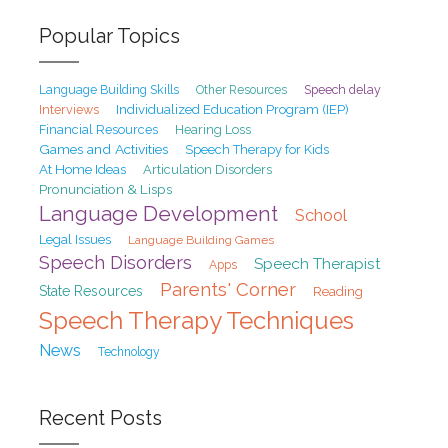
Popular Topics
Speech delay
Language Building Skills
Other Resources
Interviews
Individualized Education Program (IEP)
Financial Resources
Hearing Loss
Games and Activities
Speech Therapy for Kids
At Home Ideas
Articulation Disorders
Pronunciation & Lisps
Language Development
School
Legal Issues
Language Building Games
Speech Disorders
Speech Therapist
Apps
Parents' Corner
State Resources
Reading
Speech Therapy Techniques
News
Technology
Recent Posts