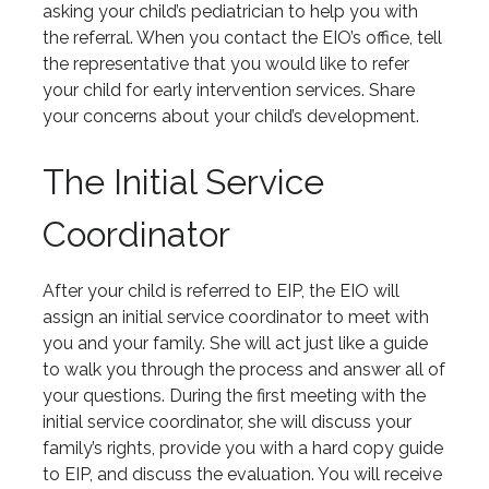
asking your child’s pediatrician to help you with
the referral. When you contact the EIO’s office, tell
the representative that you would like to refer
your child for early intervention services. Share
your concerns about your child’s development.
The Initial Service
Coordinator
After your child is referred to EIP, the EIO will
assign an initial service coordinator to meet with
you and your family. She will act just like a guide
to walk you through the process and answer all of
your questions. During the first meeting with the
initial service coordinator, she will discuss your
family’s rights, provide you with a hard copy guide
to EIP, and discuss the evaluation. You will receive