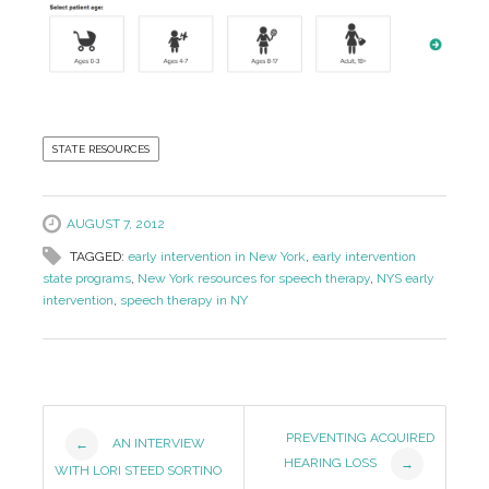
STATE RESOURCES
AUGUST 7, 2012
TAGGED:
early intervention in New York
,
early intervention
state programs
,
New York resources for speech therapy
,
NYS early
intervention
,
speech therapy in NY
Post
PREVENTING ACQUIRED
AN INTERVIEW
←
HEARING LOSS
→
Navigation
WITH LORI STEED SORTINO