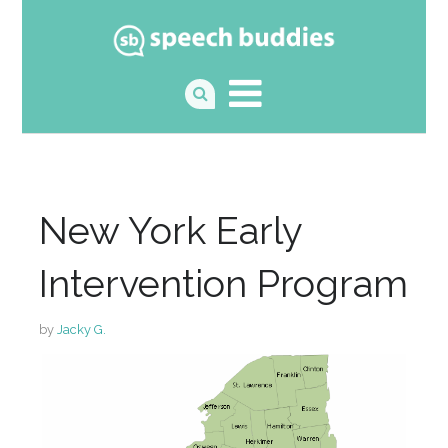
New York Early
Intervention Program
by
Jacky G.