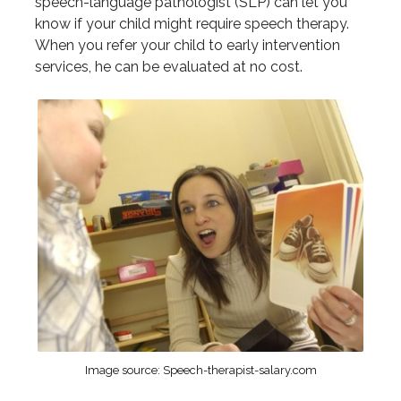
speech-language pathologist (SLP) can let you
know if your child might require speech therapy.
When you refer your child to early intervention
services, he can be evaluated at no cost.
Image source: Speech-therapist-salary.com