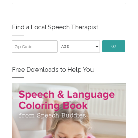
Find a Local Speech Therapist
GO
Free Downloads to Help You