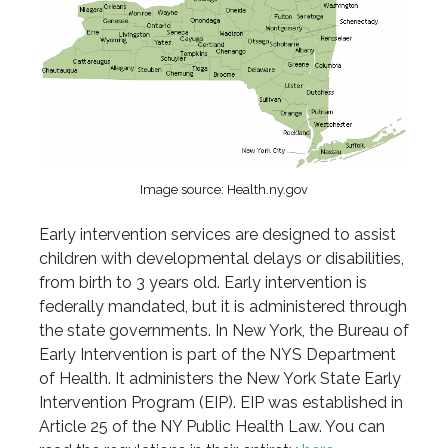
Image source: Health.ny.gov
Early intervention services are designed to assist
children with developmental delays or disabilities,
from birth to 3 years old. Early intervention is
federally mandated, but it is administered through
the state governments. In New York, the Bureau of
Early Intervention is part of the NYS Department
of Health. It administers the New York State Early
Intervention Program (EIP). EIP was established in
Article 25 of the NY Public Health Law. You can