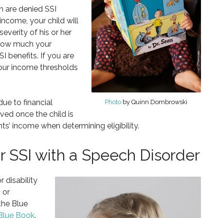
en are denied SSI
income, your child will
severity of his or her
 how much your
I benefits. If you are
your income thresholds
due to financial
Photo
by Quinn Dombrowski
oved once the child is
ts’ income when determining eligibility.
or SSI with a Speech Disorder
 disability
 or
the Blue
 Blue Book
.