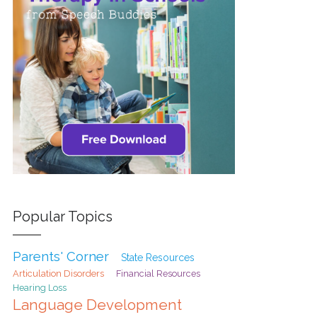
Popular Topics
Parents' Corner
State Resources
Articulation Disorders
Financial Resources
Hearing Loss
Language Development