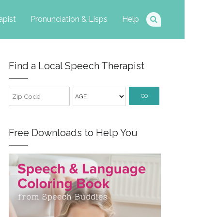
apist
Pronunciation & Lisps
Help
Find a Local Speech Therapist
GO
Free Downloads to Help You