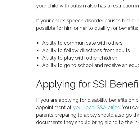
your child with autism also has a restriction in
If your child’s speech disorder causes him or he
possible for him or her to qualify for benefits:
Ability to communicate with others
Ability to follow directions from adults
Ability to play with other children
Ability to go to school and receive an edu
Applying for SSI Benef
If you are applying for disability benefits on 
appointment at
your local SSA office
. You ca
parents preparing to apply should also go t
documents they should bring along to the in-