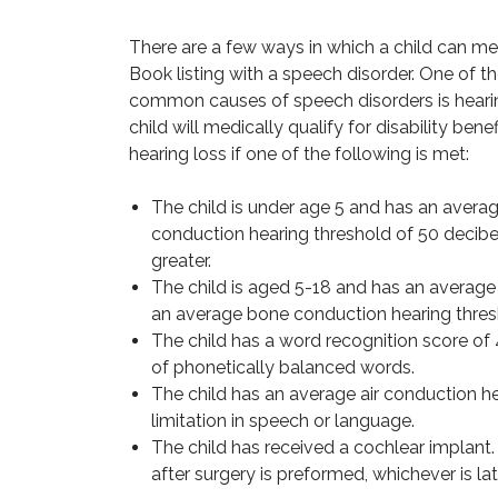
There are a few ways in which a child can me
Book listing with a speech disorder. One of t
common causes of speech disorders is hearin
child will medically qualify for disability benef
hearing loss if one of the following is met:
The child is under age 5 and has an averag
conduction hearing threshold of 50 decibe
greater.
The child is aged 5-18 and has an average
an average bone conduction hearing thresh
The child has a word recognition score of 
of phonetically balanced words.
The child has an average air conduction h
limitation in speech or language.
The child has received a cochlear implant. T
after surgery is preformed, whichever is lat