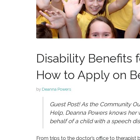
Disability Benefits
How to Apply on Be
by
Deanna Powers
Guest Post! As the Community Outr
Help, Deanna Powers knows her wa
behalf of a child with a speech dis
From trips to the doctor’s office to therapist b