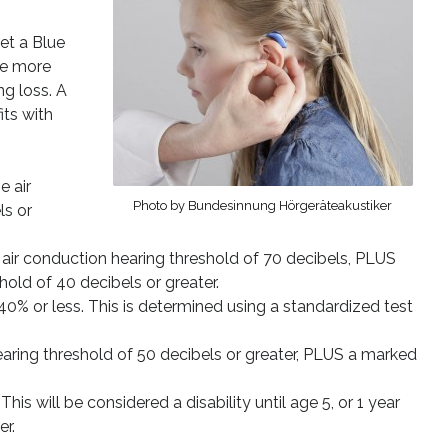
et a Blue
he more
g loss. A
its with
e air
Photo by Bundesinnung Hörgeräteakustiker
ls or
 air conduction hearing threshold of 70 decibels, PLUS
old of 40 decibels or greater.
40% or less. This is determined using a standardized test
earing threshold of 50 decibels or greater, PLUS a marked
his will be considered a disability until age 5, or 1 year
er.