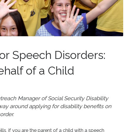
 for Speech Disorders:
half of a Child
each Manager of Social Security Disability
y around applying for disability benefits on
order.
ills, if you are the parent of a child with a speech