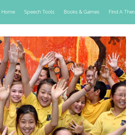
p
Home
Speech Tools
Books & Games
Find A Ther
tent