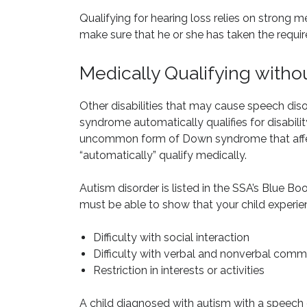
Qualifying for hearing loss relies on strong m
make sure that he or she has taken the required
Medically Qualifying witho
Other disabilities that may cause speech di
syndrome automatically qualifies for disabil
uncommon form of Down syndrome that affec
“automatically” qualify medically.
Autism disorder is listed in the SSA’s Blue Boo
must be able to show that your child experien
Difficulty with social interaction
Difficulty with verbal and nonverbal comm
Restriction in interests or activities
A child diagnosed with autism with a speech dis