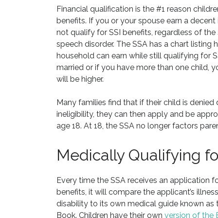
Financial qualification is the #1 reason childr
benefits. If you or your spouse earn a decent 
not qualify for SSI benefits, regardless of the 
speech disorder. The SSA has a chart listing
household can earn while still qualifying for SS
married or if you have more than one child, 
will be higher.
Many families find that if their child is denied 
ineligibility, they can then apply and be appr
age 18. At 18, the SSA no longer factors paren
Medically Qualifying f
Every time the SSA receives an application for
benefits, it will compare the applicant’s illness
disability to its own medical guide known as 
Book. Children have their own
version of the