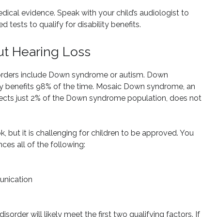
edical evidence. Speak with your child’s audiologist to
 tests to qualify for disability benefits.
ut Hearing Loss
sorders include Down syndrome or autism. Down
ity benefits 98% of the time. Mosaic Down syndrome, an
ts just 2% of the Down syndrome population, does not
k, but it is challenging for children to be approved. You
ces all of the following:
unication
order will likely meet the first two qualifying factors. If