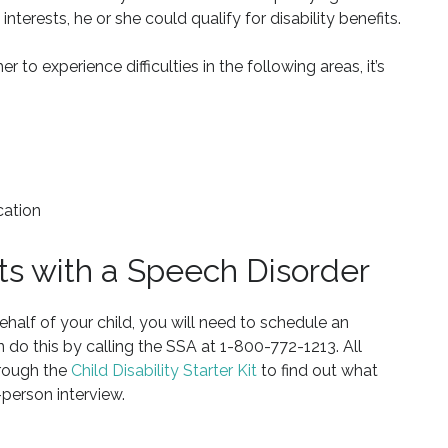
 interests, he or she could qualify for disability benefits.
r to experience difficulties in the following areas, it’s
cation
its with a Speech Disorder
behalf of your child, you will need to schedule an
n do this by calling the SSA at 1-800-772-1213. All
hrough the
Child Disability Starter Kit
to find out what
person interview.