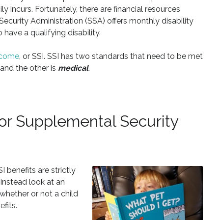
 incurs. Fortunately, there are financial resources
 Security Administration (SSA) offers monthly disability
have a qualifying disability.
Income
, or SSI. SSI has two standards that need to be met
 and the other is
medical
.
 for Supplemental Security
 benefits are strictly
 instead look at an
hether or not a child
fits.