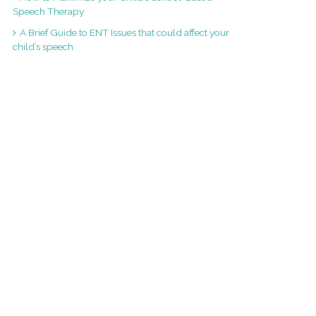
Speech Therapy
A Brief Guide to ENT Issues that could affect your
child’s speech