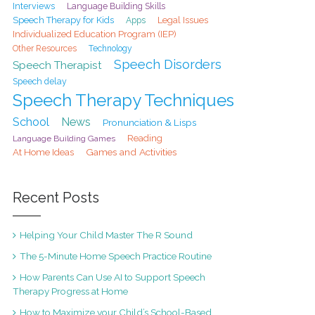
Interviews
Language Building Skills
Speech Therapy for Kids
Legal Issues
Apps
Individualized Education Program (IEP)
Other Resources
Technology
Speech Disorders
Speech Therapist
Speech delay
Speech Therapy Techniques
School
News
Pronunciation & Lisps
Reading
Language Building Games
At Home Ideas
Games and Activities
Recent Posts
Helping Your Child Master The R Sound
The 5-Minute Home Speech Practice Routine
How Parents Can Use AI to Support Speech
Therapy Progress at Home
How to Maximize your Child’s School-Based