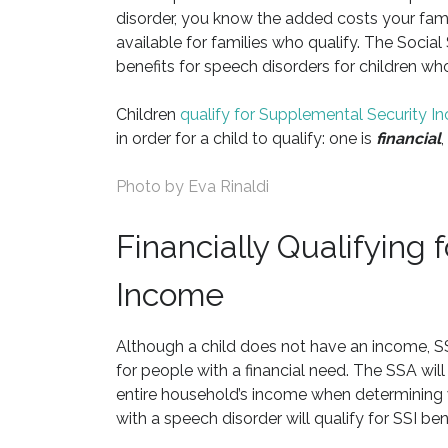
disorder, you know the added costs your family
available for families who qualify. The Social
benefits for speech disorders for children who 
Children
qualify for Supplemental Security 
in order for a child to qualify: one is
financial
,
Photo by
Eva Rinaldi
Financially Qualifying
Income
Although a child does not have an income, SSI
for people with a financial need. The SSA will
entire household’s income when determining w
with a speech disorder will qualify for SSI bene