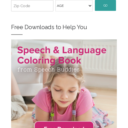
GO
Free Downloads to Help You