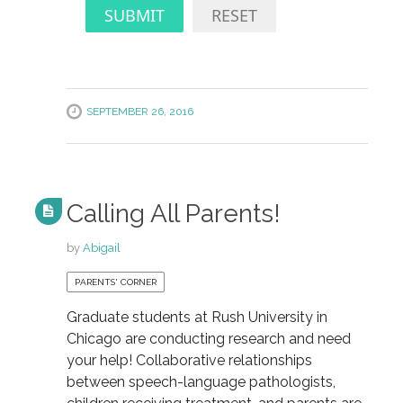
SUBMIT
RESET
SEPTEMBER 26, 2016
Calling All Parents!
by
Abigail
PARENTS' CORNER
Graduate students at Rush University in
Chicago are conducting research and need
your help! Collaborative relationships
between speech-language pathologists,