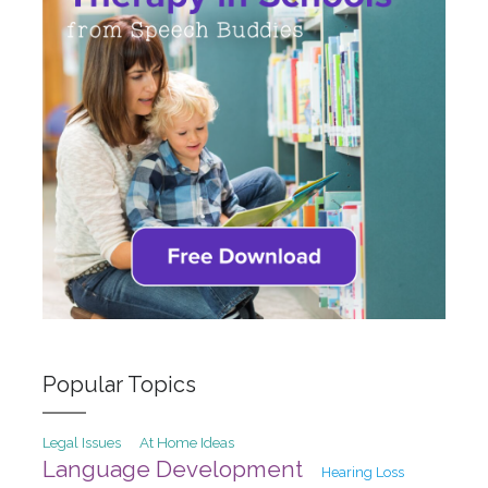
Popular Topics
At Home Ideas
Legal Issues
Language Development
Hearing Loss