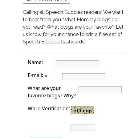
SPEECH THERAPY FOR KIDS
Calling all Speech Buddies readers! We want
to hear from you. What Mommy blogs do
you read? What blogs are your favorite? Let
us know for your chance to win a free set of
Speech Buddies flashcards.
Name:
E-mail:
*
What are your
favorite blogs? Why?
Word Verification: