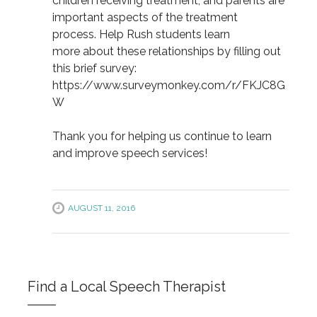
children receiving treatment, and parents are
important aspects of the treatment
process. Help Rush students learn
more about these relationships by filling out
this brief survey:
https://www.surveymonkey.com/r/FKJC8G
W
Thank you for helping us continue to learn
and improve speech services!
AUGUST 11, 2016
Find a Local Speech Therapist