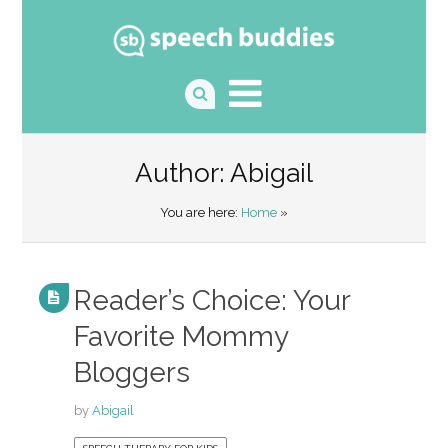
Author:
Abigail
You are here:
Home
»
Reader’s Choice: Your
Favorite Mommy
Bloggers
by
Abigail