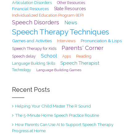
Articulation Disorders
Other Resources
State Resources
Financial Resources
Individualized Education Program (IEP)
Speech Disorders
News
Speech Therapy Techniques
Games and Activities
Pronunciation & Lisps
Interviews
Parents' Corner
Speech Therapy for Kids
School
Speech delay
Reading
Apps
Speech Therapist
Language Building Skills
Technology
Language Building Games
Recent Posts
Helping Your Child Master The R Sound
The 5-Minute Home Speech Practice Routine
How Parents Can Use AI to Support Speech Therapy
Progress at Home