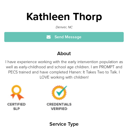
Kathleen Thorp
Denver, NC
Send Message
About
I have experience working with the early intervention population as
well as early-childhood and school age children. I am PROMPT and
PECS trained and have completed Hanen: It Takes Two to Talk. I
LOVE working with children!
Service Type