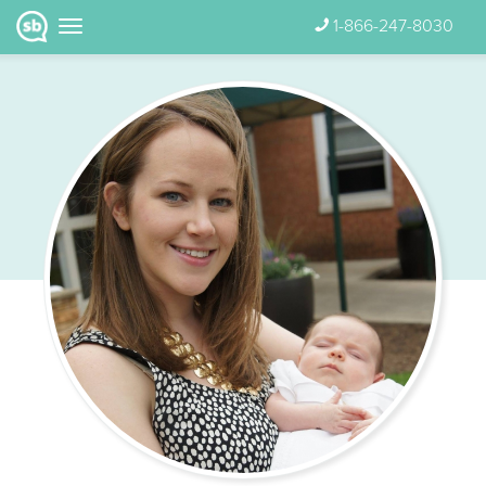
1-866-247-8030