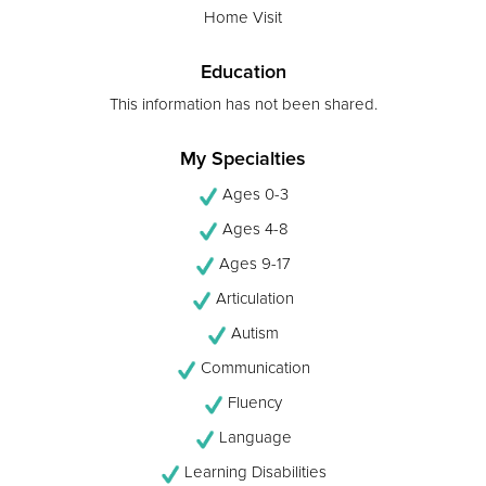
Home Visit
Education
This information has not been shared.
My Specialties
Ages 0-3
Ages 4-8
Ages 9-17
Articulation
Autism
Communication
Fluency
Language
Learning Disabilities