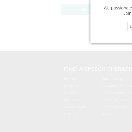
We passionatel
Send Message
Join
FIND A SPEECH THERAPI
Brooklyn
Williamsburg
Manhattan
Downtown Brookly
Queens
Prospect Park Sout
Park Slope
Upper West Side
Crown Heights
Upper East Side
DUMBO
Astoria