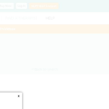
Buy
Now
Log In
SLP?
Get Listed!
FIND A THERAPIST
HELP
ThisWeek
< Back to search
x