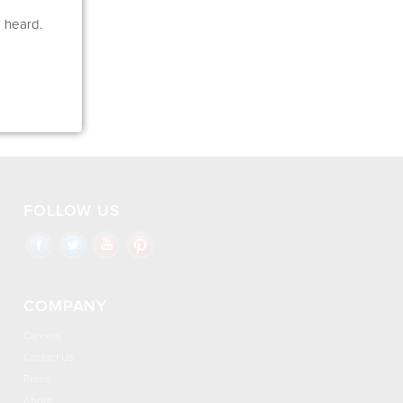
e heard.
FOLLOW US
COMPANY
Careers
Contact Us
Press
About