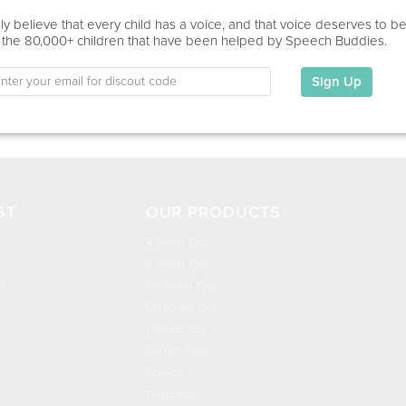
Education
y believe that every child has a voice, and that voice deserves to b
 the 80,000+ children that have been helped by Speech Buddies.
This information has not been shared.
Sign Up
My Specialties
ST
OUR PRODUCTS
R Sound Tool
n
S Sound Tool
h
SH Sound Tool
CH Sound Tool
L Sound Tool
Set of 5 Tools
Science
Flashcards