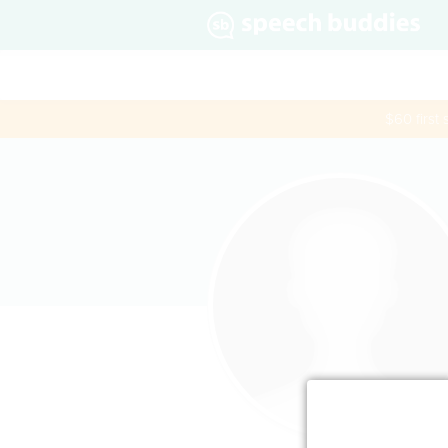
$60 first