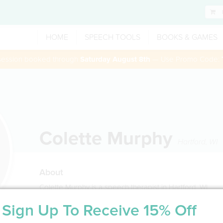
HOME
SPEECH TOOLS
BOOKS & GAMES
 session booked through
Saturday August 8th
— Use Promo Code:
Colette Murphy
Hartford
,
WI
About
Colette Murphy is a speech therapist in Hartford, WI
Sign Up To Receive 15% Off
Service Type