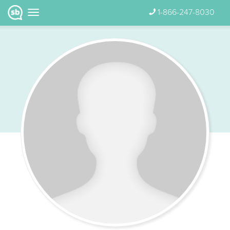
1-866-247-8030