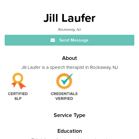
Jill Laufer
Rockaway, NJ
Send Message
About
Jill Laufer is a speech therapist in Rockaway, NJ
Service Type
Education