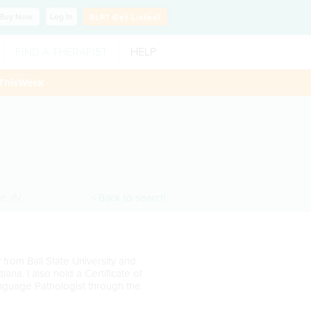
Buy
Now
Log In
SLP?
Get Listed!
FIND A THERAPIST
HELP
ThisWeek
ne
,
IN
< Back to search
rom Ball State University and
iana. I also hold a Certificate of
anguage Pathologist through the