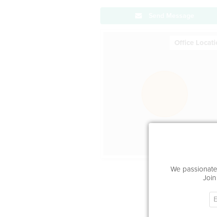
Send Message
Office Locat
We passionatel
Join