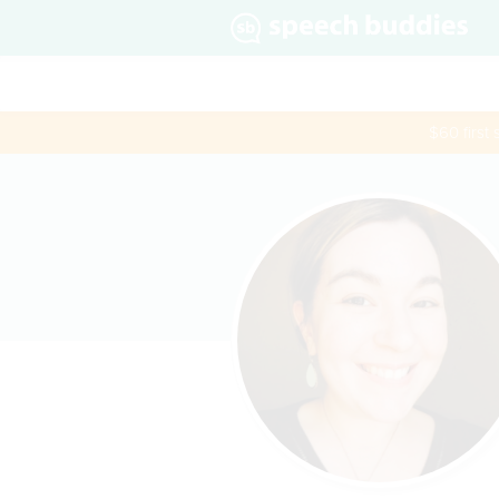
$60 first