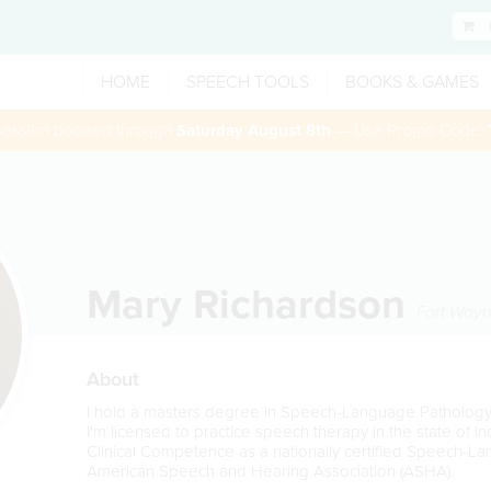
HOME
SPEECH TOOLS
BOOKS & GAMES
 session booked through
Saturday August 8th
— Use Promo Code:
Mary Richardson
Fort Way
About
I hold a masters degree in Speech-Language Pathology f
I'm licensed to practice speech therapy in the state of Ind
Clinical Competence as a nationally certified Speech-L
American Speech and Hearing Association (ASHA).