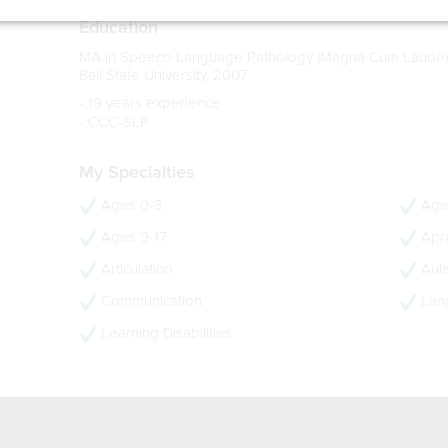
Education
MA in Speech-Language Pathology (Magna Cum Laude)
Ball State University, 2007
- 19 years experience
- CCC-SLP
My Specialties
Ages 0-3
Age
Ages 9-17
Apra
Articulation
Aut
Communication
Lan
Learning Disabilities