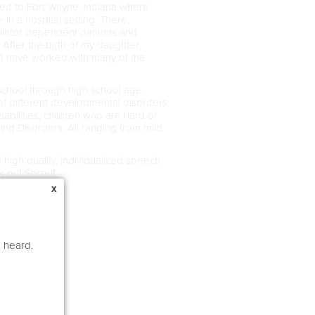
oved to Fort Wayne, Indiana where
in a hospital setting. There,
tilator dependent patients and
After the birth of my daughter,
nd have worked with many of the
school through high school age,
f different developmental disorders
bilities, children who are hard of
g Disorders. All ranging from mild
high quality, individualized speech
ck out Sprout
x
e heard.