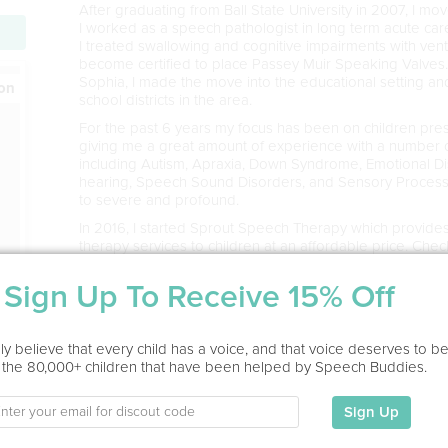
​After graduating from Ball State University in 2007, I m
I worked as a speech pathologist in long term acute care 
I treated swallowing and cognitive impairments with ven
become certified to place Passey Muir Speaking Valves. 
Sophia, I made the move into the educational setting a
ion
school districts in the area.
​For the past 6 years my focus has been on children pre
giving me a great amount of experience with a number o
including Autism, Apraxia, Down Syndrome, Emotional Disa
hearing, Speech Sound Disorders, and Sensory Processin
to severe and profound.
In 2016, I started Sprout Speech Therapy which provides 
therapy services to children at an affordable price. Che
here: http://www.sproutspeechtherapyfw.com/
Sign Up To Receive 15% Off
y believe that every child has a voice, and that voice deserves to b
 the 80,000+ children that have been helped by Speech Buddies.
Service Type
Sign Up
Home Visit, In Office