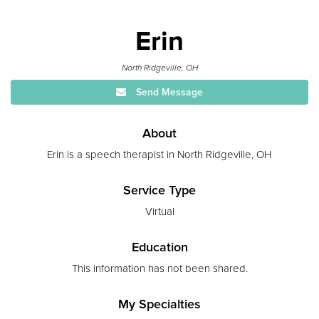
Erin
North Ridgeville, OH
Send Message
About
Erin is a speech therapist in North Ridgeville, OH
Service Type
Virtual
Education
This information has not been shared.
My Specialties