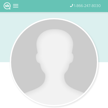
1-866-247-8030