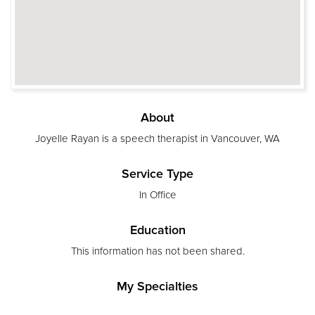
About
Joyelle Rayan is a speech therapist in Vancouver, WA
Service Type
In Office
Education
This information has not been shared.
My Specialties