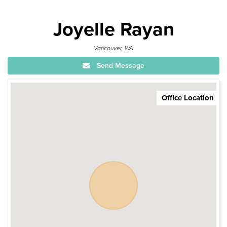
Joyelle Rayan
Vancouver, WA
Send Message
Office Location