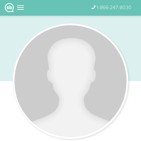
1-866-247-8030