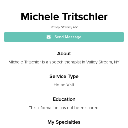
Michele Tritschler
Valley Stream, NY
Send Message
About
Michele Tritschler is a speech therapist in Valley Stream, NY
Service Type
Home Visit
Education
This information has not been shared.
My Specialties