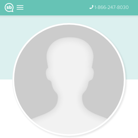
1-866-247-8030