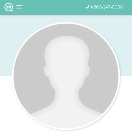
1-866-247-8030