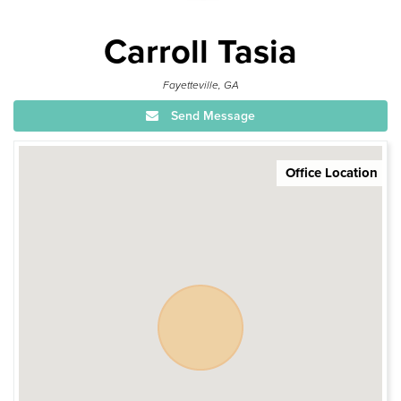
Carroll Tasia
Fayetteville, GA
Send Message
Office Location