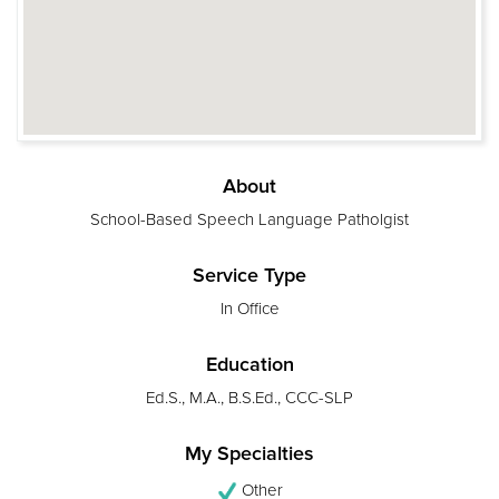
About
School-Based Speech Language Patholgist
Service Type
In Office
Education
Ed.S., M.A., B.S.Ed., CCC-SLP
My Specialties
Other