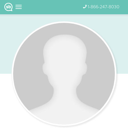
1-866-247-8030