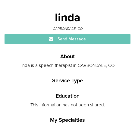
linda
CARBONDALE, CO
Send Message
About
linda is a speech therapist in CARBONDALE, CO
Service Type
Education
This information has not been shared.
My Specialties