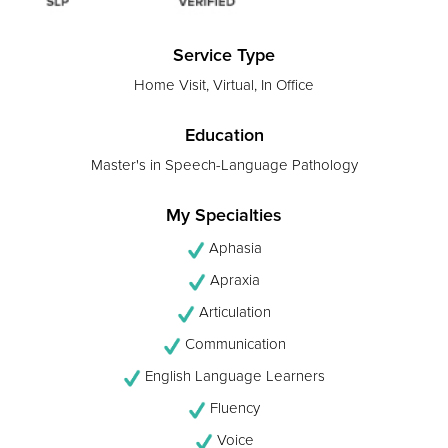
Service Type
Home Visit, Virtual, In Office
Education
Master's in Speech-Language Pathology
My Specialties
Aphasia
Apraxia
Articulation
Communication
English Language Learners
Fluency
Voice