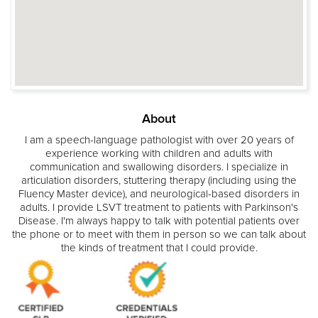
About
I am a speech-language pathologist with over 20 years of
experience working with children and adults with
communication and swallowing disorders. I specialize in
articulation disorders, stuttering therapy (including using the
Fluency Master device), and neurological-based disorders in
adults. I provide LSVT treatment to patients with Parkinson's
Disease. I'm always happy to talk with potential patients over
the phone or to meet with them in person so we can talk about
the kinds of treatment that I could provide.