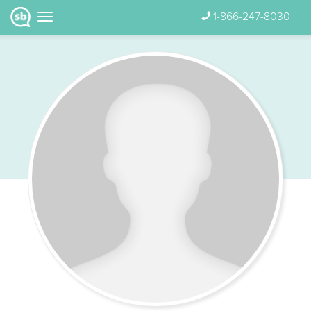
1-866-247-8030