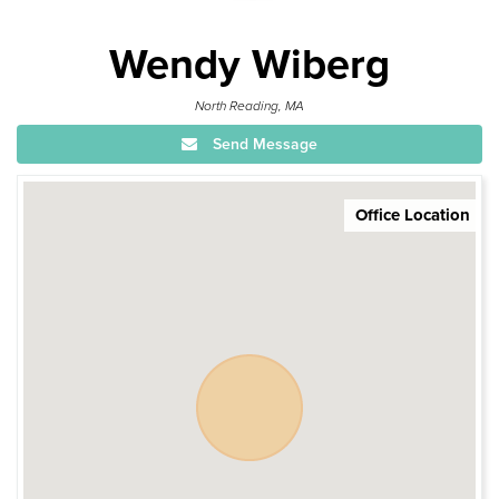
Wendy Wiberg
North Reading, MA
Send Message
Office Location