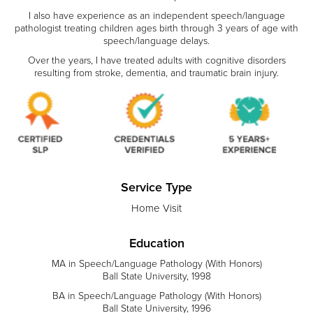
​I also have experience as an independent speech/language
pathologist treating children ages birth through 3 years of age with
speech/language delays.
​Over the years, I have treated adults with cognitive disorders
resulting from stroke, dementia, and traumatic brain injury.
Service Type
Home Visit
Education
MA in Speech/Language Pathology (With Honors)
Ball State University, 1998
BA in Speech/Language Pathology (With Honors)
Ball State University, 1996