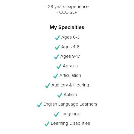
- 28 years experience
- CCC-SLP
My Specialties
Ages 0-3
Ages 4-8
Ages 9-17
Apraxia
Articulation
Auditory & Hearing
Autism
English Language Learners
Language
Learning Disabilities