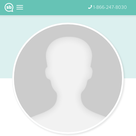
1-866-247-8030