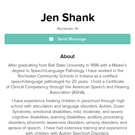
Jen Shank
Rochester, IN
Send Message
About
After graduating from Ball State University in 1998 with a Master's
degree in Speech/Language Pathology, I have worked in the
Rochester Community Schools in Indiana as a certified
speech/language pathologist for 20 years. I hold a Certificate
of Clinical Competency through the American Speech and Hearing
Association (ASHA).
I have experience treating children in preschool through high
school with articulation and language disorders, Autism, Down
Syndrome, emotional disabilities, mild, moderate, and severe
cognitive disabilities, learning disabilities, auditory processing
disorders, phonemic awareness disorders, sensory disorders, and
apraxia of speech. I have had extensive training and experience
with children with Autism Spectrum Disorders.