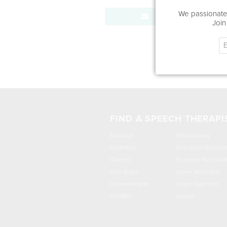
We passionatel
Send Message
Join
FIND A SPEECH THERAPI
Brooklyn
Williamsburg
Manhattan
Downtown Brookly
Queens
Prospect Park Sout
Park Slope
Upper West Side
Crown Heights
Upper East Side
DUMBO
Astoria