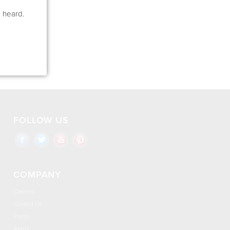
e heard.
FOLLOW US
COMPANY
Careers
Contact Us
Press
About