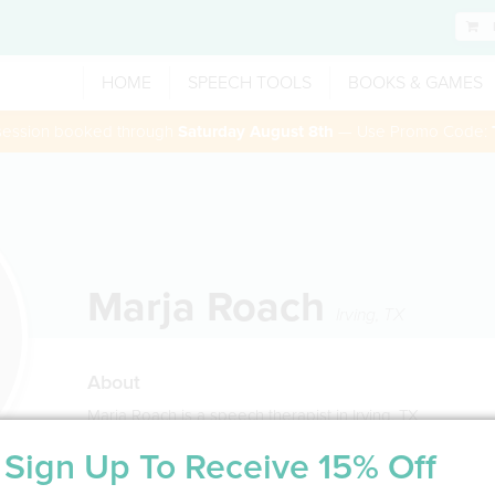
HOME
SPEECH TOOLS
BOOKS & GAMES
 session booked through
Saturday August 8th
— Use Promo Code:
Marja Roach
Irving
,
TX
About
Marja Roach is a speech therapist in Irving, TX
Sign Up To Receive 15% Off
Service Type