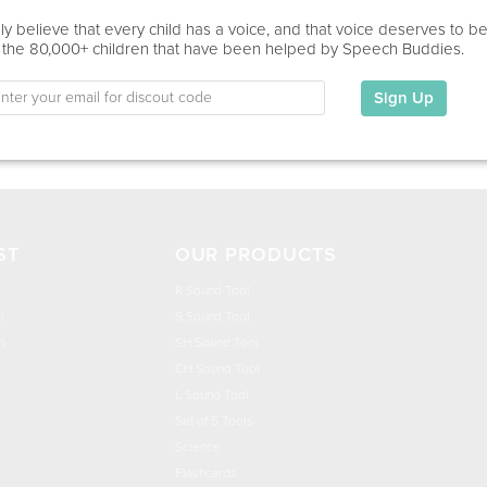
Education
y believe that every child has a voice, and that voice deserves to b
 the 80,000+ children that have been helped by Speech Buddies.
The University of North Carolina at Greensboro:
Sign Up
My Specialties
ST
OUR PRODUCTS
R Sound Tool
n
S Sound Tool
h
SH Sound Tool
CH Sound Tool
L Sound Tool
Set of 5 Tools
Science
Flashcards