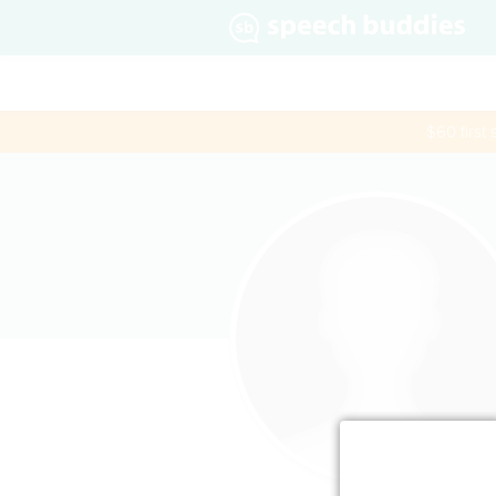
$60 first