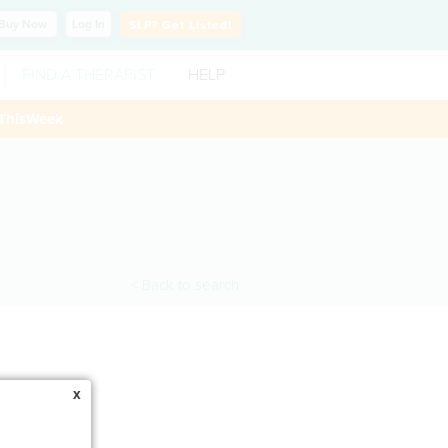
Buy
Now
Log In
SLP?
Get Listed!
FIND A THERAPIST
HELP
ThisWeek
< Back to search
x