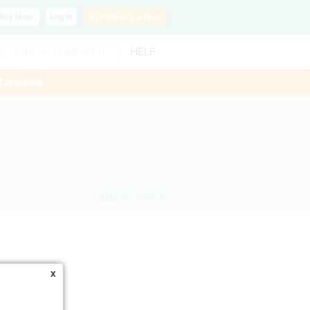
Buy
Now
Log In
SLP?
Get Listed!
FIND A THERAPIST
HELP
ThisWeek
< Back to search
x