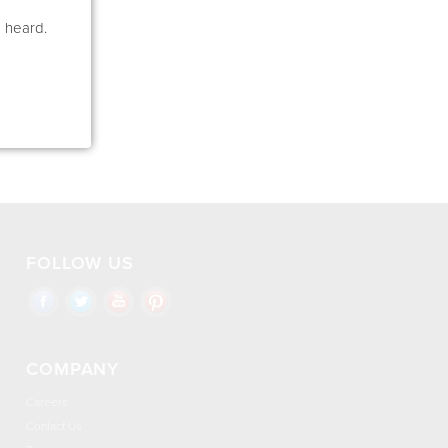
e heard.
FOLLOW US
COMPANY
Careers
Contact Us