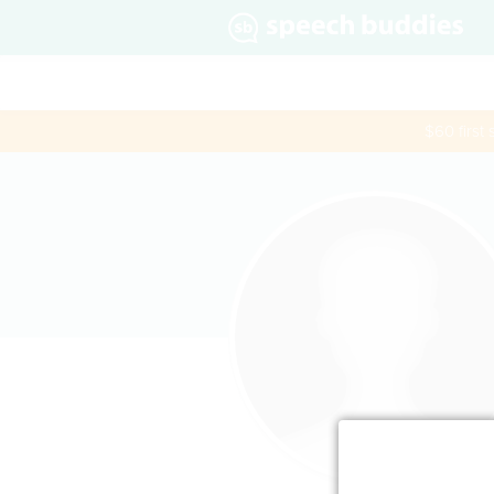
$60 first