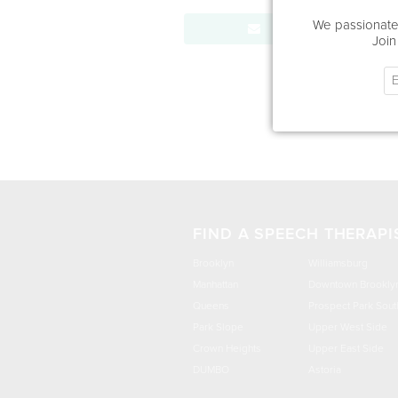
We passionatel
Send Message
Join
FIND A SPEECH THERAPI
Brooklyn
Williamsburg
Manhattan
Downtown Brookly
Queens
Prospect Park Sout
Park Slope
Upper West Side
Crown Heights
Upper East Side
DUMBO
Astoria