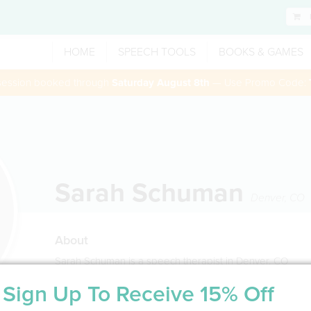
HOME
SPEECH TOOLS
BOOKS & GAMES
 session booked through
Saturday August 8th
— Use Promo Code:
Sarah Schuman
Denver
,
CO
About
Sarah Schuman is a speech therapist in Denver, CO
Sign Up To Receive 15% Off
Service Type