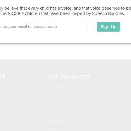
Home Visit, Virtual
y believe that every child has a voice, and that voice deserves to b
 the 80,000+ children that have been helped by Speech Buddies.
Education
This information has not been shared.
Sign Up
My Specialties
ST
OUR PRODUCTS
R Sound Tool
n
S Sound Tool
h
SH Sound Tool
CH Sound Tool
L Sound Tool
Set of 5 Tools
Science