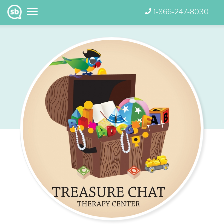
1-866-247-8030