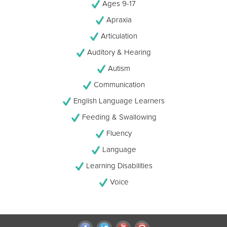
Ages 9-17
Apraxia
Articulation
Auditory & Hearing
Autism
Communication
English Language Learners
Feeding & Swallowing
Fluency
Language
Learning Disabilities
Voice