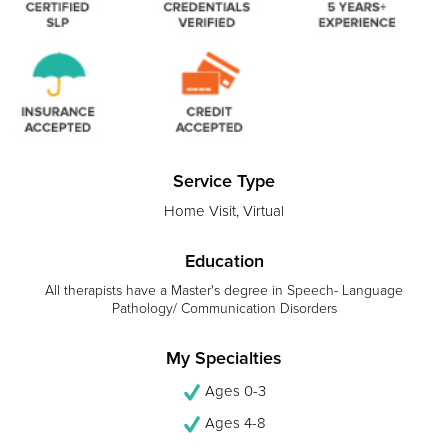
Service Type
Home Visit, Virtual
Education
All therapists have a Master's degree in Speech- Language
Pathology/ Communication Disorders
My Specialties
Ages 0-3
Ages 4-8