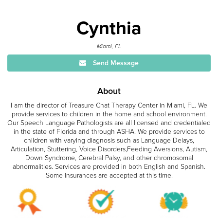
Cynthia
Miami, FL
Send Message
About
I am the director of Treasure Chat Therapy Center in Miami, FL. We
provide services to children in the home and school environment.
Our Speech Language Pathologists are all licensed and credentialed
in the state of Florida and through ASHA. We provide services to
children with varying diagnosis such as Language Delays,
Articulation, Stuttering, Voice Disorders,Feeding Aversions, Autism,
Down Syndrome, Cerebral Palsy, and other chromosomal
abnormalities. Services are provided in both English and Spanish.
Some insurances are accepted at this time.