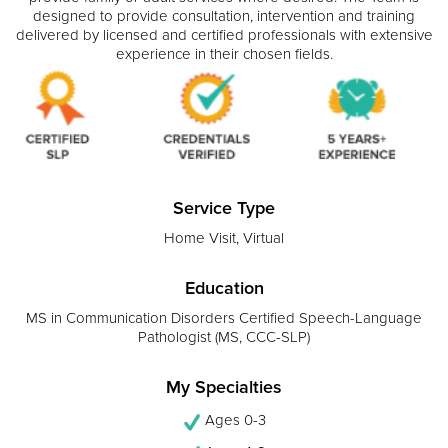
designed to provide consultation, intervention and training
delivered by licensed and certified professionals with extensive
experience in their chosen fields.
Service Type
Home Visit, Virtual
Education
MS in Communication Disorders Certified Speech-Language
Pathologist (MS, CCC-SLP)
My Specialties
Ages 0-3