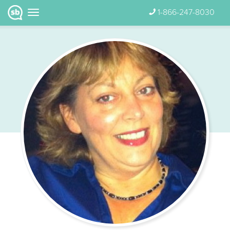
1-866-247-8030