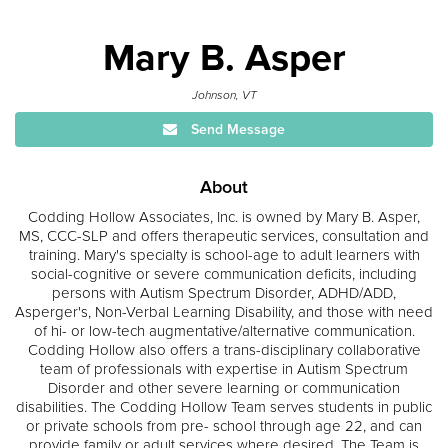
Mary B. Asper
Johnson, VT
Send Message
About
Codding Hollow Associates, Inc. is owned by Mary B. Asper,
MS, CCC-SLP and offers therapeutic services, consultation and
training. Mary's specialty is school-age to adult learners with
social-cognitive or severe communication deficits, including
persons with Autism Spectrum Disorder, ADHD/ADD,
Asperger's, Non-Verbal Learning Disability, and those with need
of hi- or low-tech augmentative/alternative communication.
Codding Hollow also offers a trans-disciplinary collaborative
team of professionals with expertise in Autism Spectrum
Disorder and other severe learning or communication
disabilities. The Codding Hollow Team serves students in public
or private schools from pre- school through age 22, and can
provide family or adult services where desired. The Team is