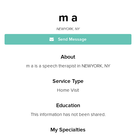
m a
NEWYORK, NY
Send Message
About
m a is a speech therapist in NEWYORK, NY
Service Type
Home Visit
Education
This information has not been shared.
My Specialties