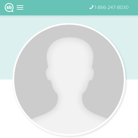
1-866-247-8030