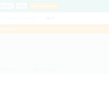
Buy
Now
Log In
SLP?
Get Listed!
FIND A THERAPIST
HELP
ThisWeek
Jupiter
,
FL
< Back to search