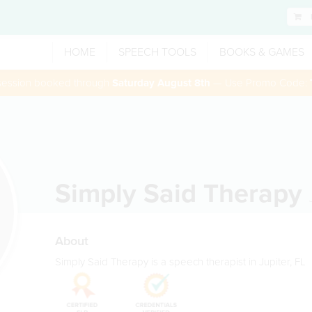
HOME
SPEECH TOOLS
BOOKS & GAMES
 session booked through
Saturday August 8th
— Use Promo Code:
Simply Said Therapy
About
Simply Said Therapy is a speech therapist in Jupiter, FL