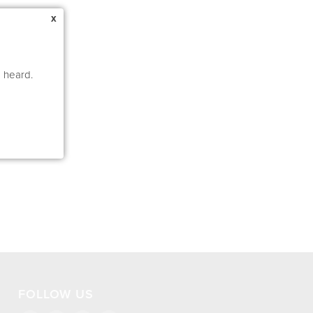
x
e heard.
FOLLOW US