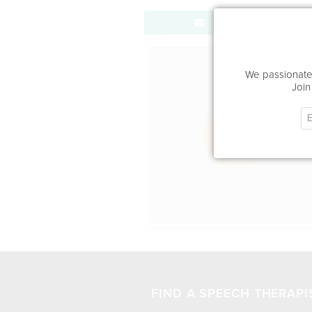
Send Message
Office Locat
We passionatel
Join
FIND A SPEECH THERAPI