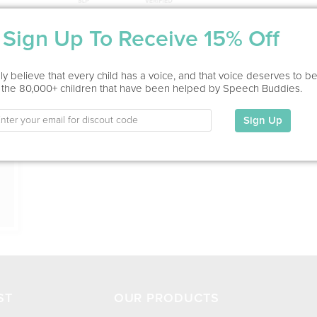
Sign Up To Receive 15% Off
Service Type
In Office, Home Visit
ion
y believe that every child has a voice, and that voice deserves to b
 the 80,000+ children that have been helped by Speech Buddies.
Education
This information has not been shared.
Sign Up
My Specialties
ST
OUR PRODUCTS