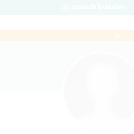
$60 first