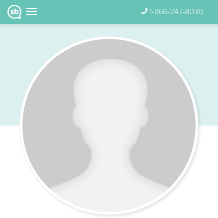
1-866-247-8030