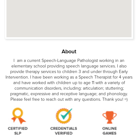
About
I am a current Speech-Language Pathologist working in an
elementary school providing speech language services. I also
provide therapy services to children 3 and under through Early
Intervention. I have been working as a Speech Therapist for 4 years
and have worked with children up to age 11 with a variety of
communication disorders, including: articulation; stuttering;
pragmatic, expressive and receptive language; and phonology.
Please feel free to reach out with any questions. Thank you! =)