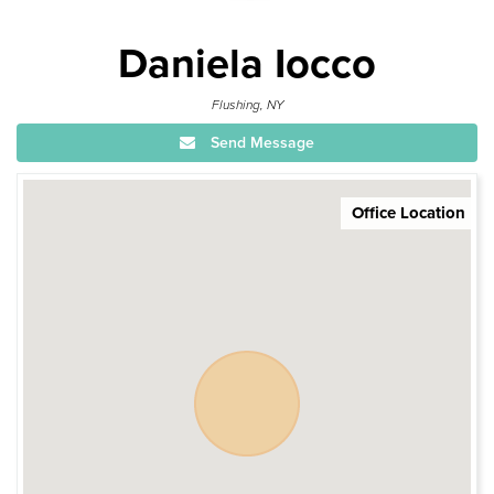
Daniela Iocco
Flushing, NY
Send Message
Office Location