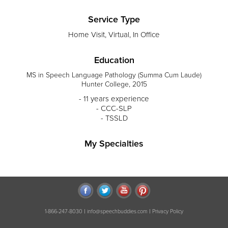
Service Type
Home Visit, Virtual, In Office
Education
MS in Speech Language Pathology (Summa Cum Laude)
Hunter College, 2015
- 11 years experience
- CCC-SLP
- TSSLD
My Specialties
|
|
1-866-247-8030
info@speechbuddies.com
Privacy Policy