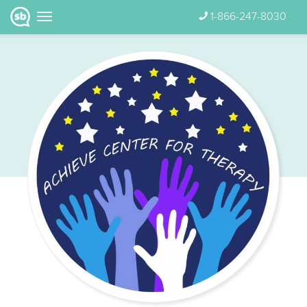
1-866-247-8030