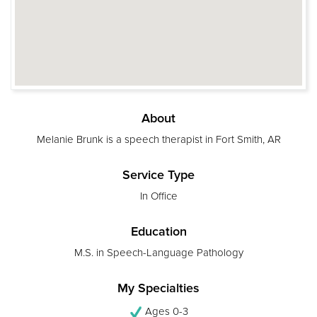
About
Melanie Brunk is a speech therapist in Fort Smith, AR
Service Type
In Office
Education
M.S. in Speech-Language Pathology
My Specialties
Ages 0-3