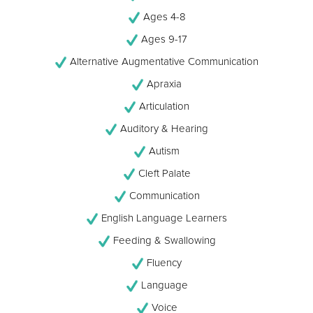
Ages 4-8
Ages 9-17
Alternative Augmentative Communication
Apraxia
Articulation
Auditory & Hearing
Autism
Cleft Palate
Communication
English Language Learners
Feeding & Swallowing
Fluency
Language
Voice