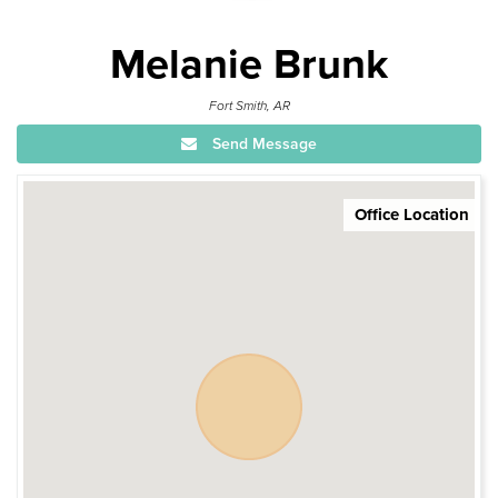
Melanie Brunk
Fort Smith, AR
Send Message
Office Location