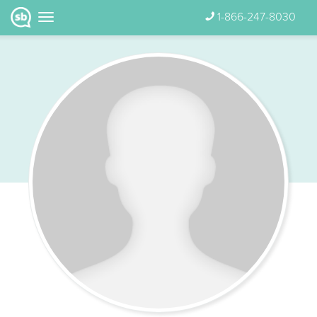
1-866-247-8030