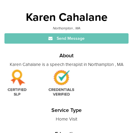
Karen Cahalane
Northampton , MA
Send Message
About
Karen Cahalane is a speech therapist in Northampton , MA
Service Type
Home Visit