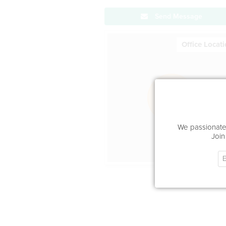
Send Message
Office Locat
We passionatel
Join