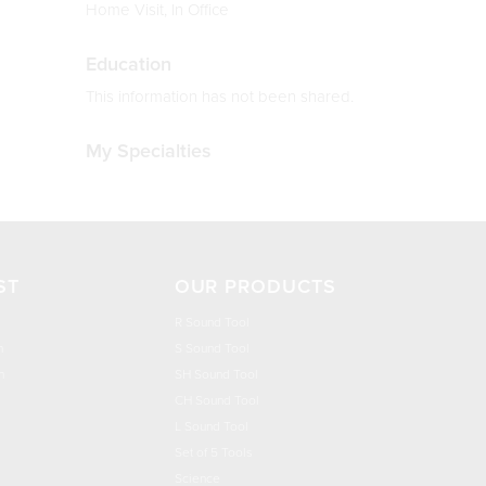
Home Visit, In Office
Education
This information has not been shared.
My Specialties
ST
OUR PRODUCTS
R Sound Tool
n
S Sound Tool
h
SH Sound Tool
CH Sound Tool
L Sound Tool
Set of 5 Tools
Science