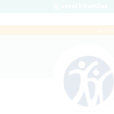
$60 first