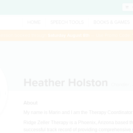
HOME
SPEECH TOOLS
BOOKS & GAMES
 session booked through
Saturday August 8th
— Use Promo Code:
Heather Holston
Chandler
,
About
My name is Marin and I am the Therapy Coordinator 
Ridge Zeller Therapy is a Phoenix, Arizona based t
successful track record of providing comprehensive