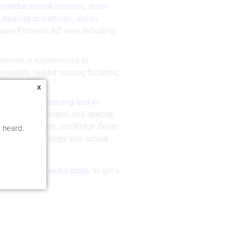
hoeducational services
,
team-
,
hearing screenings, vision
reater Phoenix, AZ area including,
itioners is experienced in
pitals, skilled nursing facilities,
x
 development training and in-
y assistants, general and special
ies. In addition, our Ridge Zeller
e heard.
language pathology and school
 latest
social media posts
, to get a