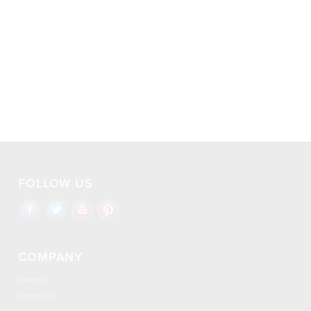
FOLLOW US
COMPANY
Careers
Contact Us