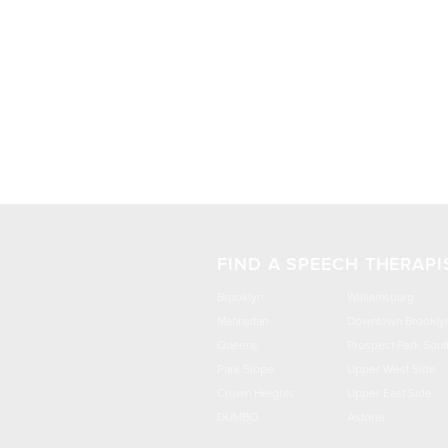
FIND A SPEECH THERAPI
Brooklyn
Williamsburg
Manhattan
Downtown Brookly
Queens
Prospect Park Sout
Park Slope
Upper West Side
Crown Heights
Upper East Side
DUMBO
Astoria