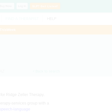
Buy
Now
Log In
SLP?
Get Listed!
FIND A THERAPIST
HELP
ThisWeek
AZ
< Back to search
for Ridge Zeller Therapy.
herapy-services group with a
speech-language